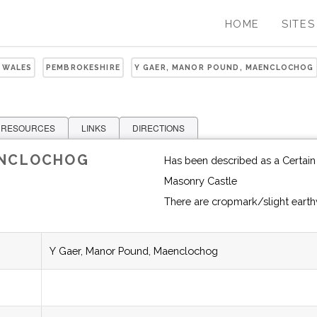
HOME
SITES
 WALES
PEMBROKESHIRE
Y GAER, MANOR POUND, MAENCLOCHOG
 RESOURCES
LINKS
DIRECTIONS
ENCLOCHOG
Has been described as a Certain 
Masonry Castle
There are cropmark/slight eart
Y Gaer, Manor Pound, Maenclochog