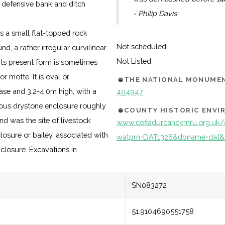
 defensive bank and ditch
- Philip Davis
s a small flat-topped rock
Not scheduled
d, a rather irregular curvilinear
Not Listed
its present form is sometimes
 motte. It is oval or
THE NATIONAL MONUMEN
ase and 3.2-4.0m high, with a
404947
nous drystone enclosure roughly
COUNTY HISTORIC ENV
nd was the site of livestock
www.cofiadurcahcymru.org.uk/
closure or bailey, associated with
watprn=DAT1326&dbname=dat&
closure. Excavations in
SN083272
51.9104690551758