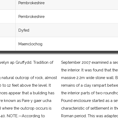
Pembrokeshire
Pembrokeshire
Dyfed
Maenclochog
elyn ap Gruffydd. Tradition of
September 2007 examined a sect
the interior. It was found that 
ing natural outcrop of rock, almost
massive 2.2m wide stone wall. B
 to 12 feet above the level. It
remains of a clay rampart betwe
es appear that a building has
the interior parts of two roundh
 are known as Pare y gaer ucha
Pound enclosure started as a s
ld where the outcrop occurs is
characteristic of settlement in t
. 40. NOTE.—According to
Roman period. This was adapted a