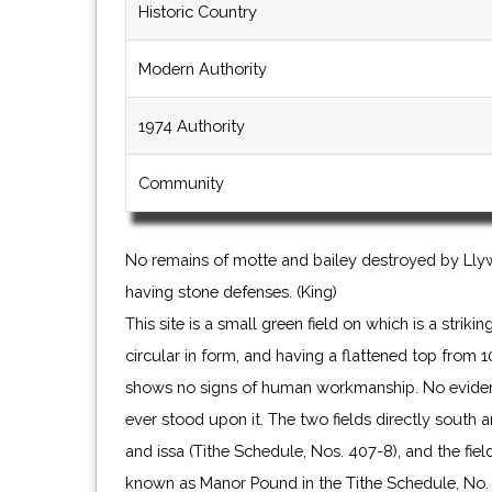
Historic Country
Modern Authority
1974 Authority
Community
No remains of motte and bailey destroyed by Llyw
having stone defenses. (King)
This site is a small green field on which is a strik
circular in form, and having a flattened top from 10
shows no signs of human workmanship. No evidenc
ever stood upon it. The two fields directly south
and issa (Tithe Schedule, Nos. 407-8), and the fie
known as Manor Pound in the Tithe Schedule, No