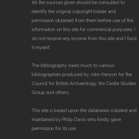
All the sources given should be consulted to
identify the original copyright holder and
permission obtained from them before use of the
information on this site for commerical purposes. I
do not receive any income from this site and I fund
it myself.
The bibliography owes much to various
bibliographies produced by John Kenyon for the
Council for British Archaeology, the Castle Studies
Group and others.
This site is based upon the databases collated and
maintained by Philip Davis who kindly gave
permission for its use.