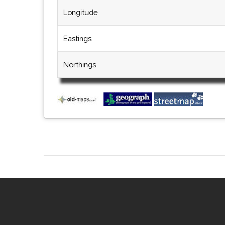
Longitude
Eastings
Northings