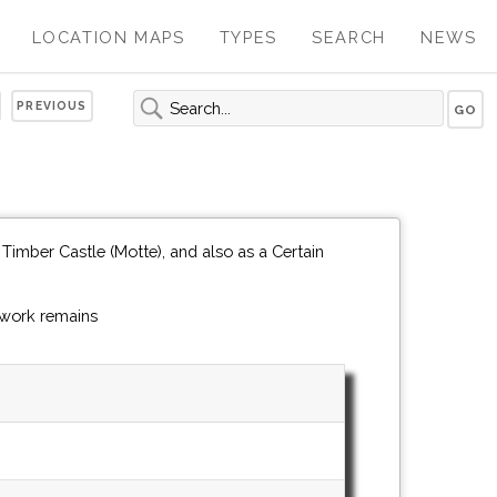
LOCATION MAPS
TYPES
SEARCH
NEWS
PREVIOUS
Timber Castle (Motte), and also as a Certain
hwork remains