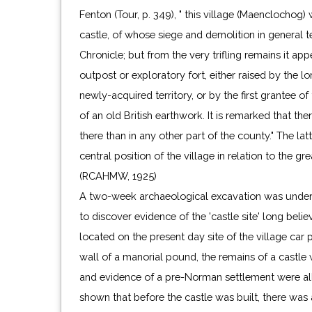
Fenton (Tour, p. 349), " this village (Maenclochog
castle, of whose siege and demolition in general 
Chronicle; but from the very trifling remains it ap
outpost or exploratory fort, either raised by the lo
newly-acquired territory, or by the first grantee of
of an old British earthwork. It is remarked that the
there than in any other part of the county." The la
central position of the village in relation to the gr
(RCAHMW, 1925)
A two-week archaeological excavation was under
to discover evidence of the 'castle site' long beli
located on the present day site of the village car
wall of a manorial pound, the remains of a castle 
and evidence of a pre-Norman settlement were all
shown that before the castle was built, there was