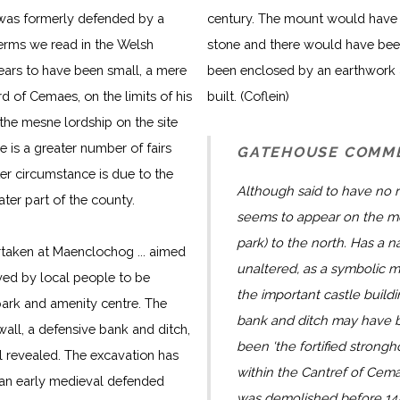
) was formerly defended by a
century. The mount would have 
terms we read in the Welsh
stone and there would have been
pears to have been small, a mere
been enclosed by an earthwork 
rd of Cemaes, on the limits of his
built. (Coflein)
 the mesne lordship on the site
re is a greater number of fairs
GATEHOUSE COMM
tter circumstance is due to the
Although said to have no
eater part of the county.
seems to appear on the mo
park) to the north. Has a n
taken at Maenclochog ... aimed
unaltered, as a symbolic m
eved by local people to be
the important castle buildin
 park and amenity centre. The
bank and ditch may have be
wall, a defensive bank and ditch,
been 'the fortified strong
 revealed. The excavation has
within the Cantref of Cem
 an early medieval defended
was demolished before 14