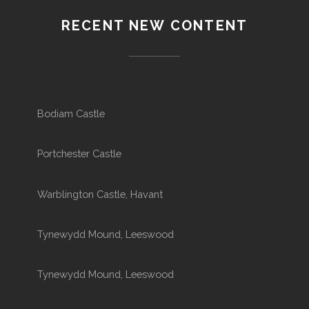
RECENT NEW CONTENT
Bodiam Castle
Portchester Castle
Warblington Castle, Havant
Tynewydd Mound, Leeswood
Tynewydd Mound, Leeswood