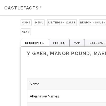
3
CASTLEFACTS
HOME
MENU
LISTINGS - WALES
REGION - SOUTH
NEXT
DESCRIPTION
PHOTOS
MAP
BOOKS AND
Y GAER, MANOR POUND, MA
Name
Alternative Names