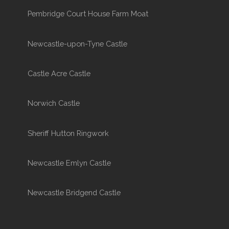
Pembridge Court House Farm Moat
Newcastle-upon-Tyne Castle
Castle Acre Castle
Norwich Castle
Sheriff Hutton Ringwork
Newcastle Emlyn Castle
Newcastle Bridgend Castle