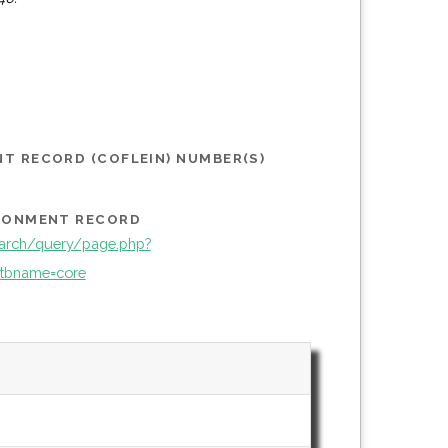
T RECORD (COFLEIN) NUMBER(S)
IRONMENT RECORD
arch/query/page.php?
tbname=core