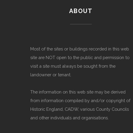
ABOUT
Most of the sites or buildings recorded in this web
site are NOT open to the public and permission to
visit a site must always be sought from the
landowner or tenant.
The information on this web site may be derived
from information compiled by and/or copyright of
Historic England, CADW, various County Councils
and other individuals and organisations.