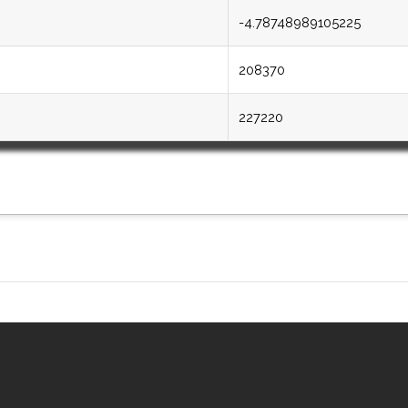
-4.78748989105225
208370
227220