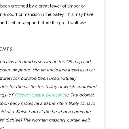
been crowned by a great tower of timber or
 a court or mansion in the bailey. This may have
and timber rampart before the great wall was
ENTS
 remains a mound is shown on the OS map and
dern air photo with an enclosure (used as a car
atural rock outcrop been used, virtually
otte for the castle, the bailey of which contained
gs (c.f.
Pilsbury Castle, Derbyshire
). The original
en early medieval and the site is likely to have
hold of a Welsh Lord at the heart of a commote
ais' (Schlee) The Norman masonry curtain wall
40.