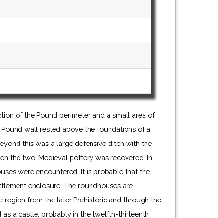
ion of the Pound perimeter and a small area of
the Pound wall rested above the foundations of a
eyond this was a large defensive ditch with the
en the two. Medieval pottery was recovered. In
ouses were encountered. It is probable that the
ettlement enclosure. The roundhouses are
he region from the later Prehistoric and through the
s a castle, probably in the twelfth-thirteenth