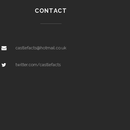
CONTACT
castlefacts@hotmail.co.uk
twitter.com/castlefacts