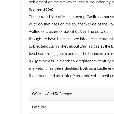
settlement on the site which was surrounded by a
(Schlee, 2008)
The reputed site of Maenclochog Castle comprise
outcrop that rises on the southern edge of the Poun
walled enclosure of about 0.15ha. The outcrop in 
thought to have been shaped into a castle mount or
subrectangular in plan, about 19m across at the b
level summit 13.3-14m across. The Pound is a rui
47-51m across. It is probably eighteenth century a
markets. It has been identified both as a castle en
the mound and as a later Prehistoric settlement en
OS Map Grid Reference
Latitude