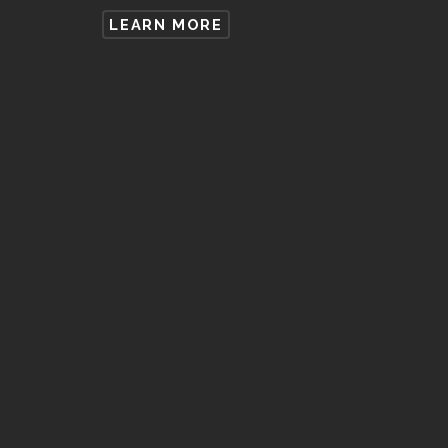
LEARN MORE