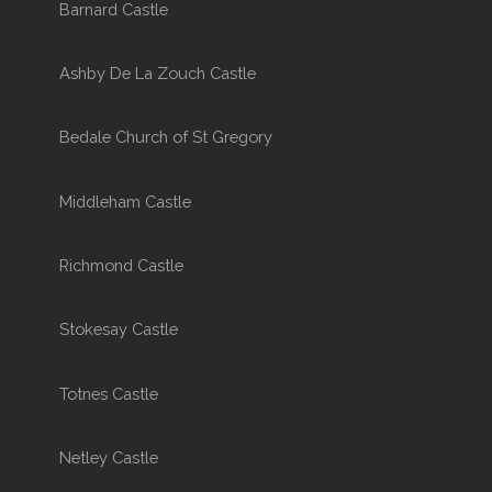
Barnard Castle
Ashby De La Zouch Castle
Bedale Church of St Gregory
Middleham Castle
Richmond Castle
Stokesay Castle
Totnes Castle
Netley Castle