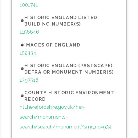
1001741
HISTORIC ENGLAND LISTED
BUILDING NUMBER(S)
1156646
IMAGES OF ENGLAND
152434
HISTORIC ENGLAND (PASTSCAPE)
DEFRA OR MONUMENT NUMBER(S)
1397516
COUNTY HISTORIC ENVIRONMENT
RECORD
htt.herefordshire.gov.uk/her-
search/monuments-
search/search/monument?smr_no=934