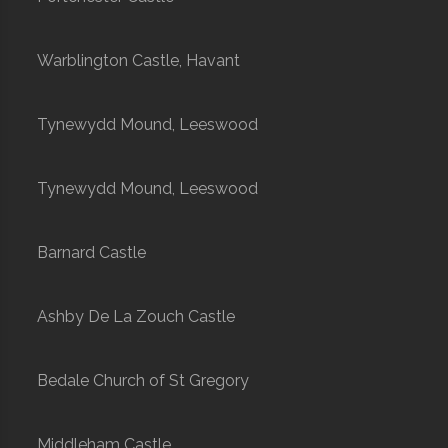
Warblington Castle, Havant
Tynewydd Mound, Leeswood
Tynewydd Mound, Leeswood
Barnard Castle
Ashby De La Zouch Castle
Bedale Church of St Gregory
Middleham Castle