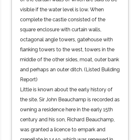
visible if the water level is low. When
complete the castle consisted of the
square enclosure with curtain walls,
octagonal angle towers, gatehouse with
flanking towers to the west, towers in the
middle of the other sides, moat, outer bank
and perhaps an outer ditch. (Listed Building
Report)
Little is known about the early history of
the site. Sir John Beauchamp is recorded as
owning a residence here in the early 15th
century and his son, Richard Beauchamp,
was granted a licence to empark and
crenellate in 1449, which was renewed in