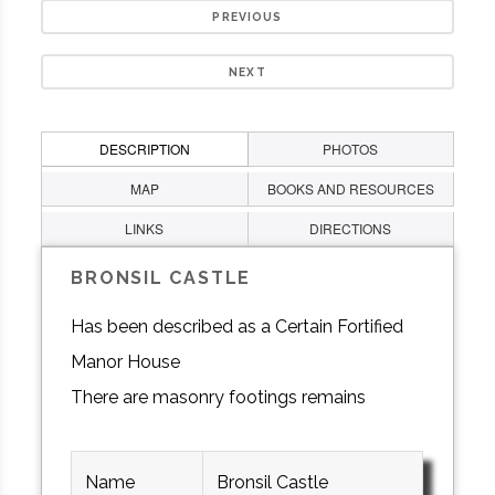
PREVIOUS
NEXT
DESCRIPTION
PHOTOS
MAP
BOOKS AND RESOURCES
LINKS
DIRECTIONS
BRONSIL CASTLE
Has been described as a Certain Fortified
Manor House
There are masonry footings remains
Name
Bronsil Castle