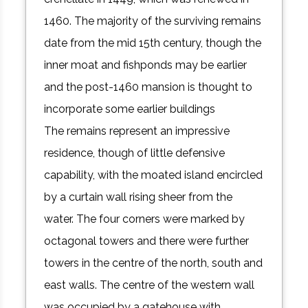
1460. The majority of the surviving remains
date from the mid 15th century, though the
inner moat and fishponds may be earlier
and the post-1460 mansion is thought to
incorporate some earlier buildings
The remains represent an impressive
residence, though of little defensive
capability, with the moated island encircled
by a curtain wall rising sheer from the
water. The four corners were marked by
octagonal towers and there were further
towers in the centre of the north, south and
east walls. The centre of the western wall
was occupied by a gatehouse with