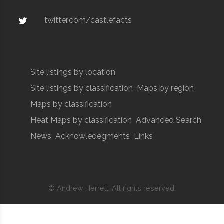
twitter.com/castlefacts
Site listings by location
Site listings by classification
Maps by region
Maps by classification
Heat Maps by classification
Advanced Search
News
Acknowledegments
Links
© Andrew Herrett. All rights reserved.