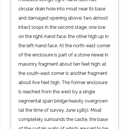
circular drain hole into moat near its base
and damaged opening above; two almost
intact loops in the second stage, one low
on the right-hand face, the other high up in
the left-hand face. At the north-east corner
of the enclosure is part of a stone newel in
masonry fragment about ten feet high; at
the south-east corner is another fragment
about five feet high. The former enclosure
is reached from the west by a single
segmental span bridge heavily overgrown
(at the time of survey, June 1985). Moat
completely surrounds the castle, the base
of the curtain walls of which are said to be