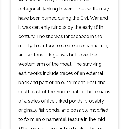
octagonal flanking towers. The castle may
have been burned during the Civil War and
it was certainly ruinous by the early 18th
century. The site was landscaped in the
mid 19th century to create a romantic ruin,
and a stone bridge was built over the
western arm of the moat. The surviving
earthworks include traces of an external
bank and part of an outer moat. East and
south east of the inner moat lie the remains
of a series of five linked ponds, probably
originally fishponds, and possibly modified
to form an ornamental feature in the mid
15th century. The earthen bank between