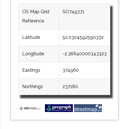
OS Map Grid
SO749371
Reference
Latitude
52.0324592590332
Longitude
-2.36640000343323
Eastings
374960
Northings
237180