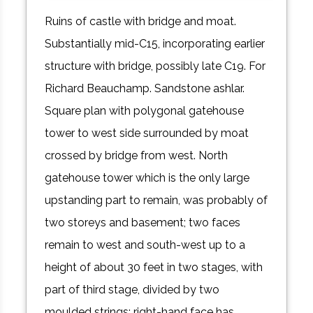
Ruins of castle with bridge and moat.
Substantially mid-C15, incorporating earlier
structure with bridge, possibly late C19. For
Richard Beauchamp. Sandstone ashlar.
Square plan with polygonal gatehouse
tower to west side surrounded by moat
crossed by bridge from west. North
gatehouse tower which is the only large
upstanding part to remain, was probably of
two storeys and basement; two faces
remain to west and south-west up to a
height of about 30 feet in two stages, with
part of third stage, divided by two
moulded strings; right-hand face has