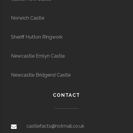
Norwich Castle
Sheriff Hutton Ringwork
Newcastle Emlyn Castle
Newcastle Bridgend Castle
CONTACT
castlefacts@hotmail.co.uk