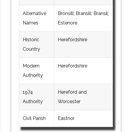
Alternative
Bronsill; Bransill; Bransil;
Names
Estenore
Historic
Herefordshire
Country
Modern
Herefordshire
Authority
1974
Hereford and
Authority
Worcester
Civil Parish
Eastnor