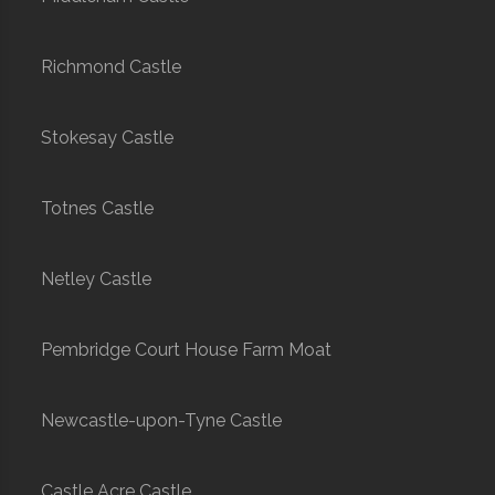
Richmond Castle
Stokesay Castle
Totnes Castle
Netley Castle
Pembridge Court House Farm Moat
Newcastle-upon-Tyne Castle
Castle Acre Castle