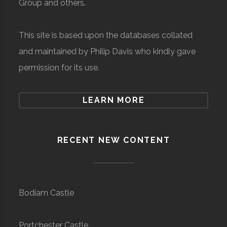
Group and others.
This site is based upon the databases collated
and maintained by Philip Davis who kindly gave
permission for its use.
LEARN MORE
RECENT NEW CONTENT
Bodiam Castle
Portchester Castle