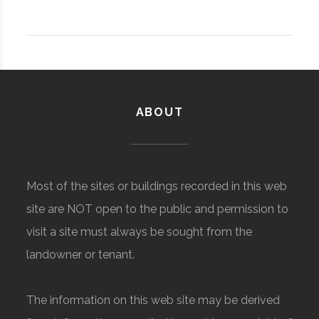
ABOUT
Most of the sites or buildings recorded in this web
site are NOT open to the public and permission to
visit a site must always be sought from the
landowner or tenant.
The information on this web site may be derived