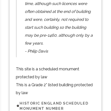
time, although such licences were
often obtained at the end of building
and were, certainly, not required to
start such building so the building
may be pre-1460, although only by a
few years.
- Philip Davis
This site is a scheduled monument
protected by law
This is a Grade 2* listed building protected
by law
HISTORIC ENGLAND SCHEDULED
MONUMENT NUMBER