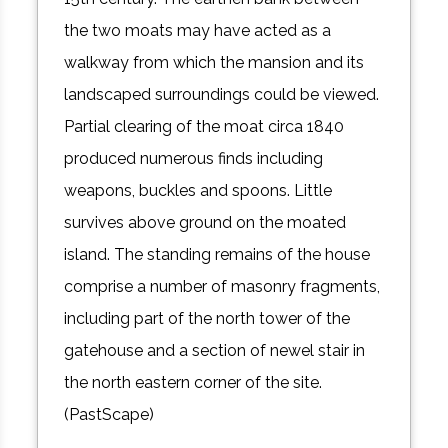
the two moats may have acted as a
walkway from which the mansion and its
landscaped surroundings could be viewed.
Partial clearing of the moat circa 1840
produced numerous finds including
weapons, buckles and spoons. Little
survives above ground on the moated
island. The standing remains of the house
comprise a number of masonry fragments,
including part of the north tower of the
gatehouse and a section of newel stair in
the north eastern corner of the site.
(PastScape)