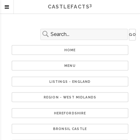
3
CASTLEFACTS
HOME
MENU
LISTINGS - ENGLAND
REGION - WEST MIDLANDS
HEREFORDSHIRE
BRONSIL CASTLE