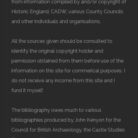
from information compiled by and/or copyright of
Historic England, CADW, various County Councils
and other individuals and organisations.
All the sources given should be consulted to
identify the original copyright holder and
permission obtained from them before use of the
information on this site for commerical purposes. I
do not receive any income from this site and I
fund it myself.
The bibliography owes much to various
bibliographies produced by John Kenyon for the
Council for British Archaeology, the Castle Studies