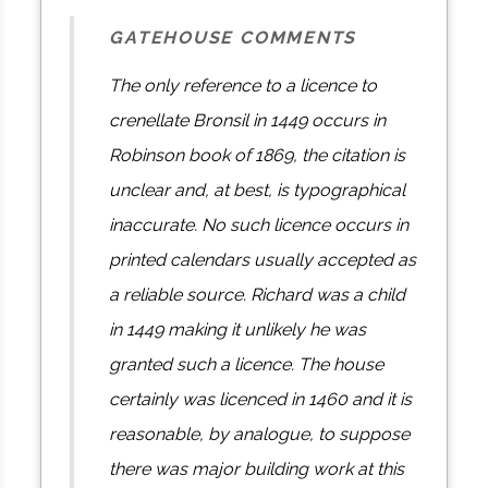
GATEHOUSE COMMENTS
The only reference to a licence to
crenellate Bronsil in 1449 occurs in
Robinson book of 1869, the citation is
unclear and, at best, is typographical
inaccurate. No such licence occurs in
printed calendars usually accepted as
a reliable source. Richard was a child
in 1449 making it unlikely he was
granted such a licence. The house
certainly was licenced in 1460 and it is
reasonable, by analogue, to suppose
there was major building work at this