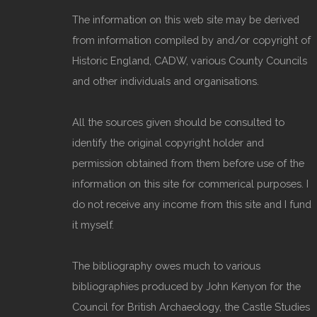
The information on this web site may be derived
from information compiled by and/or copyright of
Historic England, CADW, various County Councils
and other individuals and organisations.
All the sources given should be consulted to
identify the original copyright holder and
permission obtained from them before use of the
information on this site for commerical purposes. I
do not receive any income from this site and I fund
it myself.
The bibliography owes much to various
bibliographies produced by John Kenyon for the
Council for British Archaeology, the Castle Studies