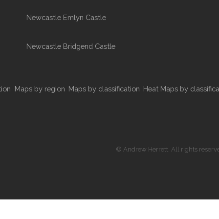
Newcastle Emlyn Castle
Newcastle Bridgend Castle
tion
Maps by region
Maps by classification
Heat Maps by classifica
© Andrew Herrett. All rights reserv