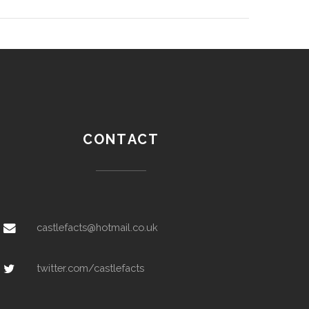
CONTACT
castlefacts@hotmail.co.uk
twitter.com/castlefacts