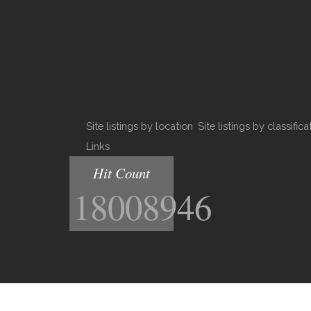
Site listings by location
Site listings by classifica
Links
Hit Count
18008946