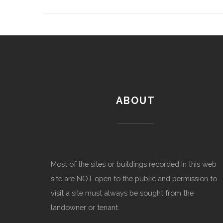
ABOUT
Most of the sites or buildings recorded in this web
site are NOT open to the public and permission to
visit a site must always be sought from the
landowner or tenant.