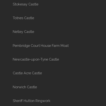
Stokesay Castle
Totnes Castle
Netley Castle
Pembridge Court House Farm Moat
Newcastle-upon-Tyne Castle
Castle Acre Castle
Norwich Castle
Sheriff Hutton Ringwork