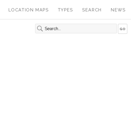
LOCATION MAPS
TYPES
SEARCH
NEWS