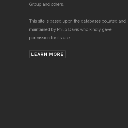
Group and others.
This site is based upon the databases collated and
maintained by Philip Davis who kindly gave
permission for its use.
LEARN MORE