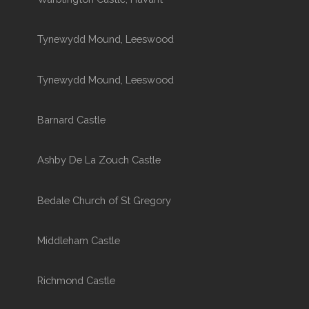
Tynewydd Mound, Leeswood
Tynewydd Mound, Leeswood
Barnard Castle
Ashby De La Zouch Castle
Bedale Church of St Gregory
Middleham Castle
Richmond Castle