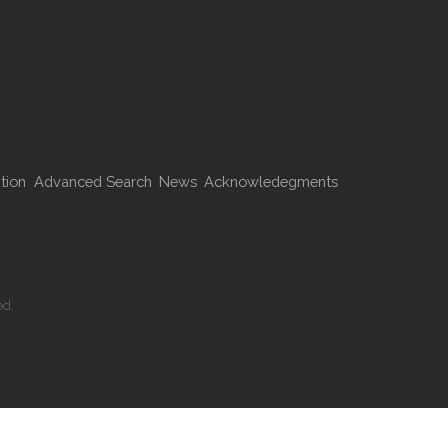
tion
Advanced Search
News
Acknowledegments
ed.