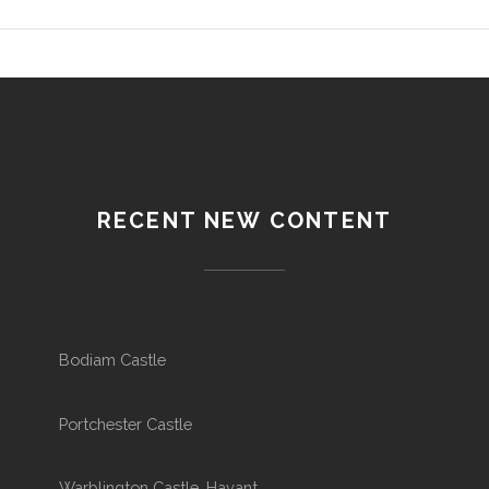
RECENT NEW CONTENT
Bodiam Castle
Portchester Castle
Warblington Castle, Havant