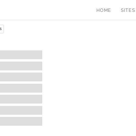
HOME
SITES
S