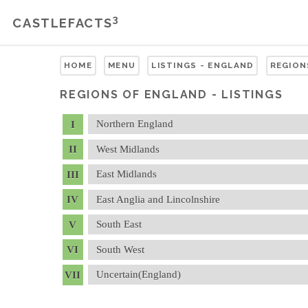
3
CASTLEFACTS
HOME
MENU
LISTINGS - ENGLAND
REGION
REGIONS OF ENGLAND - LISTINGS
Northern England
West Midlands
East Midlands
East Anglia and Lincolnshire
South East
South West
Uncertain(England)