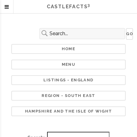
3
CASTLEFACTS
HOME
MENU
LISTINGS - ENGLAND
REGION - SOUTH EAST
HAMPSHIRE AND THE ISLE OF WIGHT