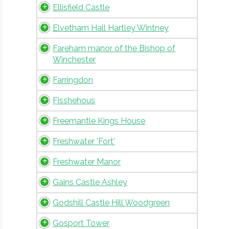
Ellisfield Castle
Elvetham Hall Hartley Wintney
Fareham manor of the Bishop of
Winchester
Farringdon
Fisshehous
Freemantle Kings House
Freshwater 'Fort'
Freshwater Manor
Gains Castle Ashley
Godshill Castle Hill Woodgreen
Gosport Tower