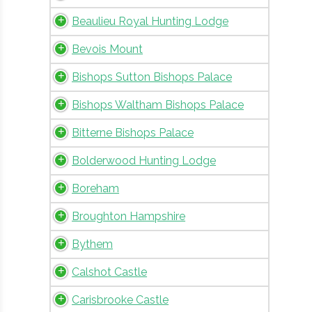
Beaulieu Royal Hunting Lodge
Bevois Mount
Bishops Sutton Bishops Palace
Bishops Waltham Bishops Palace
Bitterne Bishops Palace
Bolderwood Hunting Lodge
Boreham
Broughton Hampshire
Bythem
Calshot Castle
Carisbrooke Castle