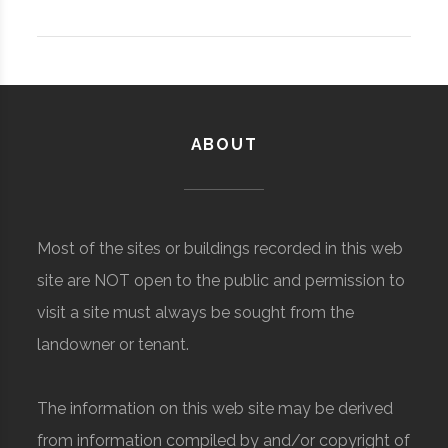
ABOUT
Most of the sites or buildings recorded in this web
site are NOT open to the public and permission to
visit a site must always be sought from the
landowner or tenant.
The information on this web site may be derived
from information compiled by and/or copyright of