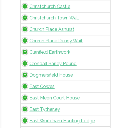
Christchurch Castle
Christchurch Town Wall
Church Place Ashurst
Church Place Denny Wait
Clanfield Earthwork
Crondall Barley Pound
Dogmersfield House
East Cowes
East Meon Court House
East Tytherley
East Worldham Hunting Lodge