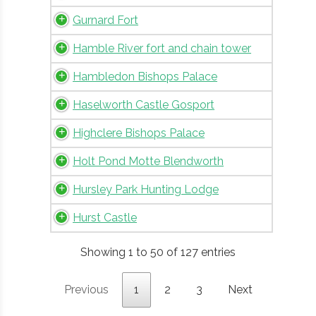
Gurnard Fort
Hamble River fort and chain tower
Hambledon Bishops Palace
Haselworth Castle Gosport
Highclere Bishops Palace
Holt Pond Motte Blendworth
Hursley Park Hunting Lodge
Hurst Castle
Showing 1 to 50 of 127 entries
Previous
1
2
3
Next