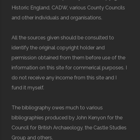
Historic England, CADW, various County Councils
and other individuals and organisations.
All the sources given should be consulted to
identify the original copyright holder and
permission obtained from them before use of the
information on this site for commerical purposes. I
do not receive any income from this site and I
fund it myself.
The bibliography owes much to various
bibliographies produced by John Kenyon for the
Council for British Archaeology, the Castle Studies
Group and others.