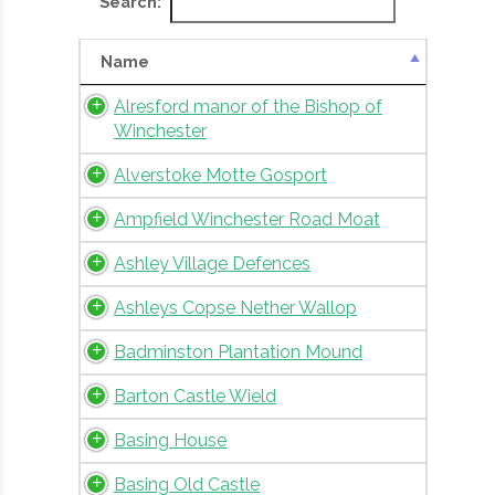
Search:
Name
Alresford manor of the Bishop of
Winchester
Alverstoke Motte Gosport
Ampfield Winchester Road Moat
Ashley Village Defences
Ashleys Copse Nether Wallop
Badminston Plantation Mound
Barton Castle Wield
Basing House
Basing Old Castle