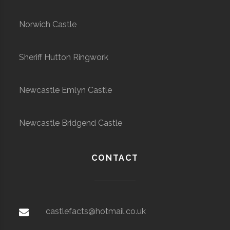
Norwich Castle
Sheriff Hutton Ringwork
Newcastle Emlyn Castle
Newcastle Bridgend Castle
CONTACT
castlefacts@hotmail.co.uk