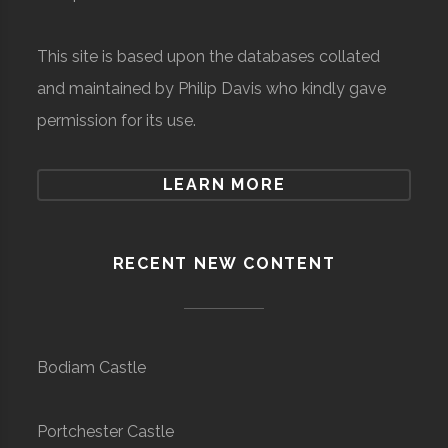
This site is based upon the databases collated
and maintained by Philip Davis who kindly gave
permission for its use.
LEARN MORE
RECENT NEW CONTENT
Bodiam Castle
Portchester Castle