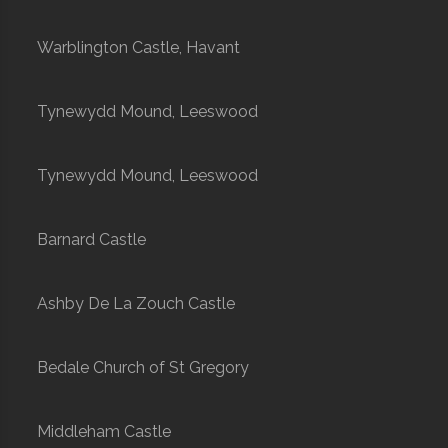
Warblington Castle, Havant
Tynewydd Mound, Leeswood
Tynewydd Mound, Leeswood
Barnard Castle
Ashby De La Zouch Castle
Bedale Church of St Gregory
Middleham Castle