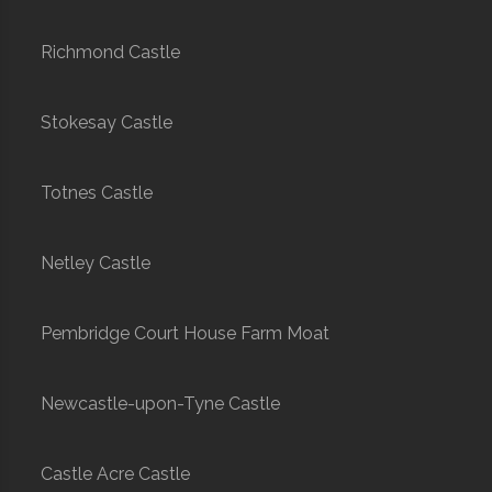
Richmond Castle
Stokesay Castle
Totnes Castle
Netley Castle
Pembridge Court House Farm Moat
Newcastle-upon-Tyne Castle
Castle Acre Castle