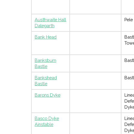
Austhwaite Hall
Pele
Dalegarth
Bank Head
Bast
Tow
Banksburn
Bast
Bastle
Bankshead
Bast
Bastle
Barons Dyke
Line
Defe
Dyk
Basco Dyke
Line
Ainstable
Defe
Dyk