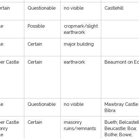
rtain
Questionable
no visible
Castlehill
le
Possible
cropmark/slight
earthwork
le
Certain
major building
er Castle
Certain
earthwork
Beaumont on E
le
Questionable
no visible
Mawbray Castle
Bibra
er Castle
Certain
masonry
Bueth; Belcastell
onry
ruins/remnants
Beucastle; Boa;
le
Bothe; Bowe;