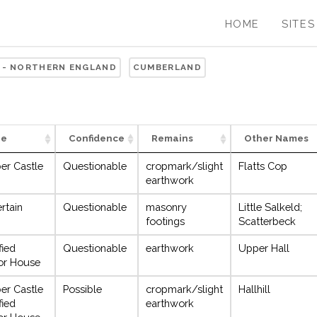
HOME
SITES
 - NORTHERN ENGLAND
CUMBERLAND
pe
Confidence
Remains
Other Names
er Castle
Questionable
cropmark/slight
Flatts Cop
earthwork
rtain
Questionable
masonry
Little Salkeld;
footings
Scatterbeck
fied
Questionable
earthwork
Upper Hall
or House
er Castle
Possible
cropmark/slight
Hallhill
fied
earthwork