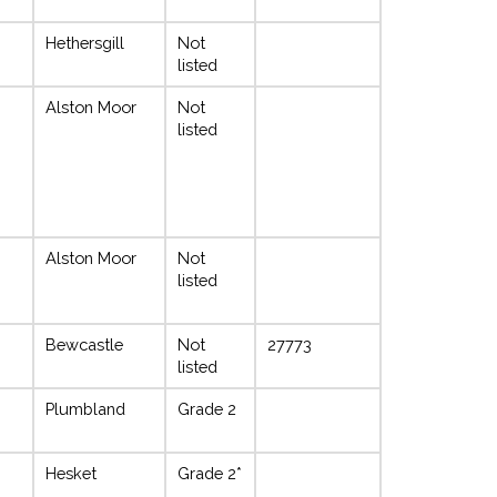
Hethersgill
Not
listed
Alston Moor
Not
listed
Alston Moor
Not
listed
Bewcastle
Not
27773
listed
Plumbland
Grade 2
Hesket
Grade 2*