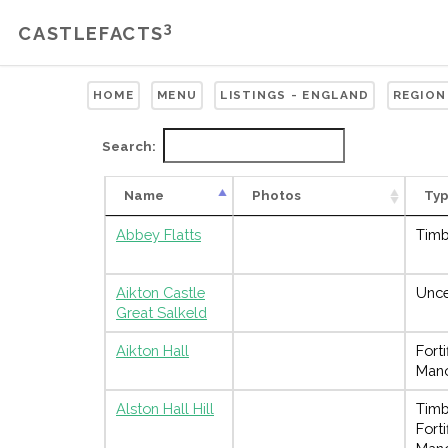
3
CASTLEFACTS
HOME
MENU
LISTINGS - ENGLAND
REGION
Search:
Name
Photos
Ty
Abbey Flatts
Timb
Aikton Castle
Unce
Great Salkeld
Aikton Hall
Forti
Man
Alston Hall Hill
Timb
Forti