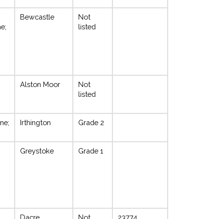
Bewcastle
Not
e;
listed
Alston Moor
Not
listed
ne;
Irthington
Grade 2
Greystoke
Grade 1
Dacre
Not
23774