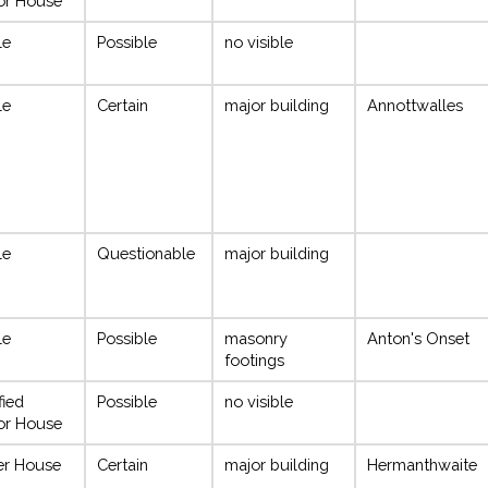
or House
le
Possible
no visible
le
Certain
major building
Annottwalles
le
Questionable
major building
le
Possible
masonry
Anton's Onset
footings
fied
Possible
no visible
or House
r House
Certain
major building
Hermanthwaite