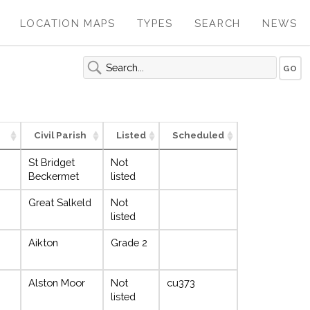
LOCATION MAPS
TYPES
SEARCH
NEWS
Civil Parish
Listed
Scheduled
St Bridget
Not
Beckermet
listed
Great Salkeld
Not
listed
Aikton
Grade 2
Alston Moor
Not
cu373
listed