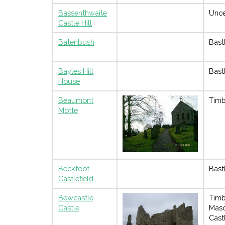
Bassenthwaite
Unce
Castle Hill
Batenbush
Bast
Bayles Hill
Bast
House
Beaumont
Timb
Motte
Beckfoot
Bast
Castlefield
Bewcastle
Timb
Castle
Mas
Cast