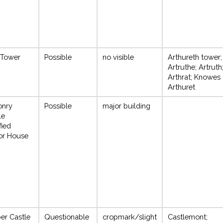
 Tower
Possible
no visible
Arthureth tower;
Artruthe; Artruth
Arthrat; Knowes 
Arthuret
onry
Possible
major building
le
fied
or House
er Castle
Questionable
cropmark/slight
Castlemont;