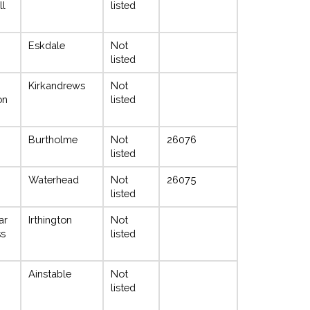
ll
listed
Eskdale
Not
listed
Kirkandrews
Not
on
listed
Burtholme
Not
26076
listed
Waterhead
Not
26075
listed
ar
Irthington
Not
ss
listed
Ainstable
Not
listed