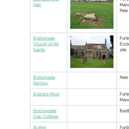
Hall
Man
Pele
Boltongate
Forti
Church of All
Eccl
Saints
site
Boltongate
Pele
Rectory
Boltons Moat
Forti
Man
Borrowdale
Bast
Oak Cottage
Bothel
Forti