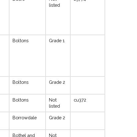
listed
Boltons
Grade 1
Boltons
Grade 2
Boltons
Not
cu372
listed
Borrowdale
Grade 2
Bothel and
Not