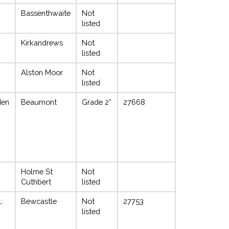
Bassenthwaite
Not
listed
Kirkandrews
Not
listed
Alston Moor
Not
listed
den
Beaumont
Grade 2*
27668
Holme St
Not
Cuthbert
listed
;
Bewcastle
Not
27753
listed