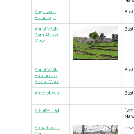
Man
Anguswell
Bast
Hethersgill
Annat Walls
Bast
Barn Alston
Moor
Annat Walls
Bast
Farmhouse
Alston Moor
Antonstown
Bast
Arkleby Hall
Forti
Man
Armathwaite
Towe
Castle