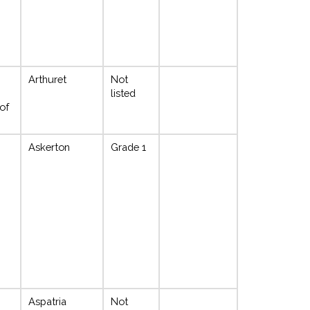
Arthuret
Not
;
listed
of
Askerton
Grade 1
Aspatria
Not