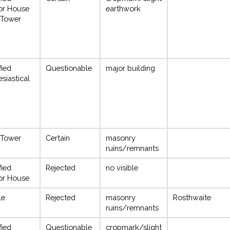
or House
earthwork
 Tower
fied
Questionable
major building
esiastical
 Tower
Certain
masonry
ruins/remnants
fied
Rejected
no visible
or House
le
Rejected
masonry
Rosthwaite
ruins/remnants
fied
Questionable
cropmark/slight