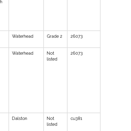
th
Waterhead
Grade 2
26073
Waterhead
Not
26073
listed
Dalston
Not
cu381
listed