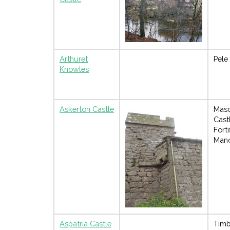
Arthuret
Pele
Knowles
Askerton Castle
Mas
Cast
Forti
Man
Aspatria Castle
Timb