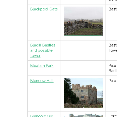
Blackpool Gate
Bast
Blagill Bastles
Bast
and possible
Tow
tower
Bleatarn Park
Pele
Bast
Blencow Hall
Pele
Blencow Old
Forti