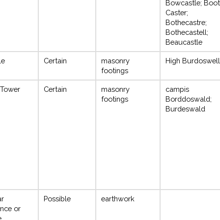
Bowcastle; Boo
Caster;
Bothecastre;
Bothecastell;
Beaucastle
le
Certain
masonry
High Burdoswell
footings
 Tower
Certain
masonry
campis
footings
Borddoswald;
Burdeswald
ar
Possible
earthwork
nce or
e