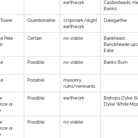
earthwork
Castlesteads; Ha
Banks
 Tower
Questionable
cropmark/slight
Dalegarthe
earthwork
le Pele
Certain
no visible
Bankhead;
er
Banckheade up
Eske
le
Possible
no visible
Banks Burn
le
Possible
masonry
ruins/remnants
ar
Possible
earthwork
Bishops Dyke; B
nce or
Dyke; White Mo
e
ar
Possible
no visible
nce or
e