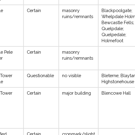
le
Certain
masonry
Blackpoolgate;
ruins/remnants
Whelpdale Holm
Bewcastle Fells;
Quelpdale;
Quelpedale;
Holmefoot
le Pele
Certain
masonry
er
ruins/remnants
 Tower
Questionable
no visible
Bleterne; Blaytar
le
Highstonehouse
 Tower
Certain
major building
Blencowe Hall
fied
Certain
cropmark/slight