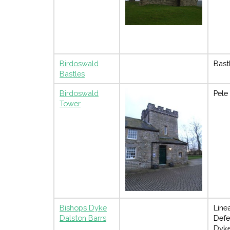
Birdoswald
Bast
Bastles
Birdoswald
Pele
Tower
Bishops Dyke
Line
Dalston Barrs
Defe
Dyk