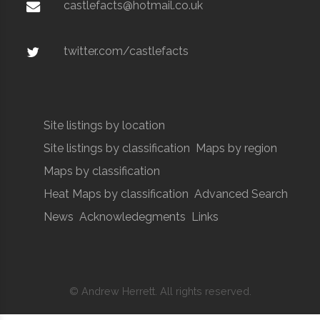
castlefacts@hotmail.co.uk
twitter.com/castlefacts
Site listings by location
Site listings by classification
Maps by region
Maps by classification
Heat Maps by classification
Advanced Search
News
Acknowledegments
Links
© Andrew Herrett. All rights reserved.