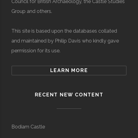
Council for British Archaeology, the Castle Studies
Group and others.
This site is based upon the databases collated
and maintained by Philip Davis who kindly gave
permission for its use.
LEARN MORE
RECENT NEW CONTENT
Bodiam Castle