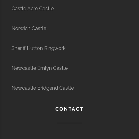
Castle Acre Castle
Norwich Castle
Sheriff Hutton Ringwork
Newcastle Emlyn Castle
Newcastle Bridgend Castle
CONTACT