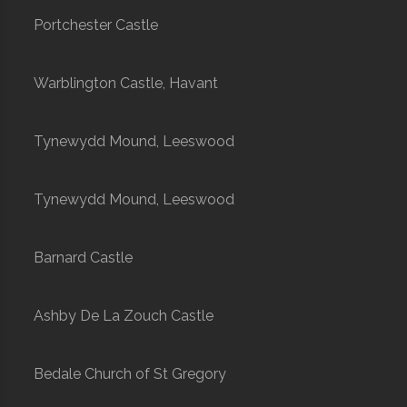
Portchester Castle
Warblington Castle, Havant
Tynewydd Mound, Leeswood
Tynewydd Mound, Leeswood
Barnard Castle
Ashby De La Zouch Castle
Bedale Church of St Gregory