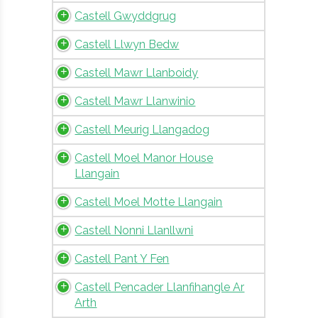
Castell Gwyddgrug
Castell Llwyn Bedw
Castell Mawr Llanboidy
Castell Mawr Llanwinio
Castell Meurig Llangadog
Castell Moel Manor House
Llangain
Castell Moel Motte Llangain
Castell Nonni Llanllwni
Castell Pant Y Fen
Castell Pencader Llanfihangle Ar
Arth