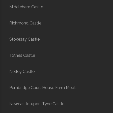
Middleham Castle
Richmond Castle
Stokesay Castle
Totnes Castle
Netley Castle
Pembridge Court House Farm Moat
Newcastle-upon-Tyne Castle