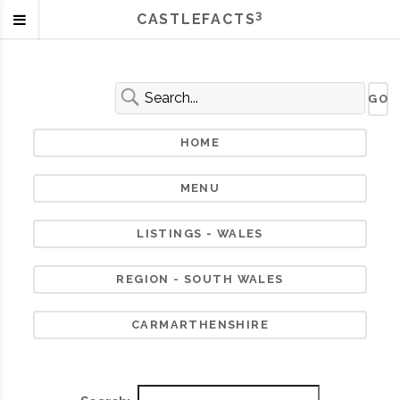
3
CASTLEFACTS
HOME
MENU
LISTINGS - WALES
REGION - SOUTH WALES
CARMARTHENSHIRE