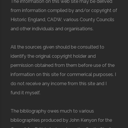
The information on this web site may be derived
from information compiled by and/or copyright of
Historic England, CADW, various County Councils
and other individuals and organisations.
All the sources given should be consulted to
identify the original copyright holder and
permission obtained from them before use of the
information on this site for commerical purposes. I
do not receive any income from this site and I
fund it myself.
The bibliography owes much to various
bibliographies produced by John Kenyon for the