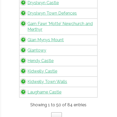
Dryslwyn Castle
Dryslwyn Town Defences
Garn Fawr 'Motte' Newchurch and
Merthyr
Glan Mynys Mount
Glantowy
Hendy Castle
Kidwelly Castle
Kidwelly Town Walls
Laugharne Castle
Showing 1 to 50 of 84 entries