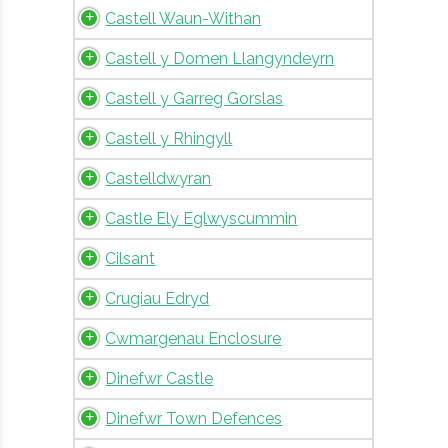
Castell Waun-Withan
Castell y Domen Llangyndeyrn
Castell y Garreg Gorslas
Castell y Rhingyll
Castelldwyran
Castle Ely Eglwyscummin
Cilsant
Crugiau Edryd
Cwmargenau Enclosure
Dinefwr Castle
Dinefwr Town Defences