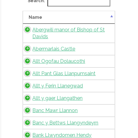
Search:
Name
Abergwili manor of Bishop of St
Davids
Abermarlais Castle
Allt Ogofau Dolaucothi
Allt Pant Glas Llanpumsaint
Allt y Ferin Llanegwad
Allt y gaer Llangathen
Banc Mawr Llannon
Banc y Bettws Llangyndeyrn
Bank Llwyndomen Hendy