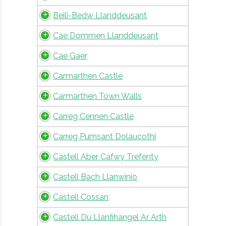
Beili-Bedw Llanddeusant
Cae Dommen Llanddeusant
Cae Gaer
Carmarthen Castle
Carmarthen Town Walls
Carreg Cennen Castle
Carreg Pumsant Dolaucothi
Castell Aber Cafwy Trefenty
Castell Bach Llanwinio
Castell Cossan
Castell Du Llanfihangel Ar Arth