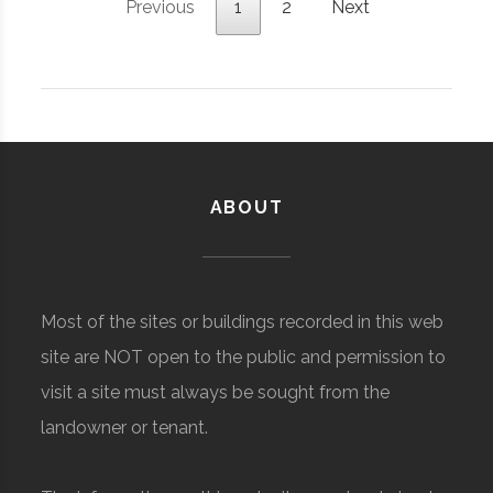
Previous
1
2
Next
ABOUT
Most of the sites or buildings recorded in this web
site are NOT open to the public and permission to
visit a site must always be sought from the
landowner or tenant.