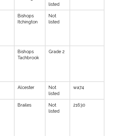
listed
Bishops
Not
Itchington
listed
Bishops
Grade 2
Tachbrook
Alcester
Not
wa74
listed
Brailes
Not
21630
listed