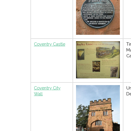
Coventry Castle
Ti
M
Ca
Coventry City
U
Wall
De