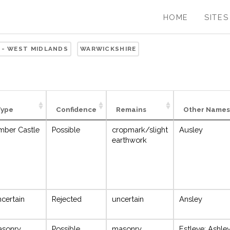
HOME
SITES
 - WEST MIDLANDS
WARWICKSHIRE
Type
Confidence
Remains
Other Names
mber Castle
Possible
cropmark/slight
Ausley
earthwork
certain
Rejected
uncertain
Ansley
asonry
Possible
masonry
Estleye; Ashle