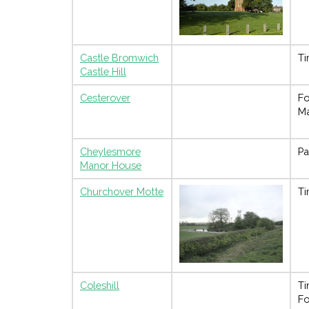
Castle Bromwich
Ti
Castle Hill
Cesterover
Fo
M
Cheylesmore
Pa
Manor House
Churchover Motte
Ti
Coleshill
Ti
Fo