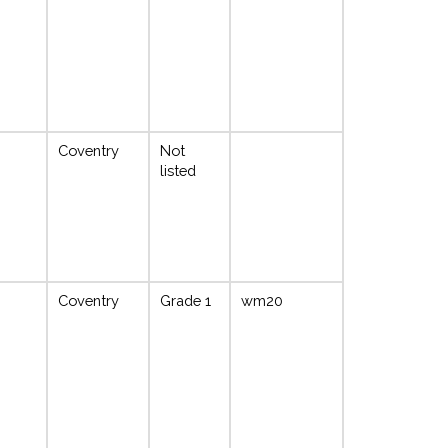
Coventry
Not
listed
Coventry
Grade 1
wm20