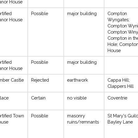
anor House
rtified
Possible
major building
Compton
anor House
Wyngates;
Compton Wyni
Compton Winy
Compton in th
Hole; Compto
House
rtified
Possible
major building
anor House
mber Castle
Rejected
earthwork
Cappa Hill;
Clappers Hill
lace
Certain
no visible
Coventrie
rtified Town
Possible
masonry
St Mary's Guild
ouse
ruins/remnants
Bayley Lane