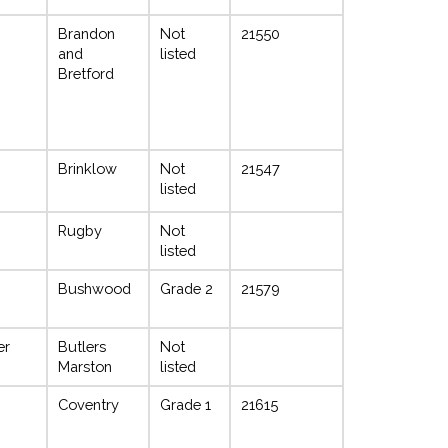
Brandon
Not
21550
and
listed
Bretford
Brinklow
Not
21547
listed
Rugby
Not
listed
Bushwood
Grade 2
21579
er
Butlers
Not
Marston
listed
Coventry
Grade 1
21615