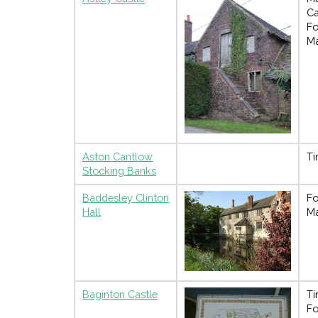
Ca
Fo
M
Aston Cantlow
Ti
Stocking Banks
Baddesley Clinton
Fo
Hall
M
Baginton Castle
Ti
Fo