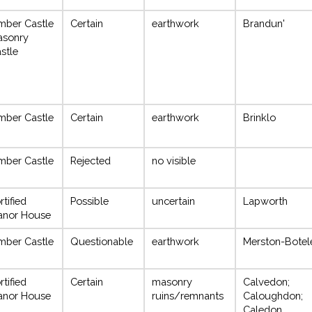
mber Castle
Certain
earthwork
Brandun'
asonry
stle
mber Castle
Certain
earthwork
Brinklo
mber Castle
Rejected
no visible
rtified
Possible
uncertain
Lapworth
anor House
mber Castle
Questionable
earthwork
Merston-Botel
rtified
Certain
masonry
Calvedon;
anor House
ruins/remnants
Caloughdon;
Caledon