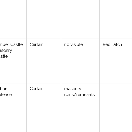
mber Castle
Certain
no visible
Red Ditch
asonry
stle
rban
Certain
masonry
fence
ruins/remnants