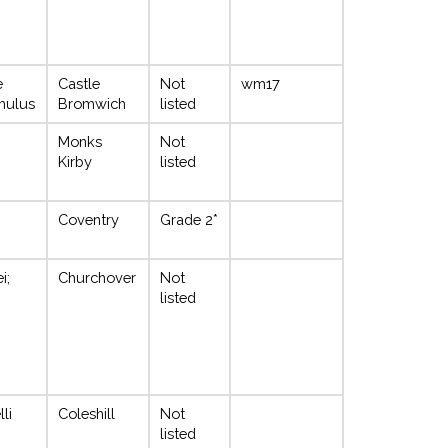
e
Castle
Not
wm17
mulus
Bromwich
listed
Monks
Not
Kirby
listed
Coventry
Grade 2*
i;
Churchover
Not
listed
li
Coleshill
Not
listed