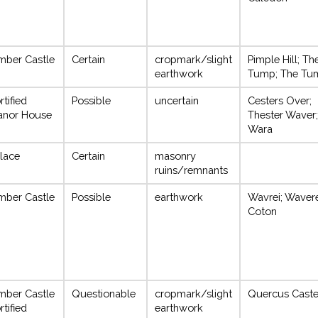
mber Castle
Certain
cropmark/slight
Pimple Hill; Th
earthwork
Tump; The Tu
rtified
Possible
uncertain
Cesters Over;
anor House
Thester Waver;
Wara
lace
Certain
masonry
ruins/remnants
mber Castle
Possible
earthwork
Wavrei; Wavere
Coton
mber Castle
Questionable
cropmark/slight
Quercus Castel
rtified
earthwork