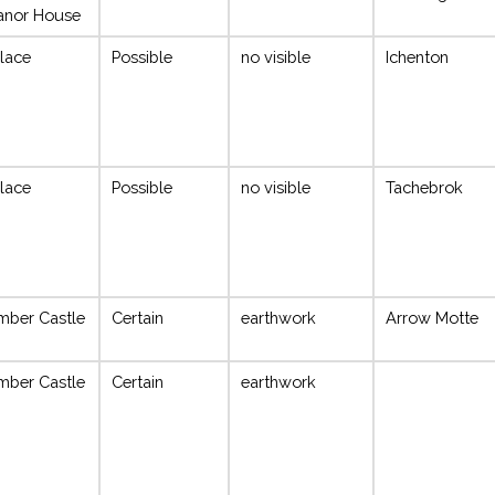
anor House
lace
Possible
no visible
Ichenton
lace
Possible
no visible
Tachebrok
mber Castle
Certain
earthwork
Arrow Motte
mber Castle
Certain
earthwork