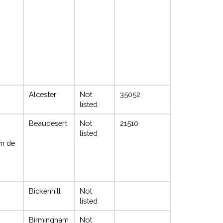
Alcester
Not
35052
listed
Beaudesert
Not
21510
listed
m de
Bickenhill
Not
listed
Birmingham
Not