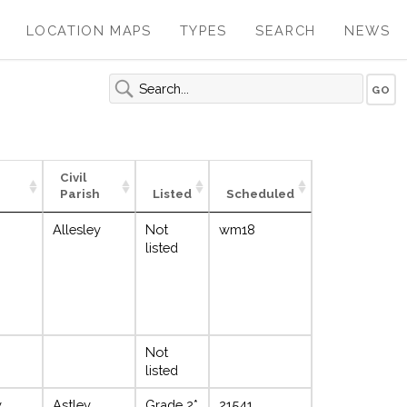
LOCATION MAPS
TYPES
SEARCH
NEWS
Civil
Parish
Listed
Scheduled
Allesley
Not
wm18
listed
Not
listed
y
Astley
Grade 2*
21541