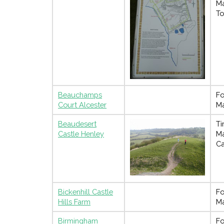
M
To
Beauchamps
Fo
Court Alcester
M
Beaudesert
Ti
Castle Henley
M
Ca
Bickenhill Castle
Fo
Hills Farm
M
Birmingham
Fo