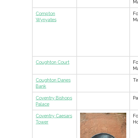
M
Compton
Fo
Wynyates
M
Coughton Court
Fo
M
Coughton Danes
Ti
Bank
Coventry Bishops
Pa
Palace
Coventry Caesars
Fo
Tower
H