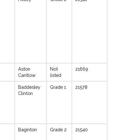
Aston
Not
21669
Cantlow
listed
Baddesley
Grade 1
21578
Clinton
Baginton
Grade 2
21540