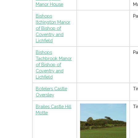
Manor House
M
Bishops
Pa
Itchington Manor
of Bishop of
Coventry and
Lichfield
Bishops
Pa
Tachbrook Manor
of Bishop of
Coventry and
Lichfield
Botelers Castle
Ti
Oversley
Brailes Castle Hill
Ti
Motte