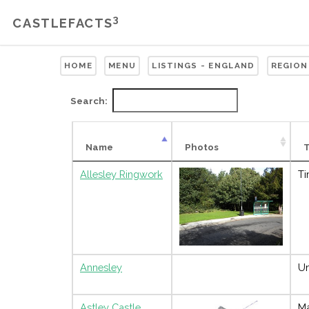
3
CASTLEFACTS
HOME
MENU
LISTINGS - ENGLAND
REGION
Search:
Name
Photos
Allesley Ringwork
Ti
Annesley
Un
Astley Castle
M