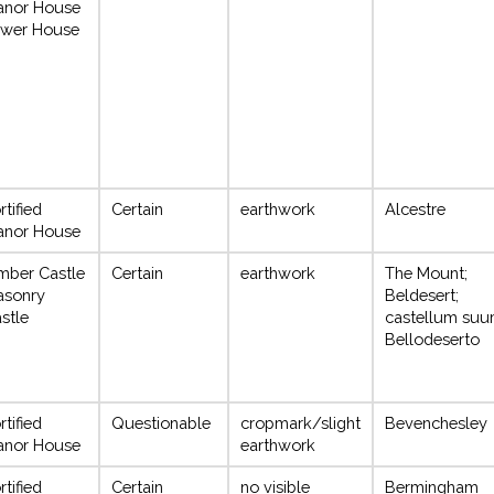
anor House
wer House
rtified
Certain
earthwork
Alcestre
anor House
mber Castle
Certain
earthwork
The Mount;
asonry
Beldesert;
stle
castellum suu
Bellodeserto
rtified
Questionable
cropmark/slight
Bevenchesley
anor House
earthwork
rtified
Certain
no visible
Bermingham