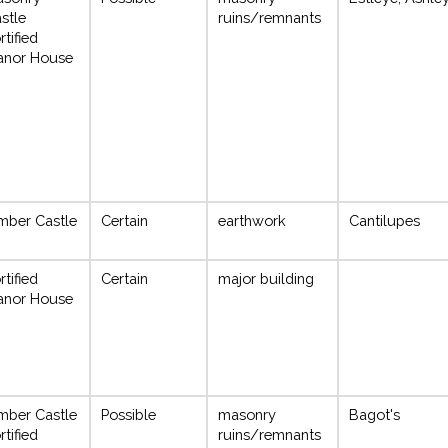
stle
ruins/remnants
rtified
anor House
mber Castle
Certain
earthwork
Cantilupes
rtified
Certain
major building
anor House
mber Castle
Possible
masonry
Bagot's
rtified
ruins/remnants