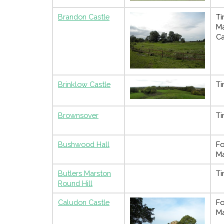
Brandon Castle
Ti
M
Ca
Brinklow Castle
Ti
Brownsover
Ti
Bushwood Hall
Fo
M
Butlers Marston
Ti
Round Hill
Caludon Castle
Fo
M