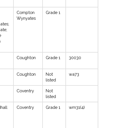
Compton
Grade 1
Wynyates
ates;
ate;
e
n
Coughton
Grade 1
30030
Coughton
Not
wa73
listed
Coventry
Not
listed
hall
Coventry
Grade 1
wm31(4)