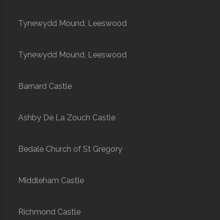
Tynewydd Mound, Leeswood
Tynewydd Mound, Leeswood
Barnard Castle
Ashby De La Zouch Castle
Bedale Church of St Gregory
Middleham Castle
Richmond Castle