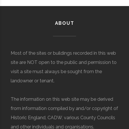
ABOUT
Most of the sites or buildings recorded in this web
site are NOT open to the public and permission to
visit a site must always be sought from the
landowner or tenant.
The information on this web site may be derived
from information compiled by and/or copyright of
Historic England, CADW, various County Councils
and other individuals and organisations.