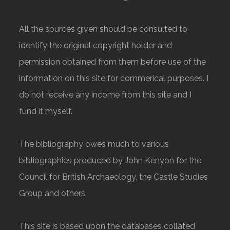
All the sources given should be consulted to
identify the original copyright holder and
permission obtained from them before use of the
information on this site for commerical purposes. I
do not receive any income from this site and I
fund it myself.
The bibliography owes much to various
bibliographies produced by John Kenyon for the
Council for British Archaeology, the Castle Studies
Group and others.
This site is based upon the databases collated