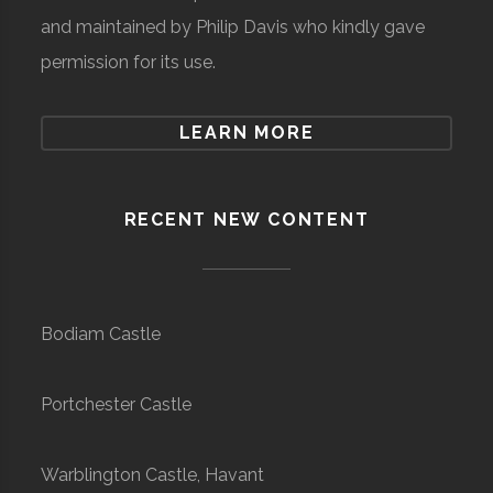
and maintained by Philip Davis who kindly gave
permission for its use.
LEARN MORE
RECENT NEW CONTENT
Bodiam Castle
Portchester Castle
Warblington Castle, Havant