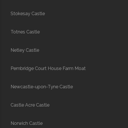
Stokesay Castle
Totnes Castle
Netley Castle
Pembridge Court House Farm Moat
Newcastle-upon-Tyne Castle
Castle Acre Castle
Norwich Castle