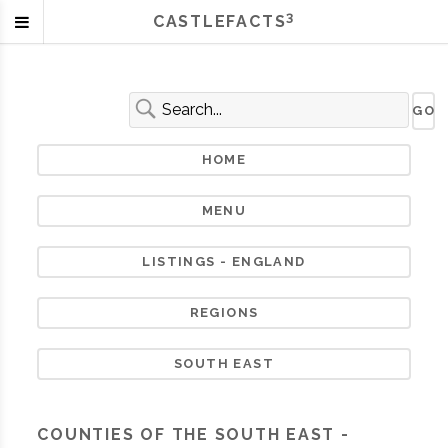
3
CASTLEFACTS
HOME
MENU
LISTINGS - ENGLAND
REGIONS
SOUTH EAST
COUNTIES OF THE SOUTH EAST -