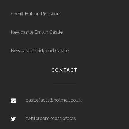
Sheriff Hutton Ringwork
Newcastle Emlyn Castle
Newcastle Bridgend Castle
CONTACT
castlefacts@hotmail.co.uk
twitter.com/castlefacts