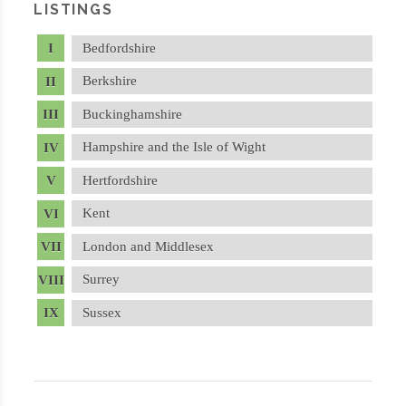
LISTINGS
Bedfordshire
Berkshire
Buckinghamshire
Hampshire and the Isle of Wight
Hertfordshire
Kent
London and Middlesex
Surrey
Sussex