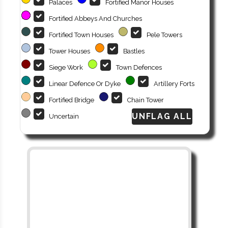
Palaces
Fortified Manor Houses
Fortified Abbeys And Churches
Fortified Town Houses
Pele Towers
Tower Houses
Bastles
Siege Work
Town Defences
Linear Defence Or Dyke
Artillery Forts
Fortified Bridge
Chain Tower
Uncertain