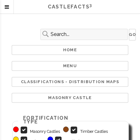
3
CASTLEFACTS
HOME
MENU
CLASSIFICATIONS - DISTRIBUTION MAPS
MASONRY CASTLE
FORTIFICATION
TYPE
Masonry Castles
Timber Castles