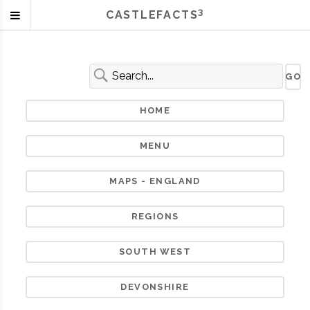
3
CASTLEFACTS
HOME
MENU
MAPS - ENGLAND
REGIONS
SOUTH WEST
DEVONSHIRE