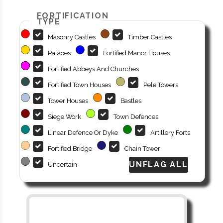
FORTIFICATION
TYPE
Masonry Castles
Timber Castles
Palaces
Fortified Manor Houses
Fortified Abbeys And Churches
Fortified Town Houses
Pele Towers
Tower Houses
Bastles
Siege Work
Town Defences
Linear Defence Or Dyke
Artillery Forts
Fortified Bridge
Chain Tower
Uncertain