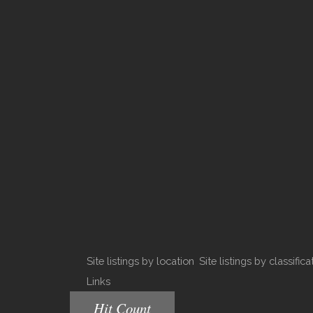
Site listings by location
Site listings by classifica
Links
Hit Count