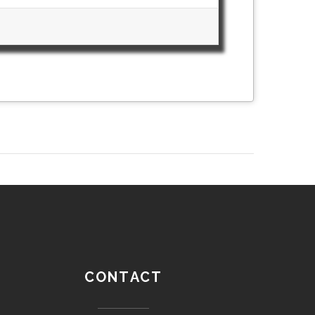
CONTACT