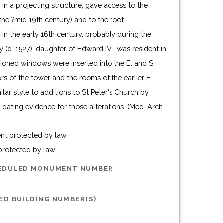
o in a projecting structure, gave access to the
he ?mid 19th century) and to the roof.
 in the early 16th century, probably during the
(d. 1527), daughter of Edward IV , was resident in
llioned windows were inserted into the E. and S.
ors of the tower and the rooms of the earlier E.
ilar style to additions to St Peter's Church by
 dating evidence for those alterations. (Med. Arch.
ent protected by law
 protected by law
HEDULED MONUMENT NUMBER
ED BUILDING NUMBER(S)