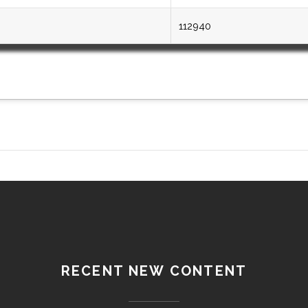
112940
RECENT NEW CONTENT