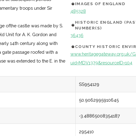
IMAGES OF ENGLAND
iamentary troops under Sir
485328
HISTORIC ENGLAND (PA
nge ofthe castle was made by S.
NUMBER(S)
ld Unit for A. K. Gordon and
36436
 early 14th century along with
COUNTY HISTORIC ENV
 a gate passage roofed with a
www.heritagegateway.org.uk/Ga
se was extended to the E. in the
uid=MDV1379&resourceID=104
SS954129
50.9062995910645
-3.48865008354187
295410