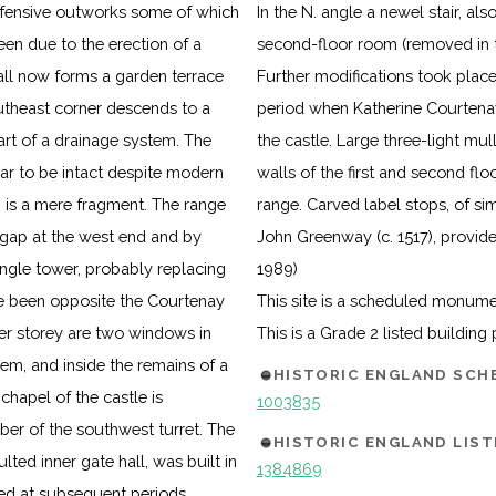
efensive outworks some of which
In the N. angle a newel stair, als
een due to the erection of a
second-floor room (removed in t
all now forms a garden terrace
Further modifications took place
southeast corner descends to a
period when Katherine Courtenay 
rt of a drainage system. The
the castle. Large three-light mu
ear to be intact despite modern
walls of the first and second flo
 is a mere fragment. The range
range. Carved label stops, of sim
 gap at the west end and by
John Greenway (c. 1517), provide
angle tower, probably replacing
1989)
 been opposite the Courtenay
This site is a scheduled monum
per storey are two windows in
This is a Grade 2 listed building
m, and inside the remains of a
HISTORIC ENGLAND SC
chapel of the castle is
1003835
r of the southwest turret. The
HISTORIC ENGLAND LIST
ted inner gate hall, was built in
1384869
ged at subsequent periods