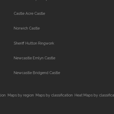
Castle Acre Castle
Norwich Castle
Sheriff Hutton Ringwork
Newcastle Emlyn Castle
Newcastle Bridgend Castle
tion
Maps by region
Maps by classification
Heat Maps by classifica