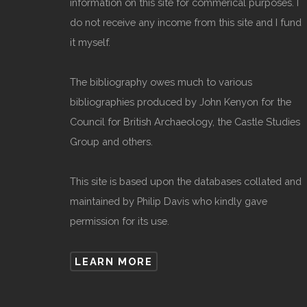
information on this site for commerical purposes. I
do not receive any income from this site and I fund
it myself.
The bibliography owes much to various
bibliographies produced by John Kenyon for the
Council for British Archaeology, the Castle Studies
Group and others.
This site is based upon the databases collated and
maintained by Philip Davis who kindly gave
permission for its use.
LEARN MORE