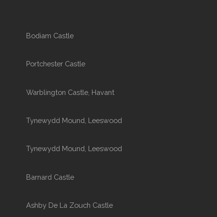
Bodiam Castle
Portchester Castle
Warblington Castle, Havant
Tynewydd Mound, Leeswood
Tynewydd Mound, Leeswood
Barnard Castle
Ashby De La Zouch Castle