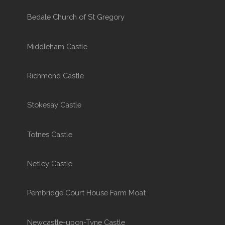
Bedale Church of St Gregory
Middleham Castle
Richmond Castle
Stokesay Castle
Totnes Castle
Netley Castle
Pembridge Court House Farm Moat
Newcastle-upon-Tyne Castle