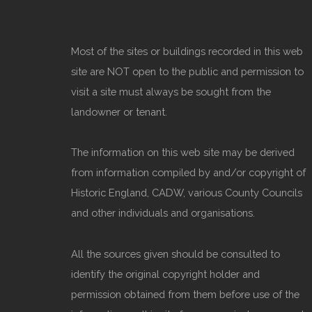
Most of the sites or buildings recorded in this web
site are NOT open to the public and permission to
visit a site must always be sought from the
landowner or tenant.
The information on this web site may be derived
from information compiled by and/or copyright of
Historic England, CADW, various County Councils
and other individuals and organisations.
All the sources given should be consulted to
identify the original copyright holder and
permission obtained from them before use of the