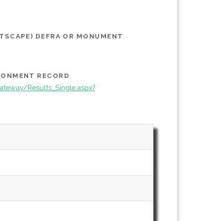
STSCAPE) DEFRA OR MONUMENT
IRONMENT RECORD
teway/Results_Single.aspx?