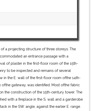
 of a projecting structure of three storeys. The
accommodated an entrance passage with a
al of plaster in the first-floor room of the 15th-
ry to be inspected and remains of several
w in the E. wall of the first-floor room ofthe 14th-
 ofthe gateway, was identified. Most ofthe fabric
on the construction of the 15th-century tower. The
hed with a fireplace in the S. wall and a garderobe
ck in the SW. angle, against the earlier E. range.