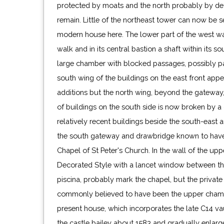
protected by moats and the north probably by d
remain. Little of the northeast tower can now be s
modern house here. The lower part of the west w
walk and in its central bastion a shaft within its 
large chamber with blocked passages, possibly pa
south wing of the buildings on the east front app
additions but the north wing, beyond the gateway,
of buildings on the south side is now broken by a
relatively recent buildings beside the south-east 
the south gateway and drawbridge known to have
Chapel of St Peter's Church. In the wall of the up
Decorated Style with a lancet window between the
piscina, probably mark the chapel, but the private 
commonly believed to have been the upper chambe
present house, which incorporates the late C14 vaul
the castle bailey about 1583 and gradually enlar