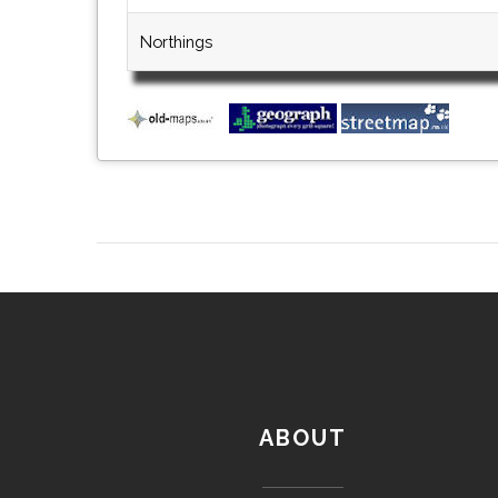
Northings
ABOUT