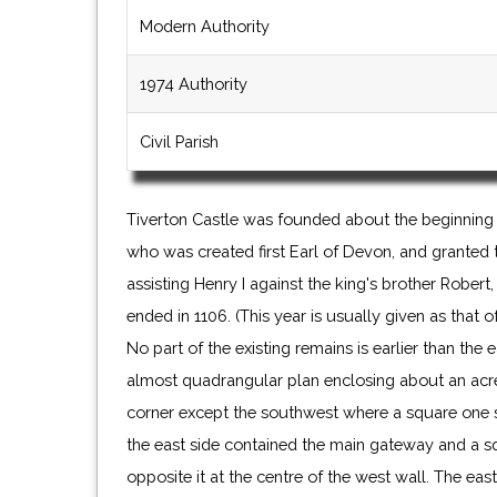
Modern Authority
1974 Authority
Civil Parish
Tiverton Castle was founded about the beginning
who was created first Earl of Devon, and granted t
assisting Henry I against the king's brother Rober
ended in 1106. (This year is usually given as that o
No part of the existing remains is earlier than the 
almost quadrangular plan enclosing about an acre
corner except the southwest where a square one 
the east side contained the main gateway and a s
opposite it at the centre of the west wall. The ea