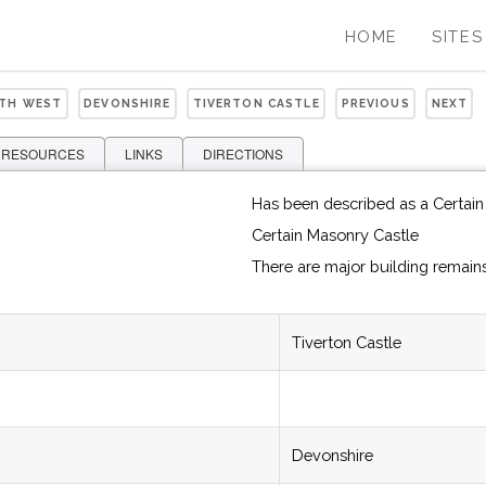
HOME
SITES
UTH WEST
DEVONSHIRE
TIVERTON CASTLE
PREVIOUS
NEXT
 RESOURCES
LINKS
DIRECTIONS
Has been described as a Certain
Certain Masonry Castle
There are major building remain
Tiverton Castle
Devonshire