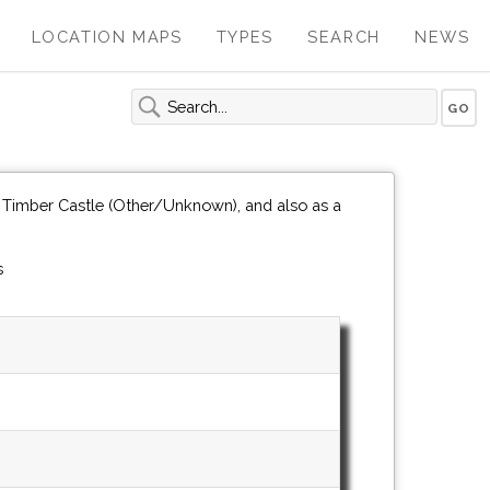
LOCATION MAPS
TYPES
SEARCH
NEWS
 Timber Castle (Other/Unknown), and also as a
s