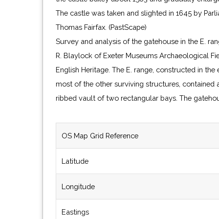
The castle was taken and slighted in 1645 by Parl
Thomas Fairfax. (PastScape)
Survey and analysis of the gatehouse in the E. ra
R. Blaylock of Exeter Museums Archaeological Fie
English Heritage. The E. range, constructed in the
most of the other surviving structures, contained
ribbed vault of two rectangular bays. The gatehou
OS Map Grid Reference
Latitude
Longitude
Eastings