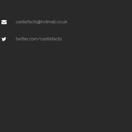
castlefacts@hotmail.co.uk
twitter.com/castlefacts