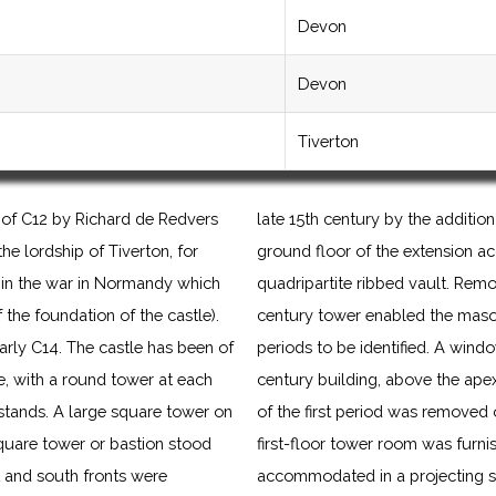
Devon
Devon
Tiverton
 of C12 by Richard de Redvers
late 15th century by the addition
he lordship of Tiverton, for
ground floor of the extension 
t, in the war in Normandy which
quadripartite ribbed vault. Remov
f the foundation of the castle).
century tower enabled the mason
early C14. The castle has been of
periods to be identified. A windo
, with a round tower at each
century building, above the apex
stands. A large square tower on
of the first period was removed 
quare tower or bastion stood
first-floor tower room was furnis
st and south fronts were
accommodated in a projecting sta