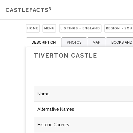
3
CASTLEFACTS
HOME
MENU
LISTINGS - ENGLAND
REGION - SO
DESCRIPTION
PHOTOS
MAP
BOOKS AND
TIVERTON CASTLE
Name
Alternative Names
Historic Country