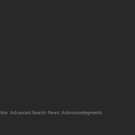
tion
Advanced Search
News
Acknowledegments