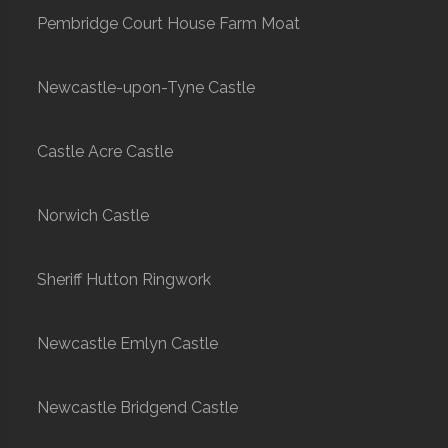
Pembridge Court House Farm Moat
Newcastle-upon-Tyne Castle
Castle Acre Castle
Norwich Castle
Sheriff Hutton Ringwork
Newcastle Emlyn Castle
Newcastle Bridgend Castle