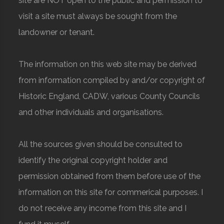
site are NOT open to the public and permission to
visit a site must always be sought from the
landowner or tenant.
The information on this web site may be derived
from information compiled by and/or copyright of
Historic England, CADW, various County Councils
and other individuals and organisations.
All the sources given should be consulted to
identify the original copyright holder and
permission obtained from them before use of the
information on this site for commerical purposes. I
do not receive any income from this site and I