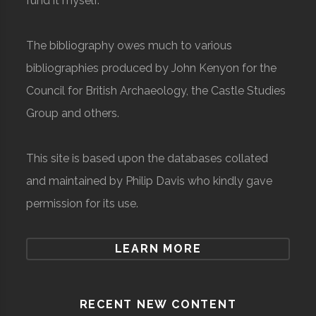
fund it myself.
The bibliography owes much to various
bibliographies produced by John Kenyon for the
Council for British Archaeology, the Castle Studies
Group and others.
This site is based upon the databases collated
and maintained by Philip Davis who kindly gave
permission for its use.
LEARN MORE
RECENT NEW CONTENT