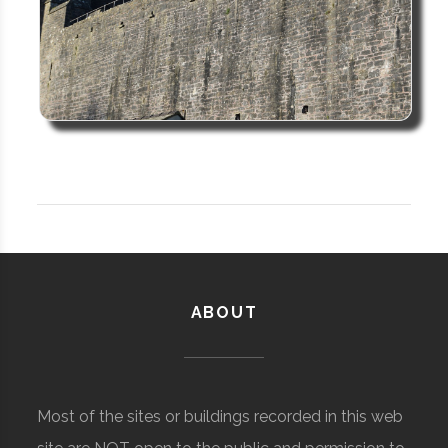
ABOUT
Most of the sites or buildings recorded in this web