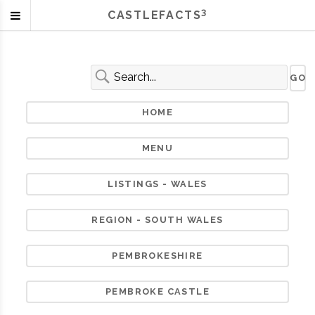
3
CASTLEFACTS
HOME
MENU
LISTINGS - WALES
REGION - SOUTH WALES
PEMBROKESHIRE
PEMBROKE CASTLE