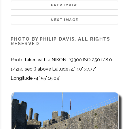
PREV IMAGE
NEXT IMAGE
PHOTO BY PHILIP DAVIS. ALL RIGHTS
RESERVED
Photo taken with a NIKON D3300 ISO 250 f/8.0
1/250 sec () above Laitude 51° 40' 37.77"
Longitude -4° 55' 15.04"