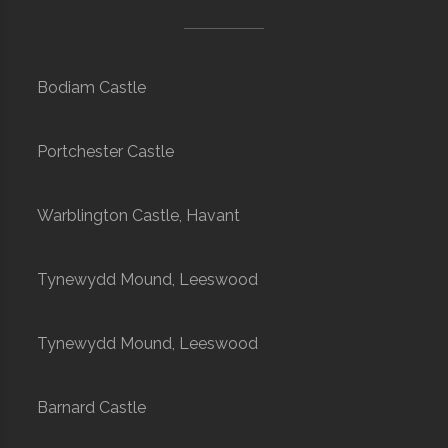
Bodiam Castle
Portchester Castle
Warblington Castle, Havant
Tynewydd Mound, Leeswood
Tynewydd Mound, Leeswood
Barnard Castle