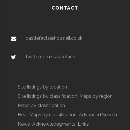
CONTACT
castlefacts@hotmail.co.uk
twitter.com/castlefacts
Site listings by location
Site listings by classification
Maps by region
Maps by classification
Heat Maps by classification
Advanced Search
News
Acknowledegments
Links