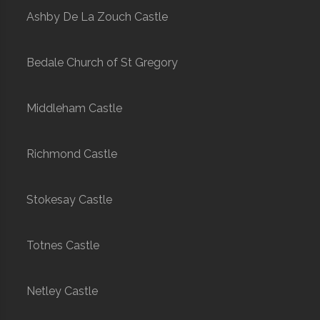
Ashby De La Zouch Castle
Bedale Church of St Gregory
Middleham Castle
Richmond Castle
Stokesay Castle
Totnes Castle
Netley Castle