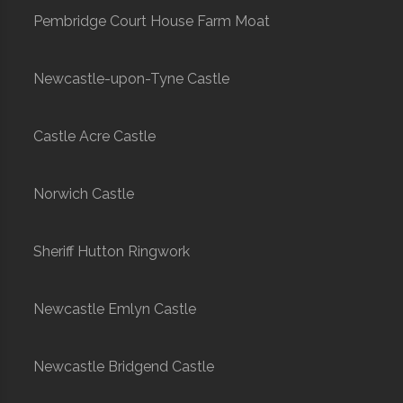
Pembridge Court House Farm Moat
Newcastle-upon-Tyne Castle
Castle Acre Castle
Norwich Castle
Sheriff Hutton Ringwork
Newcastle Emlyn Castle
Newcastle Bridgend Castle