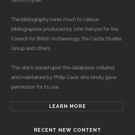
fund it myself.
The bibliography owes much to various
bibliographies produced by John Kenyon for the
Council for British Archaeology, the Castle Studies
Group and others.
This site is based upon the databases collated
and maintained by Philip Davis who kindly gave
permission for its use.
LEARN MORE
RECENT NEW CONTENT