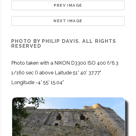
PREV IMAGE
NEXT IMAGE
PHOTO BY PHILIP DAVIS. ALL RIGHTS
RESERVED
Photo taken with a NIKON D3300 ISO 400 f/6.3
1/160 sec () above Laitude 51° 40' 37.77"
Longitude -4° 55' 15.04"