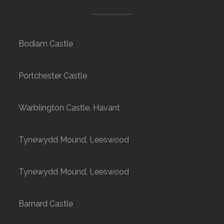
Bodiam Castle
Portchester Castle
Warblington Castle, Havant
Tynewydd Mound, Leeswood
Tynewydd Mound, Leeswood
Barnard Castle