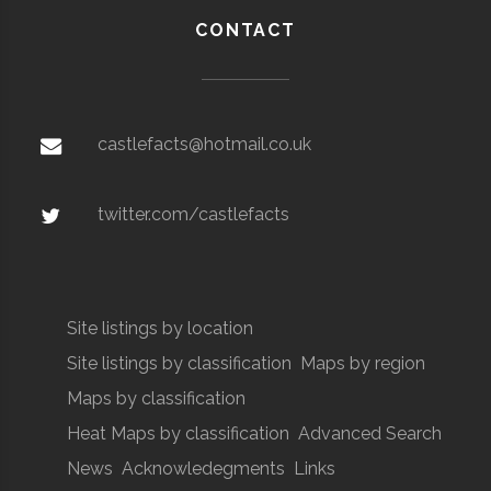
CONTACT
castlefacts@hotmail.co.uk
twitter.com/castlefacts
Site listings by location
Site listings by classification
Maps by region
Maps by classification
Heat Maps by classification
Advanced Search
News
Acknowledegments
Links