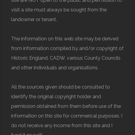
site are NOT open to the public and permission to
visit a site must always be sought from the
landowner or tenant.
The information on this web site may be derived
from information compiled by and/or copyright of
Historic England, CADW, various County Councils
and other individuals and organisations.
All the sources given should be consulted to
identify the original copyright holder and
permission obtained from them before use of the
information on this site for commerical purposes. I
do not receive any income from this site and I