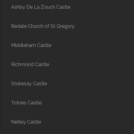
Ashby De La Zouch Castle
Bedale Church of St Gregory
Middleham Castle
Richmond Castle
Stokesay Castle
Totnes Castle
Netley Castle