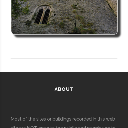
ABOUT
Most of the sites or buildings recorded in this web