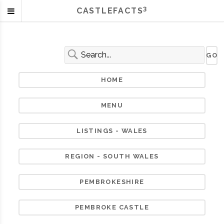
3
CASTLEFACTS
HOME
MENU
LISTINGS - WALES
REGION - SOUTH WALES
PEMBROKESHIRE
PEMBROKE CASTLE