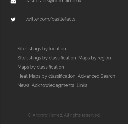
castlefacts@hotmail.co.uk
twitter.com/castlefacts
Site listings by location
Site listings by classification
Maps by region
Maps by classification
Heat Maps by classification
Advanced Search
News
Acknowledegments
Links
© Andrew Herrett. All rights reserved.