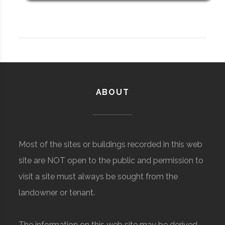
ABOUT
Most of the sites or buildings recorded in this web
site are NOT open to the public and permission to
visit a site must always be sought from the
landowner or tenant.
The information on this web site may be derived