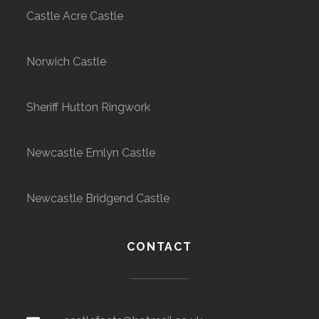
Castle Acre Castle
Norwich Castle
Sheriff Hutton Ringwork
Newcastle Emlyn Castle
Newcastle Bridgend Castle
CONTACT