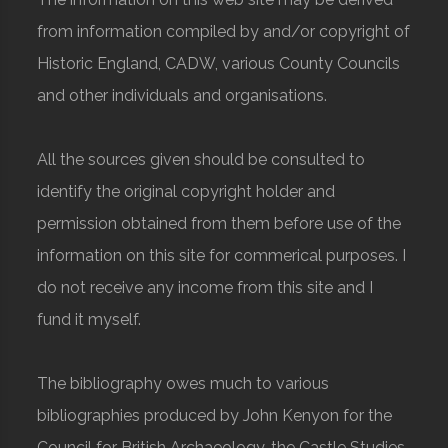
from information compiled by and/or copyright of
Historic England, CADW, various County Councils
and other individuals and organisations.
All the sources given should be consulted to
identify the original copyright holder and
permission obtained from them before use of the
information on this site for commerical purposes. I
do not receive any income from this site and I
fund it myself.
The bibliography owes much to various
bibliographies produced by John Kenyon for the
Council for British Archaeology, the Castle Studies