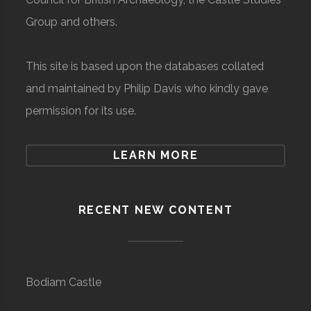
Group and others.
This site is based upon the databases collated
and maintained by Philip Davis who kindly gave
permission for its use.
LEARN MORE
RECENT NEW CONTENT
Bodiam Castle