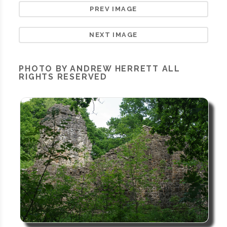
PREV IMAGE
NEXT IMAGE
PHOTO BY ANDREW HERRETT ALL
RIGHTS RESERVED