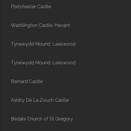
Portchester Castle
Warblington Castle, Havant
Tynewydd Mound, Leeswood
Tynewydd Mound, Leeswood
Barnard Castle
Ashby De La Zouch Castle
Bedale Church of St Gregory