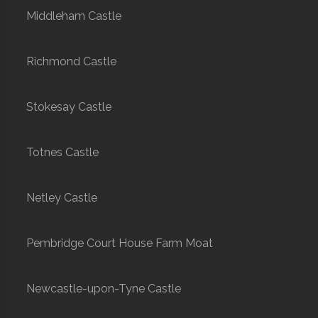
Middleham Castle
Richmond Castle
Stokesay Castle
Totnes Castle
Netley Castle
Pembridge Court House Farm Moat
Newcastle-upon-Tyne Castle