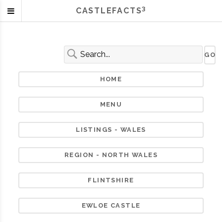
3
CASTLEFACTS
HOME
MENU
LISTINGS - WALES
REGION - NORTH WALES
FLINTSHIRE
EWLOE CASTLE