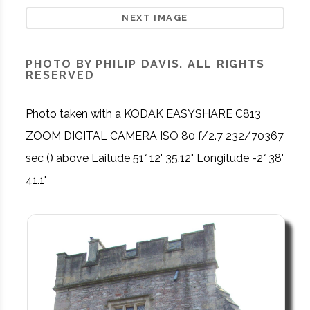
NEXT IMAGE
PHOTO BY PHILIP DAVIS. ALL RIGHTS
RESERVED
Photo taken with a KODAK EASYSHARE C813
ZOOM DIGITAL CAMERA ISO 80 f/2.7 232/70367
sec () above Laitude 51° 12' 35.12" Longitude -2° 38'
41.1"