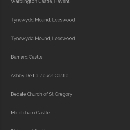
Warblington Castle, Havant
Tynewydd Mound, Leeswood
Tynewydd Mound, Leeswood
Barnard Castle
Ashby De La Zouch Castle
Bedale Church of St Gregory
Middleham Castle