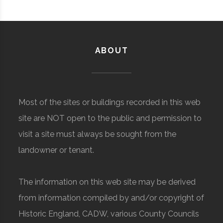
ABOUT
Most of the sites or buildings recorded in this web
site are NOT open to the public and permission to
visit a site must always be sought from the
landowner or tenant.
The information on this web site may be derived
from information compiled by and/or copyright of
Historic England, CADW, various County Councils