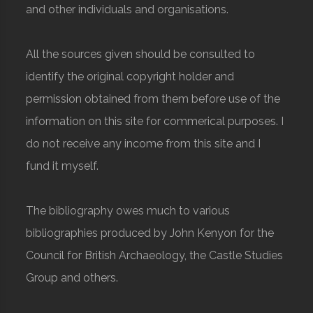
and other individuals and organisations.
All the sources given should be consulted to
identify the original copyright holder and
permission obtained from them before use of the
information on this site for commerical purposes. I
do not receive any income from this site and I
fund it myself.
The bibliography owes much to various
bibliographies produced by John Kenyon for the
Council for British Archaeology, the Castle Studies
Group and others.