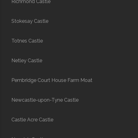
Richmond Castle
Stokesay Castle
Totnes Castle
Netley Castle
Pembridge Court House Farm Moat
Newcastle-upon-Tyne Castle
Castle Acre Castle