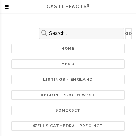
3
CASTLEFACTS
HOME
MENU
LISTINGS - ENGLAND
REGION - SOUTH WEST
SOMERSET
WELLS CATHEDRAL PRECINCT