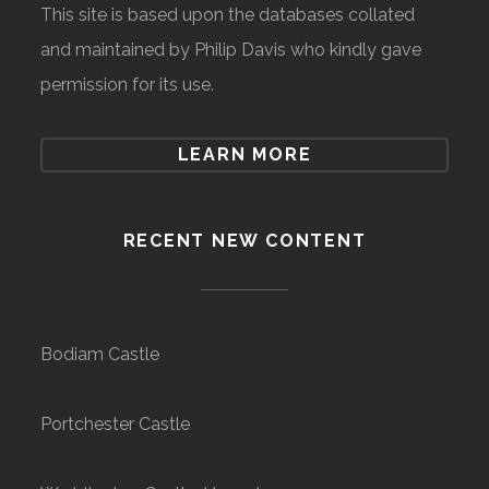
This site is based upon the databases collated
and maintained by Philip Davis who kindly gave
permission for its use.
LEARN MORE
RECENT NEW CONTENT
Bodiam Castle
Portchester Castle