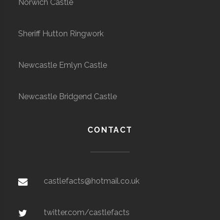
Norwich Castle
Sheriff Hutton Ringwork
Newcastle Emlyn Castle
Newcastle Bridgend Castle
CONTACT
castlefacts@hotmail.co.uk
twitter.com/castlefacts