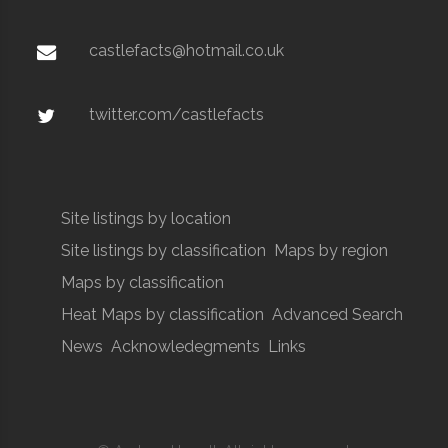
castlefacts@hotmail.co.uk
twitter.com/castlefacts
Site listings by location
Site listings by classification
Maps by region
Maps by classification
Heat Maps by classification
Advanced Search
News
Acknowledegments
Links