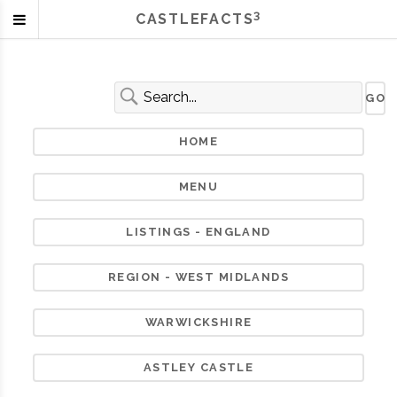
3
CASTLEFACTS
HOME
MENU
LISTINGS - ENGLAND
REGION - WEST MIDLANDS
WARWICKSHIRE
ASTLEY CASTLE