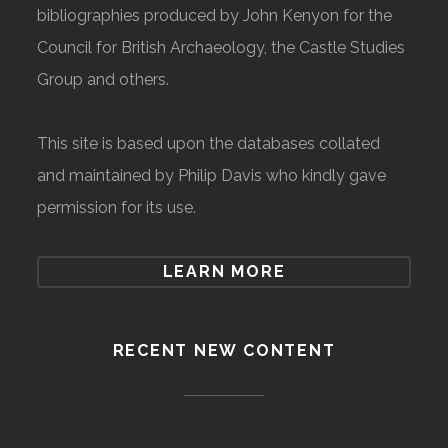
bibliographies produced by John Kenyon for the
Council for British Archaeology, the Castle Studies
Group and others.
This site is based upon the databases collated
and maintained by Philip Davis who kindly gave
permission for its use.
LEARN MORE
RECENT NEW CONTENT