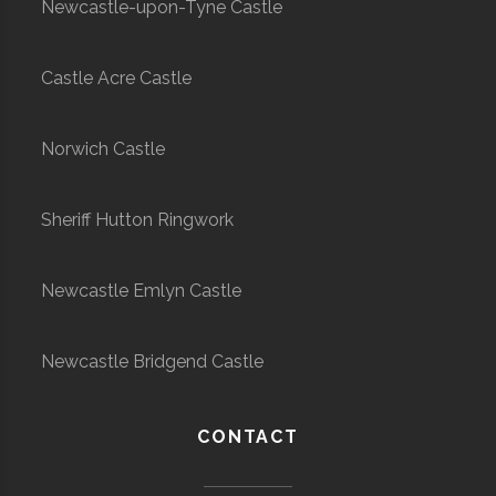
Newcastle-upon-Tyne Castle
Castle Acre Castle
Norwich Castle
Sheriff Hutton Ringwork
Newcastle Emlyn Castle
Newcastle Bridgend Castle
CONTACT