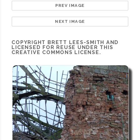
PREV IMAGE
NEXT IMAGE
COPYRIGHT
BRETT LEES-SMITH
AND
LICENSED FOR REUSE UNDER THIS
CREATIVE COMMONS LICENSE.