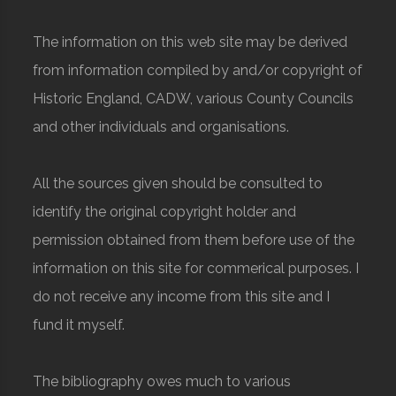
The information on this web site may be derived
from information compiled by and/or copyright of
Historic England, CADW, various County Councils
and other individuals and organisations.
All the sources given should be consulted to
identify the original copyright holder and
permission obtained from them before use of the
information on this site for commerical purposes. I
do not receive any income from this site and I
fund it myself.
The bibliography owes much to various