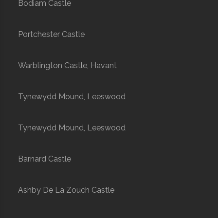
Bodiam Castle
Portchester Castle
Warblington Castle, Havant
Tynewydd Mound, Leeswood
Tynewydd Mound, Leeswood
Barnard Castle
Ashby De La Zouch Castle