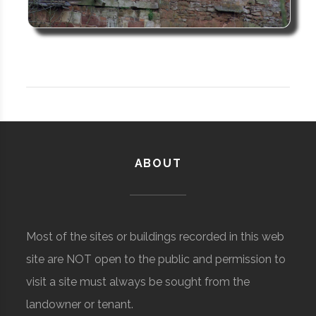
ABOUT
Most of the sites or buildings recorded in this web
site are NOT open to the public and permission to
visit a site must always be sought from the
landowner or tenant.