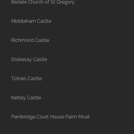
Bedale Church of St Gregory
Middleham Castle
Richmond Castle
Stokesay Castle
Totnes Castle
Netley Castle
Pembridge Court House Farm Moat