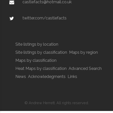
castlefacts@hotmail.co.uk
twitter.com/castlefacts
Site listings by location
Site listings by classification
Maps by region
Maps by classification
Heat Maps by classification
Advanced Search
News
Acknowledegments
Links
© Andrew Herrett. All rights reserved.