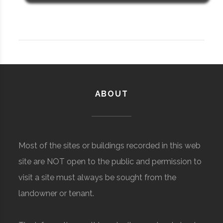
ABOUT
Most of the sites or buildings recorded in this web
site are NOT open to the public and permission to
visit a site must always be sought from the
landowner or tenant.