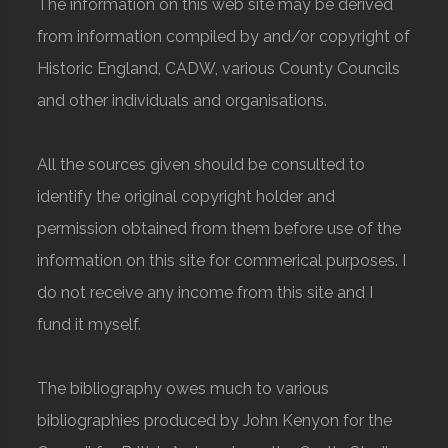
The information on this web site may be derived
from information compiled by and/or copyright of
Historic England, CADW, various County Councils
and other individuals and organisations.
All the sources given should be consulted to
identify the original copyright holder and
permission obtained from them before use of the
information on this site for commerical purposes. I
do not receive any income from this site and I
fund it myself.
The bibliography owes much to various
bibliographies produced by John Kenyon for the