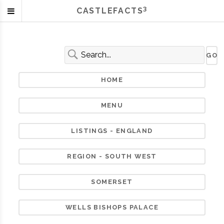
3
CASTLEFACTS
HOME
MENU
LISTINGS - ENGLAND
REGION - SOUTH WEST
SOMERSET
WELLS BISHOPS PALACE