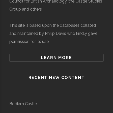
Council for British Archaeology, the Castle Studies
Group and others.
This site is based upon the databases collated
and maintained by Philip Davis who kindly gave
permission for its use.
LEARN MORE
RECENT NEW CONTENT
Bodiam Castle