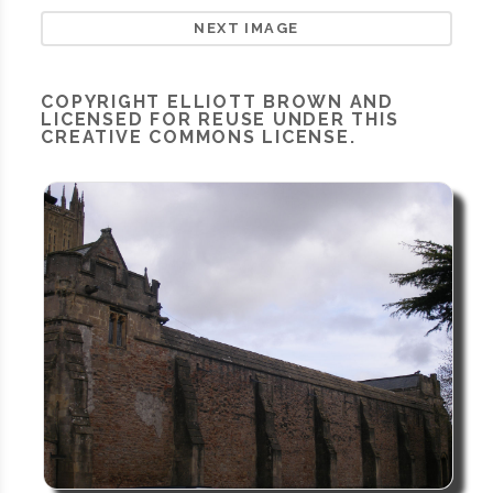
NEXT IMAGE
COPYRIGHT
ELLIOTT BROWN
AND
LICENSED FOR REUSE UNDER THIS
CREATIVE COMMONS LICENSE.