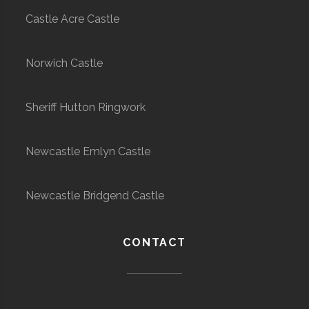
Castle Acre Castle
Norwich Castle
Sheriff Hutton Ringwork
Newcastle Emlyn Castle
Newcastle Bridgend Castle
CONTACT