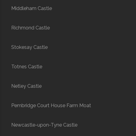
Middleham Castle
Richmond Castle
Stokesay Castle
Totnes Castle
Netley Castle
Pembridge Court House Farm Moat
Newcastle-upon-Tyne Castle