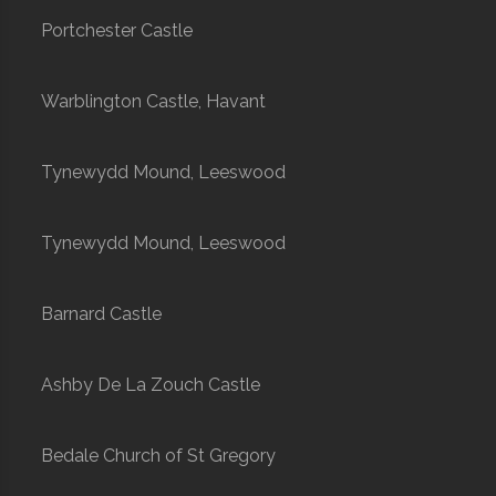
Portchester Castle
Warblington Castle, Havant
Tynewydd Mound, Leeswood
Tynewydd Mound, Leeswood
Barnard Castle
Ashby De La Zouch Castle
Bedale Church of St Gregory