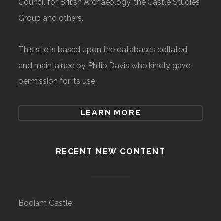
Council for British Archaeology, the Castle Studies
Group and others.
This site is based upon the databases collated
and maintained by Philip Davis who kindly gave
permission for its use.
LEARN MORE
RECENT NEW CONTENT
Bodiam Castle