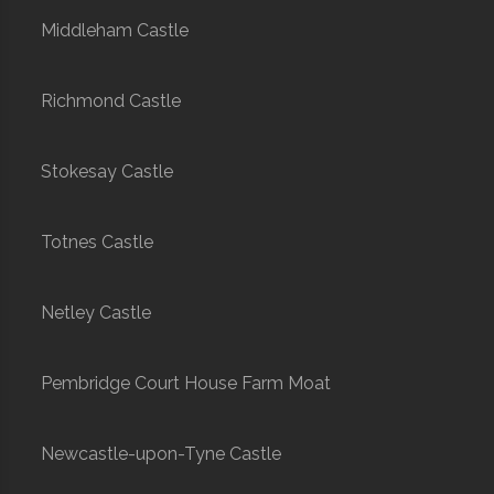
Middleham Castle
Richmond Castle
Stokesay Castle
Totnes Castle
Netley Castle
Pembridge Court House Farm Moat
Newcastle-upon-Tyne Castle