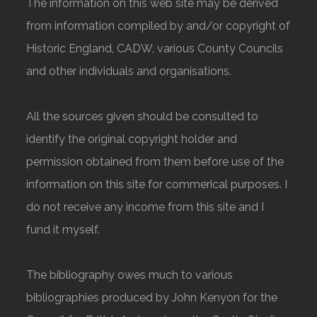
The information on this web site may be derived
from information compiled by and/or copyright of
Historic England, CADW, various County Councils
and other individuals and organisations.
All the sources given should be consulted to
identify the original copyright holder and
permission obtained from them before use of the
information on this site for commerical purposes. I
do not receive any income from this site and I
fund it myself.
The bibliography owes much to various
bibliographies produced by John Kenyon for the