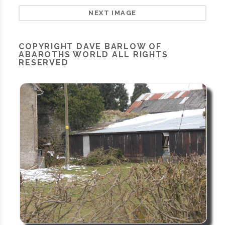
NEXT IMAGE
COPYRIGHT
DAVE BARLOW OF
ABAROTHS WORLD
ALL RIGHTS
RESERVED