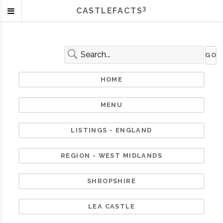
3
CASTLEFACTS
HOME
MENU
LISTINGS - ENGLAND
REGION - WEST MIDLANDS
SHROPSHIRE
LEA CASTLE