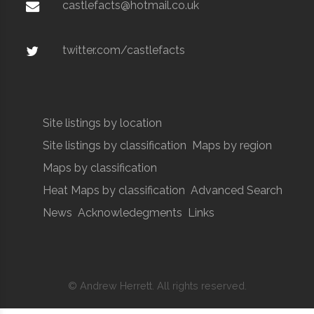
castlefacts@hotmail.co.uk
twitter.com/castlefacts
Site listings by location
Site listings by classification
Maps by region
Maps by classification
Heat Maps by classification
Advanced Search
News
Acknowledegments
Links
© Andrew Herrett. All rights reserved.