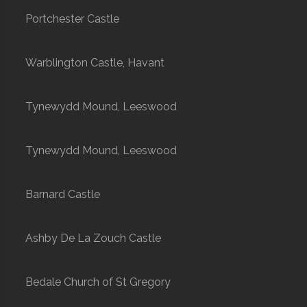
Portchester Castle
Warblington Castle, Havant
Tynewydd Mound, Leeswood
Tynewydd Mound, Leeswood
Barnard Castle
Ashby De La Zouch Castle
Bedale Church of St Gregory