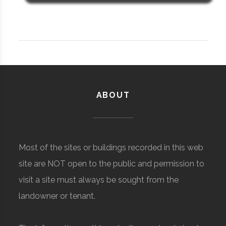
ABOUT
Most of the sites or buildings recorded in this web
site are NOT open to the public and permission to
visit a site must always be sought from the
landowner or tenant.