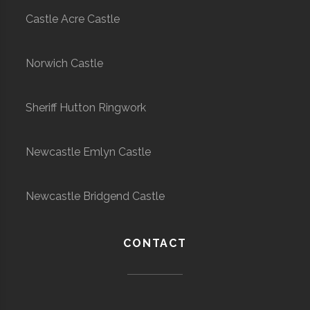
Castle Acre Castle
Norwich Castle
Sheriff Hutton Ringwork
Newcastle Emlyn Castle
Newcastle Bridgend Castle
CONTACT