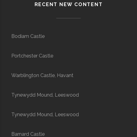
RECENT NEW CONTENT
Bodiam Castle
Portchester Castle
Warblington Castle, Havant
Tynewydd Mound, Leeswood
Tynewydd Mound, Leeswood
Barnard Castle