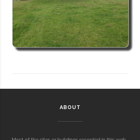
ABOUT
Most of the sites or buildings recorded in this web