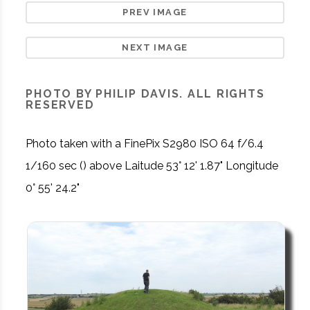
PREV IMAGE
NEXT IMAGE
PHOTO BY PHILIP DAVIS. ALL RIGHTS
RESERVED
Photo taken with a FinePix S2980 ISO 64 f/6.4
1/160 sec () above Laitude 53° 12' 1.87" Longitude
0° 55' 24.2"