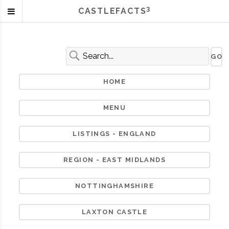
3
CASTLEFACTS
HOME
MENU
LISTINGS - ENGLAND
REGION - EAST MIDLANDS
NOTTINGHAMSHIRE
LAXTON CASTLE