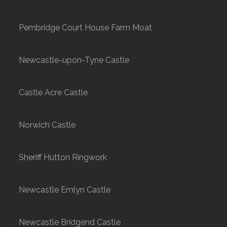
Pembridge Court House Farm Moat
Newcastle-upon-Tyne Castle
Castle Acre Castle
Norwich Castle
Sheriff Hutton Ringwork
Newcastle Emlyn Castle
Newcastle Bridgend Castle