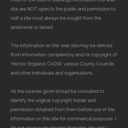
site are NOT open to the public and permission to
visit a site must always be sought from the
landowner or tenant.
The information on this web site may be derived
from information compiled by and/or copyright of
Historic England, CADW, various County Councils
and other individuals and organisations.
All the sources given should be consulted to
identify the original copyright holder and
permission obtained from them before use of the
information on this site for commerical purposes. I
do not receive any income from this site and I