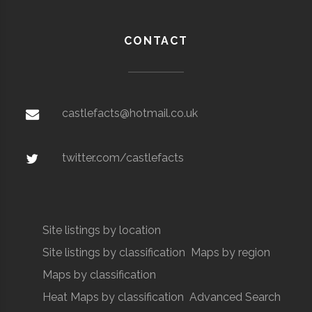
CONTACT
castlefacts@hotmail.co.uk
twitter.com/castlefacts
Site listings by location
Site listings by classification
Maps by region
Maps by classification
Heat Maps by classification
Advanced Search