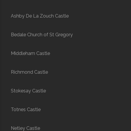
Ashby De La Zouch Castle
Bedale Church of St Gregory
Middleham Castle
Richmond Castle
Stokesay Castle
Totnes Castle
Netley Castle