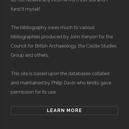
fund it myself.
The bibliography owes much to various
bibliographies produced by John Kenyon for the
Council for British Archaeology, the Castle Studies
Group and others.
This site is based upon the databases collated
and maintained by Philip Davis who kindly gave
permission for its use.
LEARN MORE