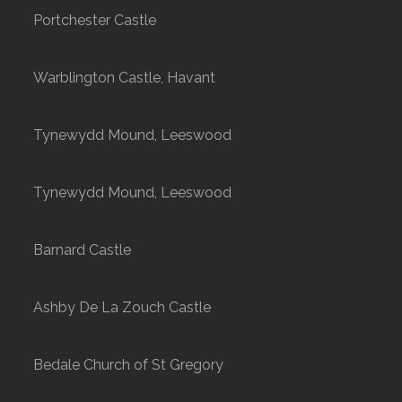
Portchester Castle
Warblington Castle, Havant
Tynewydd Mound, Leeswood
Tynewydd Mound, Leeswood
Barnard Castle
Ashby De La Zouch Castle
Bedale Church of St Gregory