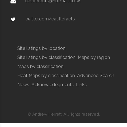
castlefacts@hotmail.co.uk
twitter.com/castlefacts
Site listings by location
Site listings by classification
Maps by region
Maps by classification
Heat Maps by classification
Advanced Search
News
Acknowledegments
Links
© Andrew Herrett. All rights reserved.