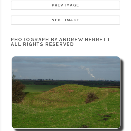
PREV IMAGE
NEXT IMAGE
PHOTOGRAPH BY ANDREW HERRETT.
ALL RIGHTS RESERVED