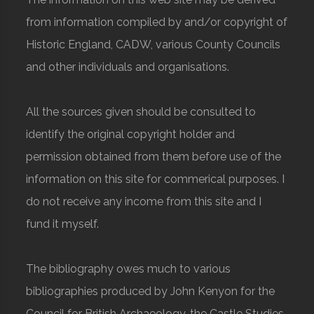
from information compiled by and/or copyright of
Historic England, CADW, various County Councils
and other individuals and organisations.
All the sources given should be consulted to
identify the original copyright holder and
permission obtained from them before use of the
information on this site for commerical purposes. I
do not receive any income from this site and I
fund it myself.
The bibliography owes much to various
bibliographies produced by John Kenyon for the
Council for British Archaeology, the Castle Studies