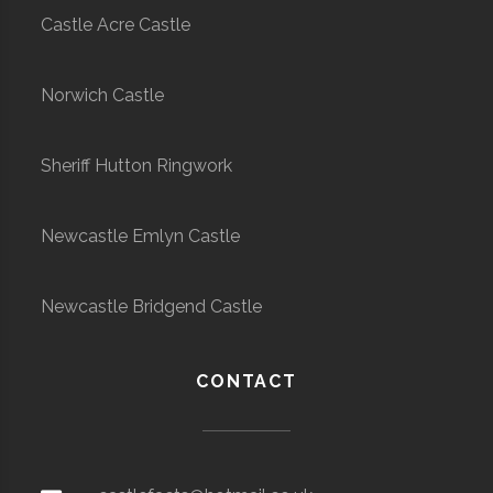
Castle Acre Castle
Norwich Castle
Sheriff Hutton Ringwork
Newcastle Emlyn Castle
Newcastle Bridgend Castle
CONTACT