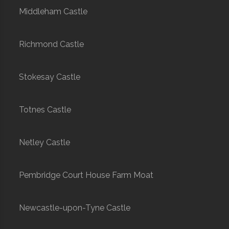
Middleham Castle
Richmond Castle
Stokesay Castle
Totnes Castle
Netley Castle
Pembridge Court House Farm Moat
Newcastle-upon-Tyne Castle