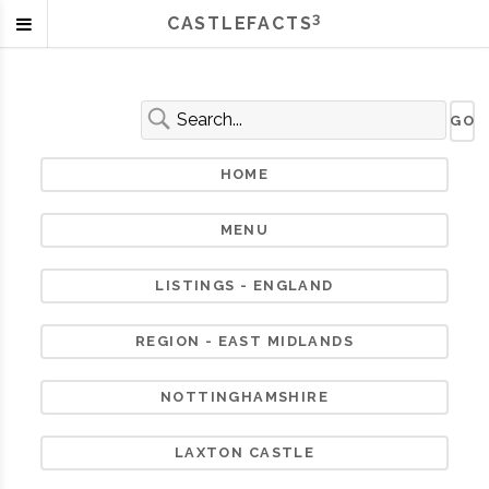
3
CASTLEFACTS
HOME
MENU
LISTINGS - ENGLAND
REGION - EAST MIDLANDS
NOTTINGHAMSHIRE
LAXTON CASTLE