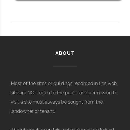
ABOUT
Most of the sites or buildings recorded in this web
site are NOT open to the public and permission to
visit a site must always be sought from the
landowner or tenant.
The information on this web site may be derived