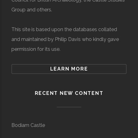
Group and others.
This site is based upon the databases collated
and maintained by Philip Davis who kindly gave
permission for its use.
LEARN MORE
RECENT NEW CONTENT
Bodiam Castle