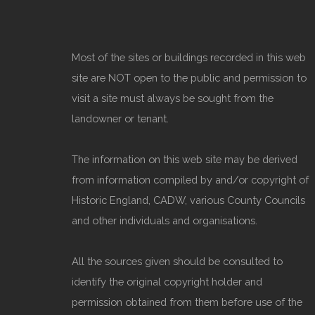
Most of the sites or buildings recorded in this web
site are NOT open to the public and permission to
visit a site must always be sought from the
landowner or tenant.
The information on this web site may be derived
from information compiled by and/or copyright of
Historic England, CADW, various County Councils
and other individuals and organisations.
All the sources given should be consulted to
identify the original copyright holder and
permission obtained from them before use of the