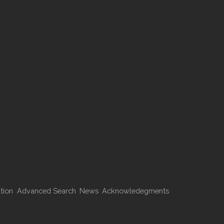
tion
Advanced Search
News
Acknowledegments