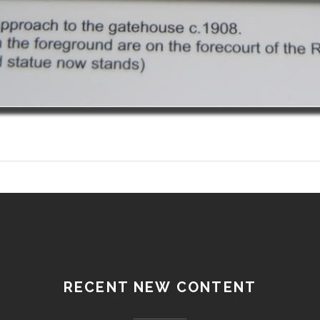
RECENT NEW CONTENT