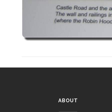
ABOUT