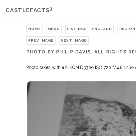
3
CASTLEFACTS
HOME
MENU
LISTINGS - ENGLAND
REGION
PREV IMAGE
NEXT IMAGE
PHOTO BY PHILIP DAVIS. ALL RIGHTS R
Photo taken with a NIKON D3300 ISO 720 f/4.8 1/60 sec