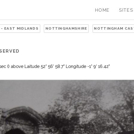
HOME
SITES
 - EAST MIDLANDS
NOTTINGHAMSHIRE
NOTTINGHAM CAS
ESERVED
 () above Laitude 52° 56' 58.7" Longitude -1° 9' 16.42"