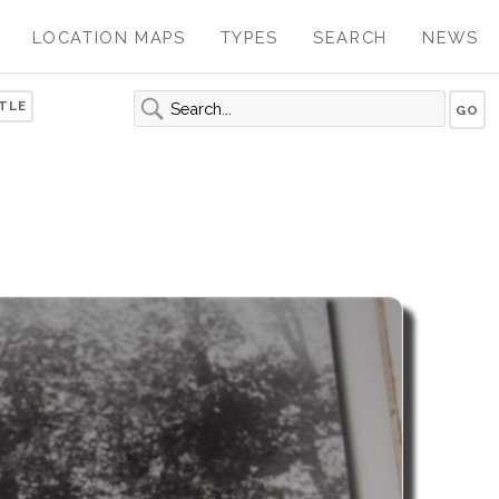
LOCATION MAPS
TYPES
SEARCH
NEWS
TLE