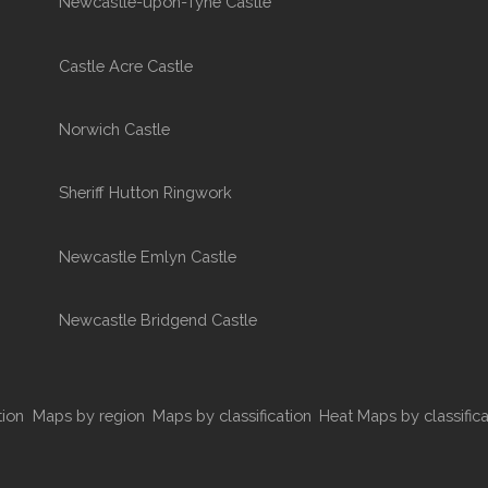
Newcastle-upon-Tyne Castle
Castle Acre Castle
Norwich Castle
Sheriff Hutton Ringwork
Newcastle Emlyn Castle
Newcastle Bridgend Castle
tion
Maps by region
Maps by classification
Heat Maps by classifica