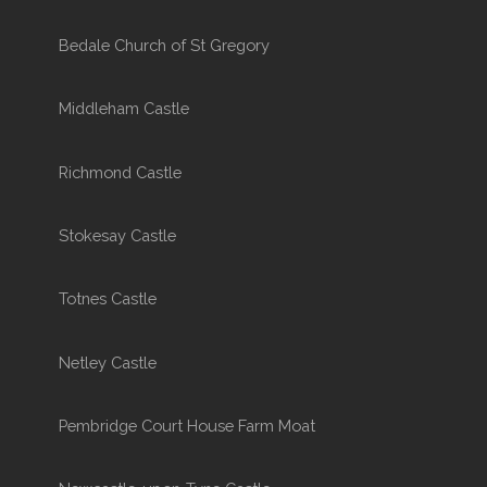
Bedale Church of St Gregory
Middleham Castle
Richmond Castle
Stokesay Castle
Totnes Castle
Netley Castle
Pembridge Court House Farm Moat