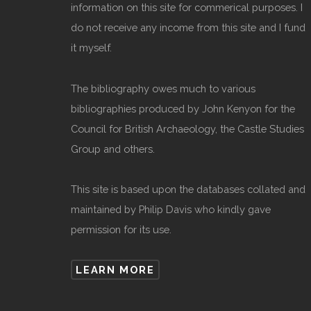
information on this site for commerical purposes. I
do not receive any income from this site and I fund
it myself.
The bibliography owes much to various
bibliographies produced by John Kenyon for the
Council for British Archaeology, the Castle Studies
Group and others.
This site is based upon the databases collated and
maintained by Philip Davis who kindly gave
permission for its use.
LEARN MORE