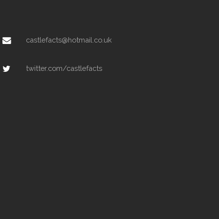
castlefacts@hotmail.co.uk
twitter.com/castlefacts