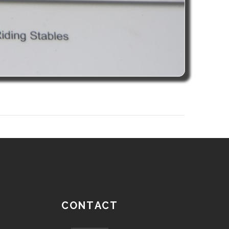
CONTACT