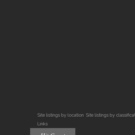
Site listings by location
Site listings by classifica
Links