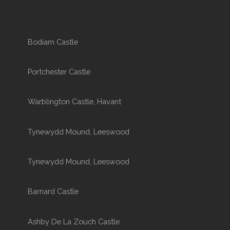
Bodiam Castle
Portchester Castle
Warblington Castle, Havant
Tynewydd Mound, Leeswood
Tynewydd Mound, Leeswood
Barnard Castle
Ashby De La Zouch Castle