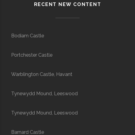
RECENT NEW CONTENT
Bodiam Castle
Portchester Castle
Warblington Castle, Havant
Tynewydd Mound, Leeswood
Tynewydd Mound, Leeswood
Barnard Castle