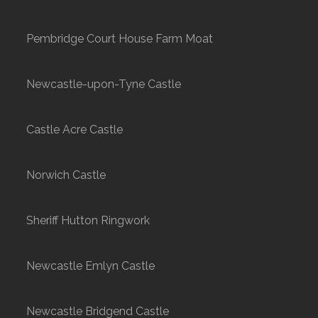
Pembridge Court House Farm Moat
Newcastle-upon-Tyne Castle
Castle Acre Castle
Norwich Castle
Sheriff Hutton Ringwork
Newcastle Emlyn Castle
Newcastle Bridgend Castle