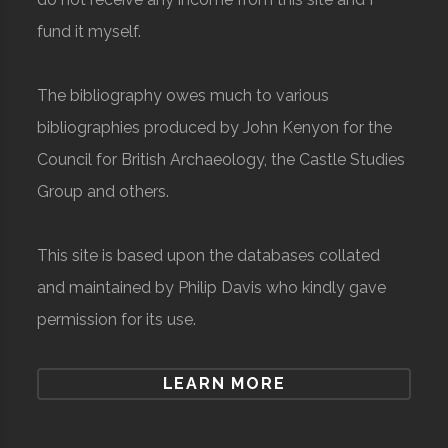
fund it myself.
The bibliography owes much to various
bibliographies produced by John Kenyon for the
Council for British Archaeology, the Castle Studies
Group and others.
This site is based upon the databases collated
and maintained by Philip Davis who kindly gave
permission for its use.
LEARN MORE