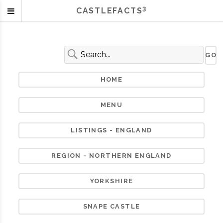
3
CASTLEFACTS
HOME
MENU
LISTINGS - ENGLAND
REGION - NORTHERN ENGLAND
YORKSHIRE
SNAPE CASTLE