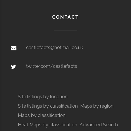
CONTACT
castlefacts@hotmail.co.uk
twitter.com/castlefacts
Site listings by location
Site listings by classification
Maps by region
Maps by classification
Heat Maps by classification
Advanced Search