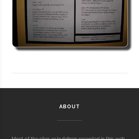
ABOUT
Most of the sites or buildings recorded in this web