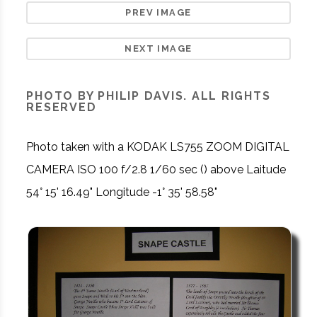
PREV IMAGE
NEXT IMAGE
PHOTO BY PHILIP DAVIS. ALL RIGHTS
RESERVED
Photo taken with a KODAK LS755 ZOOM DIGITAL
CAMERA ISO 100 f/2.8 1/60 sec () above Laitude
54° 15' 16.49" Longitude -1° 35' 58.58"