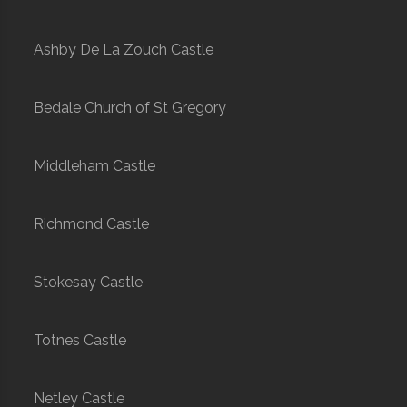
Ashby De La Zouch Castle
Bedale Church of St Gregory
Middleham Castle
Richmond Castle
Stokesay Castle
Totnes Castle
Netley Castle