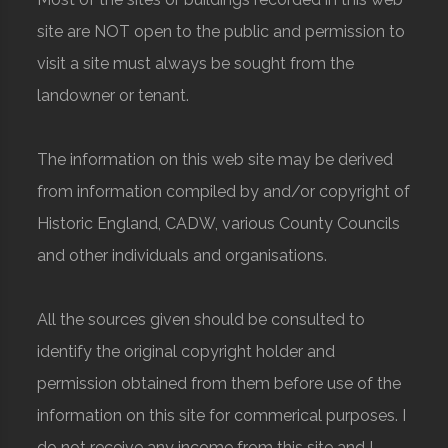
site are NOT open to the public and permission to
visit a site must always be sought from the
landowner or tenant.
The information on this web site may be derived
from information compiled by and/or copyright of
Historic England, CADW, various County Councils
and other individuals and organisations.
All the sources given should be consulted to
identify the original copyright holder and
permission obtained from them before use of the
information on this site for commerical purposes. I
do not receive any income from this site and I