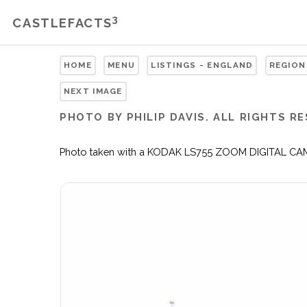
3
CASTLEFACTS
HOME
MENU
LISTINGS - ENGLAND
REGION
NEXT IMAGE
PHOTO BY PHILIP DAVIS. ALL RIGHTS R
Photo taken with a KODAK LS755 ZOOM DIGITAL CAMERA 