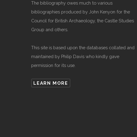
The bibliography owes much to various
bibliographies produced by John Kenyon for the
Council for British Archaeology, the Castle Studies
Group and others.
This site is based upon the databases collated and
maintained by Philip Davis who kindly gave
permission for its use.
LEARN MORE