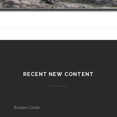
RECENT NEW CONTENT
Bodiam Castle