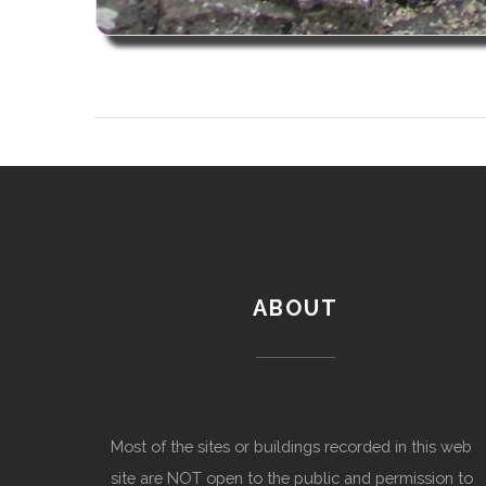
ABOUT
Most of the sites or buildings recorded in this web
site are NOT open to the public and permission to