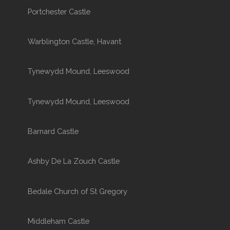
Portchester Castle
Warblington Castle, Havant
Tynewydd Mound, Leeswood
Tynewydd Mound, Leeswood
Barnard Castle
Ashby De La Zouch Castle
Bedale Church of St Gregory
Middleham Castle