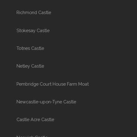
Richmond Castle
Stokesay Castle
Totnes Castle
Netley Castle
Pembridge Court House Farm Moat
Newcastle-upon-Tyne Castle
Castle Acre Castle