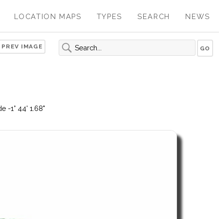
LOCATION MAPS
TYPES
SEARCH
NEWS
PREV IMAGE
 -1° 44' 1.68"