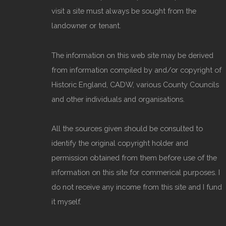
visit a site must always be sought from the
landowner or tenant.
The information on this web site may be derived
from information compiled by and/or copyright of
Historic England, CADW, various County Councils
and other individuals and organisations.
All the sources given should be consulted to
identify the original copyright holder and
permission obtained from them before use of the
information on this site for commerical purposes. I
do not receive any income from this site and I fund
it myself.