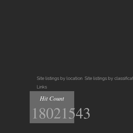
Site listings by location
Site listings by classifica
Links
Hit Count
18021543