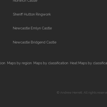
Norwich Castle
Sheriff Hutton Ringwork
Newcastle Emlyn Castle
Newcastle Bridgend Castle
tion
Maps by region
Maps by classification
Heat Maps by classifica
© Andrew Herrett. All rights reserv