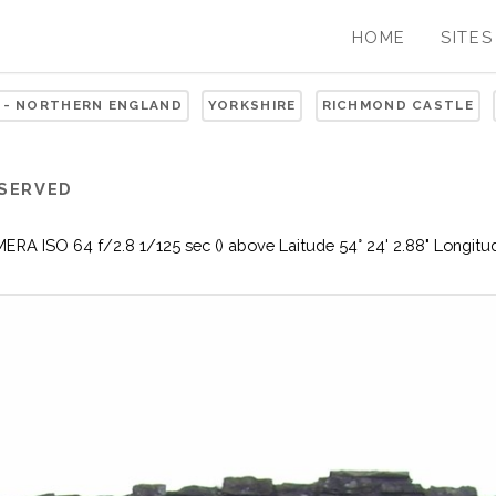
HOME
SITES
 - NORTHERN ENGLAND
YORKSHIRE
RICHMOND CASTLE
ESERVED
ISO 64 f/2.8 1/125 sec () above Laitude 54° 24' 2.88" Longitude