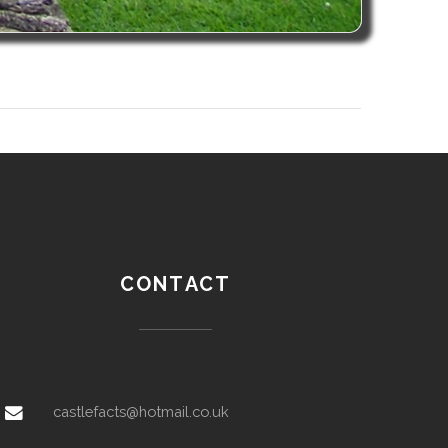
CONTACT
castlefacts@hotmail.co.uk