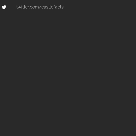
twitter.com/castlefacts