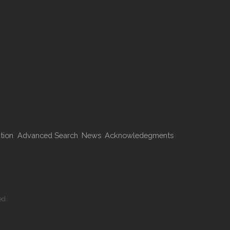
tion
Advanced Search
News
Acknowledegments
ed.