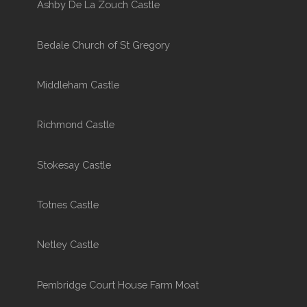
Ashby De La Zouch Castle
Bedale Church of St Gregory
Middleham Castle
Richmond Castle
Stokesay Castle
Totnes Castle
Netley Castle
Pembridge Court House Farm Moat