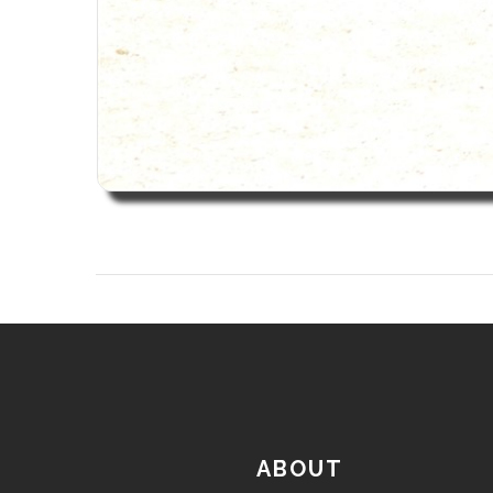
ABOUT