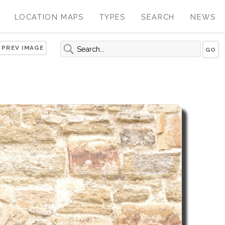
LOCATION MAPS
TYPES
SEARCH
NEWS
PREV IMAGE