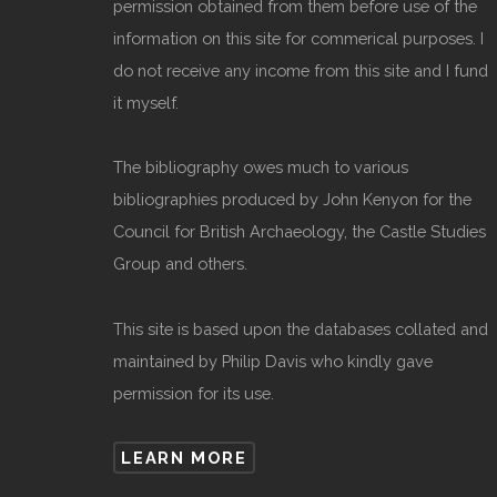
permission obtained from them before use of the
information on this site for commerical purposes. I
do not receive any income from this site and I fund
it myself.
The bibliography owes much to various
bibliographies produced by John Kenyon for the
Council for British Archaeology, the Castle Studies
Group and others.
This site is based upon the databases collated and
maintained by Philip Davis who kindly gave
permission for its use.
LEARN MORE