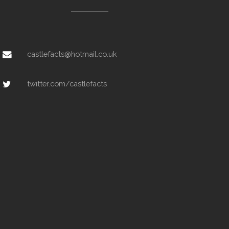
castlefacts@hotmail.co.uk
twitter.com/castlefacts