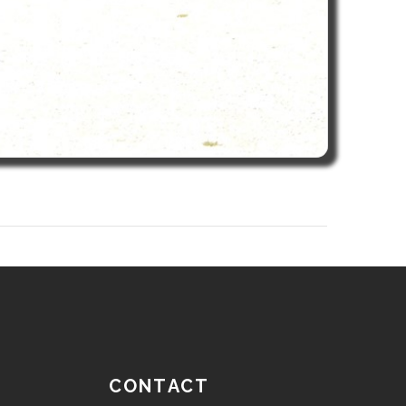
CONTACT