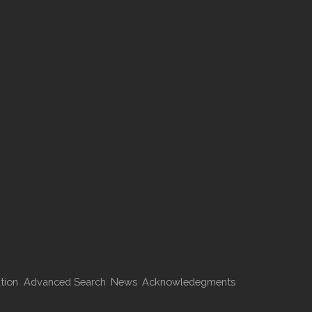
tion
Advanced Search
News
Acknowledegments