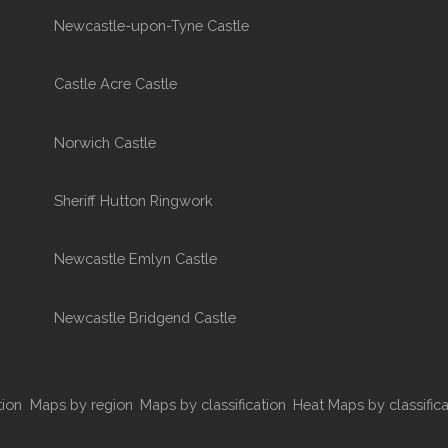
Newcastle-upon-Tyne Castle
Castle Acre Castle
Norwich Castle
Sheriff Hutton Ringwork
Newcastle Emlyn Castle
Newcastle Bridgend Castle
tion
Maps by region
Maps by classification
Heat Maps by classifica