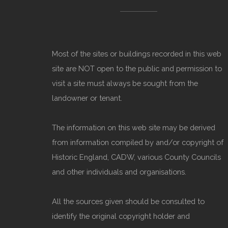
Most of the sites or buildings recorded in this web
site are NOT open to the public and permission to
visit a site must always be sought from the
landowner or tenant.
The information on this web site may be derived
from information compiled by and/or copyright of
Historic England, CADW, various County Councils
and other individuals and organisations.
All the sources given should be consulted to
identify the original copyright holder and