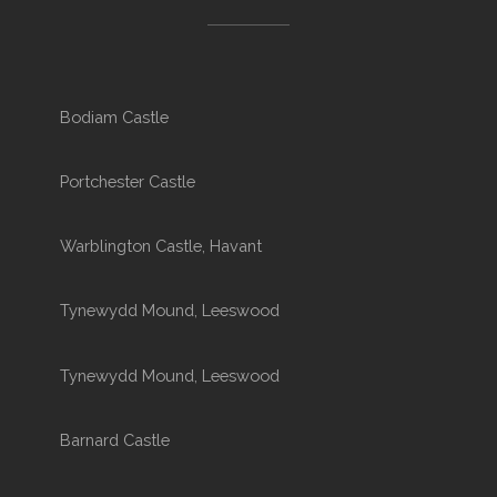
Bodiam Castle
Portchester Castle
Warblington Castle, Havant
Tynewydd Mound, Leeswood
Tynewydd Mound, Leeswood
Barnard Castle