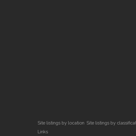
Site listings by location
Site listings by classifica
Links