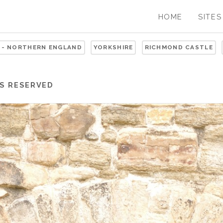
HOME
SITES
 - NORTHERN ENGLAND
YORKSHIRE
RICHMOND CASTLE
S RESERVED