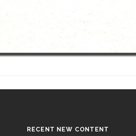
RECENT NEW CONTENT