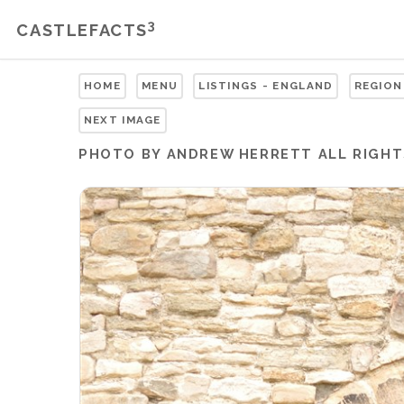
3
CASTLEFACTS
HOME
MENU
LISTINGS - ENGLAND
REGION
NEXT IMAGE
PHOTO BY ANDREW HERRETT ALL RIGHT