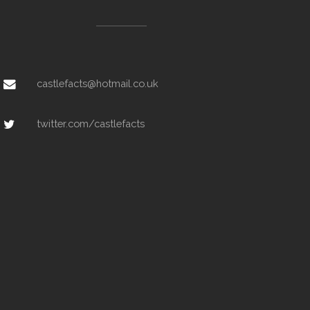
castlefacts@hotmail.co.uk
twitter.com/castlefacts