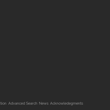
tion
Advanced Search
News
Acknowledegments