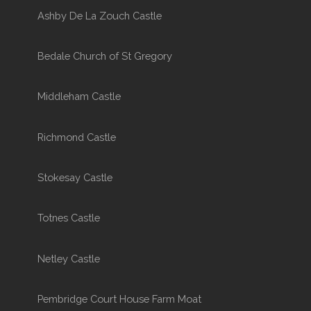
Ashby De La Zouch Castle
Bedale Church of St Gregory
Middleham Castle
Richmond Castle
Stokesay Castle
Totnes Castle
Netley Castle
Pembridge Court House Farm Moat