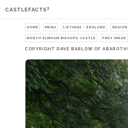
3
CASTLEFACTS
HOME
MENU
LISTINGS - ENGLAND
REGION
NORTH ELMHAM BISHOPS CASTLE
PREV IMAGE
COPYRIGHT
DAVE BARLOW OF ABAROTH