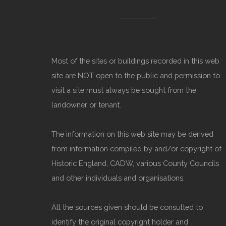
Most of the sites or buildings recorded in this web
site are NOT open to the public and permission to
visit a site must always be sought from the
landowner or tenant.
The information on this web site may be derived
from information compiled by and/or copyright of
Historic England, CADW, various County Councils
and other individuals and organisations.
All the sources given should be consulted to
identify the original copyright holder and