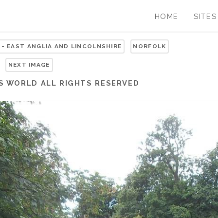
HOME
SITES
 - EAST ANGLIA AND LINCOLNSHIRE
NORFOLK
NEXT IMAGE
S WORLD
ALL RIGHTS RESERVED