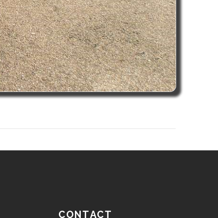
CONTACT