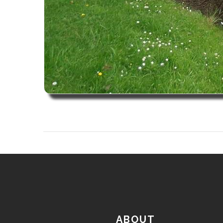
ABOUT