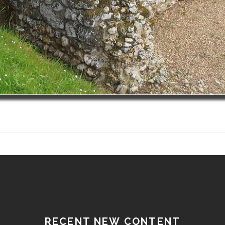
RECENT NEW CONTENT