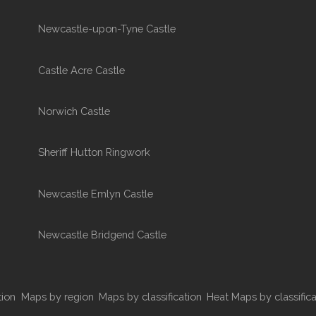
Newcastle-upon-Tyne Castle
Castle Acre Castle
Norwich Castle
Sheriff Hutton Ringwork
Newcastle Emlyn Castle
Newcastle Bridgend Castle
tion
Maps by region
Maps by classification
Heat Maps by classifica