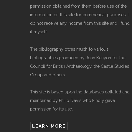
permission obtained from them before use of the
information on this site for commerical purposes. I
do not receive any income from this site and I fund
it myself.
The bibliography owes much to various
bibliographies produced by John Kenyon for the
Council for British Archaeology, the Castle Studies
Group and others.
This site is based upon the databases collated and
maintained by Philip Davis who kindly gave
permission for its use.
LEARN MORE