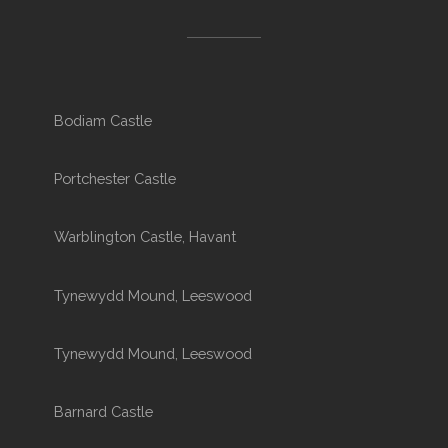
Bodiam Castle
Portchester Castle
Warblington Castle, Havant
Tynewydd Mound, Leeswood
Tynewydd Mound, Leeswood
Barnard Castle