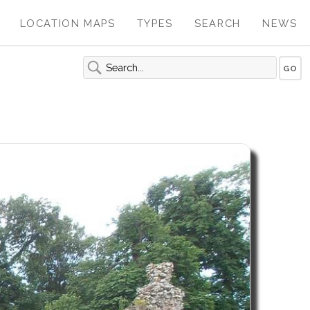
LOCATION MAPS
TYPES
SEARCH
NEWS