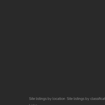
Site listings by location
Site listings by classifica