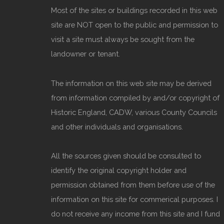
Most of the sites or buildings recorded in this web
site are NOT open to the public and permission to
visit a site must always be sought from the
landowner or tenant.
The information on this web site may be derived
from information compiled by and/or copyright of
Historic England, CADW, various County Councils
and other individuals and organisations.
All the sources given should be consulted to
identify the original copyright holder and
permission obtained from them before use of the
information on this site for commerical purposes. I
do not receive any income from this site and I fund