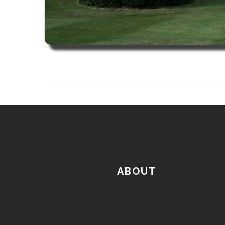
ABOUT