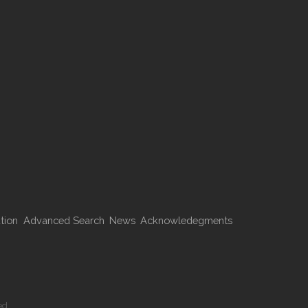
tion
Advanced Search
News
Acknowledegments
ed.