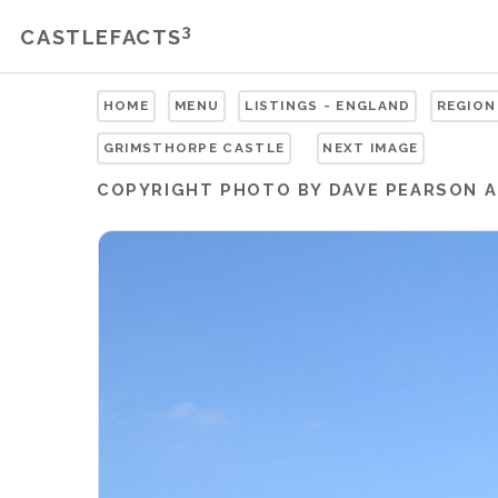
3
CASTLEFACTS
HOME
MENU
LISTINGS - ENGLAND
REGION
GRIMSTHORPE CASTLE
NEXT IMAGE
COPYRIGHT
PHOTO BY DAVE PEARSON
A