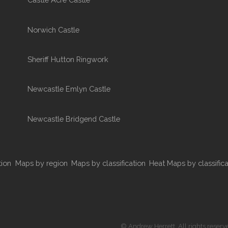
Norwich Castle
Sheriff Hutton Ringwork
Newcastle Emlyn Castle
Newcastle Bridgend Castle
tion
Maps by region
Maps by classification
Heat Maps by classifica
© Andrew Herrett. All rights reserv