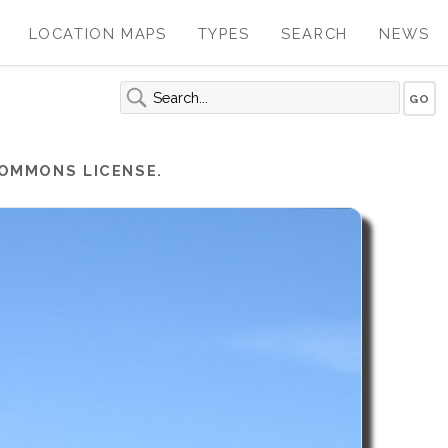
LOCATION MAPS
TYPES
SEARCH
NEWS
COMMONS LICENSE.