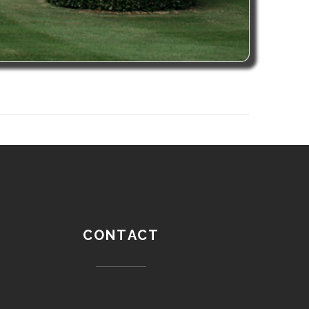
CONTACT