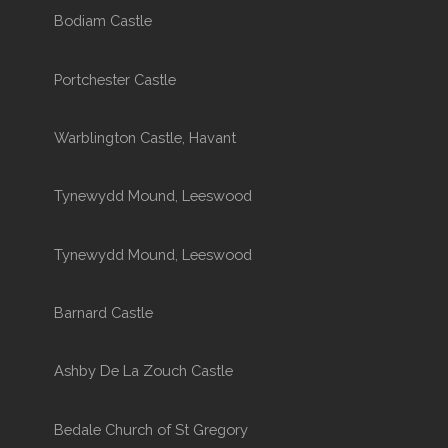
Bodiam Castle
Portchester Castle
Warblington Castle, Havant
Tynewydd Mound, Leeswood
Tynewydd Mound, Leeswood
Barnard Castle
Ashby De La Zouch Castle
Bedale Church of St Gregory