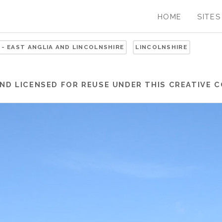
HOME
SITES
 - EAST ANGLIA AND LINCOLNSHIRE
LINCOLNSHIRE
ND LICENSED FOR REUSE UNDER THIS
CREATIVE 