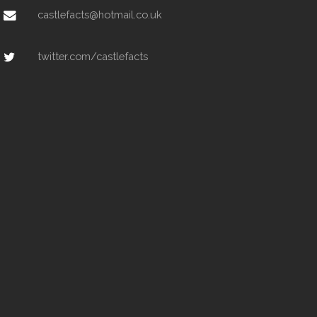
castlefacts@hotmail.co.uk
twitter.com/castlefacts