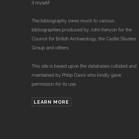
it myself.
The bibliography owes much to various
bibliographies produced by John Kenyon for the
Council for British Archaeology, the Castle Studies
Group and others.
This site is based upon the databases collated and
maintained by Philip Davis who kindly gave
permission for its use.
LEARN MORE