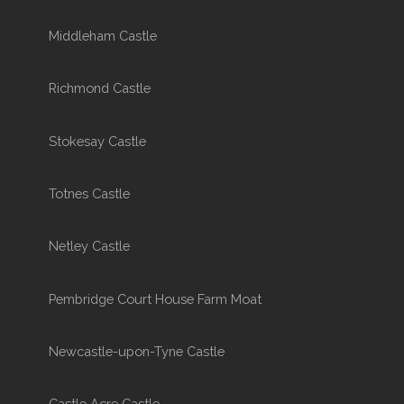
Middleham Castle
Richmond Castle
Stokesay Castle
Totnes Castle
Netley Castle
Pembridge Court House Farm Moat
Newcastle-upon-Tyne Castle
Castle Acre Castle