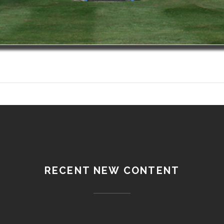
RECENT NEW CONTENT