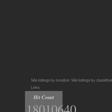
Site listings by location
Site listings by classifica
Links
Hit Count
18010640