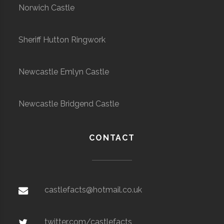
Norwich Castle
Sheriff Hutton Ringwork
Newcastle Emlyn Castle
Newcastle Bridgend Castle
CONTACT
castlefacts@hotmail.co.uk
twitter.com/castlefacts