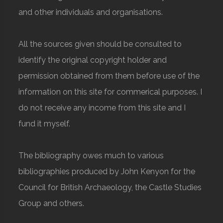
and other individuals and organisations.
All the sources given should be consulted to
identify the original copyright holder and
permission obtained from them before use of the
information on this site for commerical purposes. I
do not receive any income from this site and I
fund it myself.
The bibliography owes much to various
bibliographies produced by John Kenyon for the
Council for British Archaeology, the Castle Studies
Group and others.