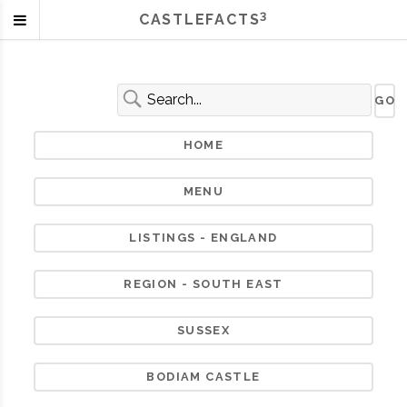
3
CASTLEFACTS
HOME
MENU
LISTINGS - ENGLAND
REGION - SOUTH EAST
SUSSEX
BODIAM CASTLE