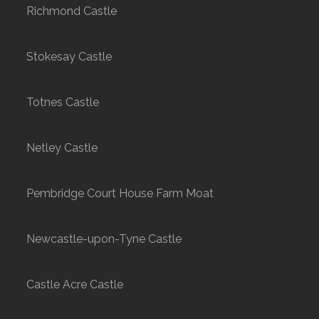
Richmond Castle
Stokesay Castle
Totnes Castle
Netley Castle
Pembridge Court House Farm Moat
Newcastle-upon-Tyne Castle
Castle Acre Castle