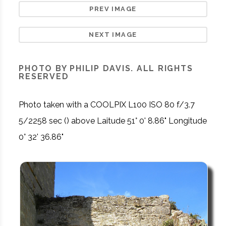
PREV IMAGE
NEXT IMAGE
PHOTO BY PHILIP DAVIS. ALL RIGHTS
RESERVED
Photo taken with a COOLPIX L100 ISO 80 f/3.7
5/2258 sec () above Laitude 51° 0' 8.86" Longitude
0° 32' 36.86"