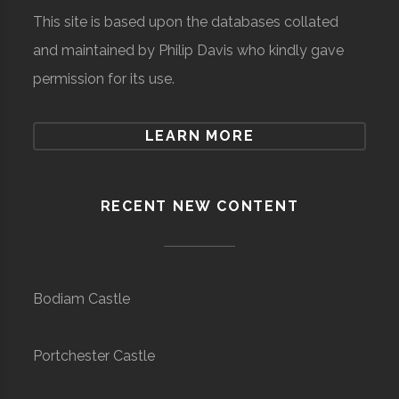
This site is based upon the databases collated
and maintained by Philip Davis who kindly gave
permission for its use.
LEARN MORE
RECENT NEW CONTENT
Bodiam Castle
Portchester Castle