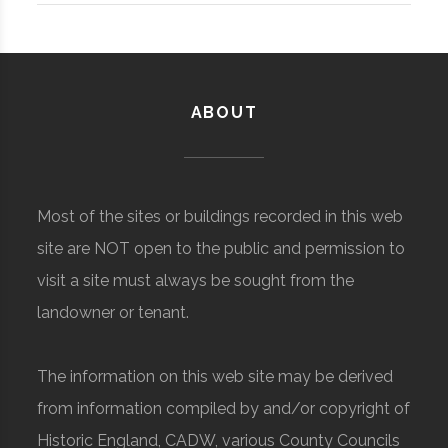
ABOUT
Most of the sites or buildings recorded in this web
site are NOT open to the public and permission to
visit a site must always be sought from the
landowner or tenant.
The information on this web site may be derived
from information compiled by and/or copyright of
Historic England, CADW, various County Councils