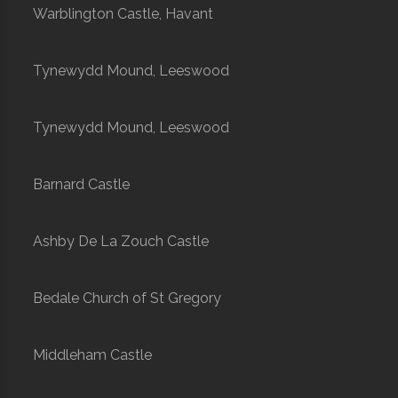
Warblington Castle, Havant
Tynewydd Mound, Leeswood
Tynewydd Mound, Leeswood
Barnard Castle
Ashby De La Zouch Castle
Bedale Church of St Gregory
Middleham Castle