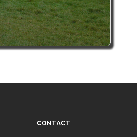
CONTACT