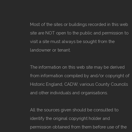
Most of the sites or buildings recorded in this web
site are NOT open to the public and permission to
visit a site must always be sought from the
landowner or tenant.
The information on this web site may be derived
from information compiled by and/or copyright of
Historic England, CADW, various County Councils
and other individuals and organisations.
All the sources given should be consulted to
identify the original copyright holder and
permission obtained from them before use of the