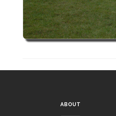
ABOUT