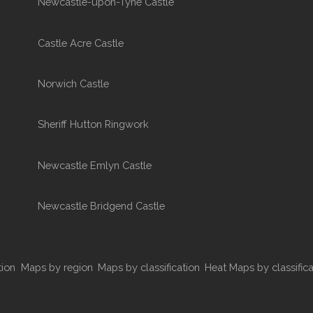
Newcastle-upon-Tyne Castle
Castle Acre Castle
Norwich Castle
Sheriff Hutton Ringwork
Newcastle Emlyn Castle
Newcastle Bridgend Castle
tion
Maps by region
Maps by classification
Heat Maps by classifica