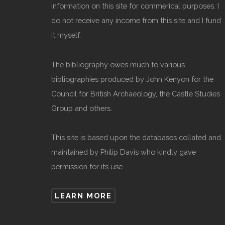
information on this site for commerical purposes. I
do not receive any income from this site and I fund
it myself.
The bibliography owes much to various
bibliographies produced by John Kenyon for the
Council for British Archaeology, the Castle Studies
Group and others.
This site is based upon the databases collated and
maintained by Philip Davis who kindly gave
permission for its use.
LEARN MORE