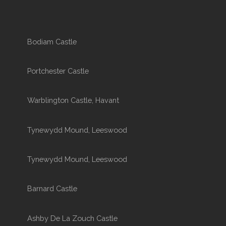
Bodiam Castle
Portchester Castle
Warblington Castle, Havant
Tynewydd Mound, Leeswood
Tynewydd Mound, Leeswood
Barnard Castle
Ashby De La Zouch Castle