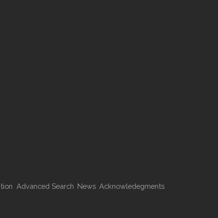
tion
Advanced Search
News
Acknowledegments