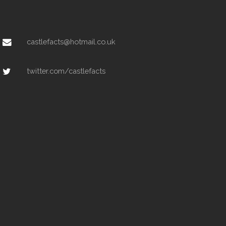
castlefacts@hotmail.co.uk
twitter.com/castlefacts