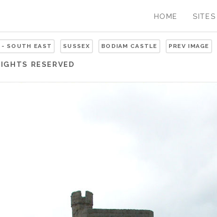
HOME
SITES
 - SOUTH EAST
SUSSEX
BODIAM CASTLE
PREV IMAGE
RIGHTS RESERVED