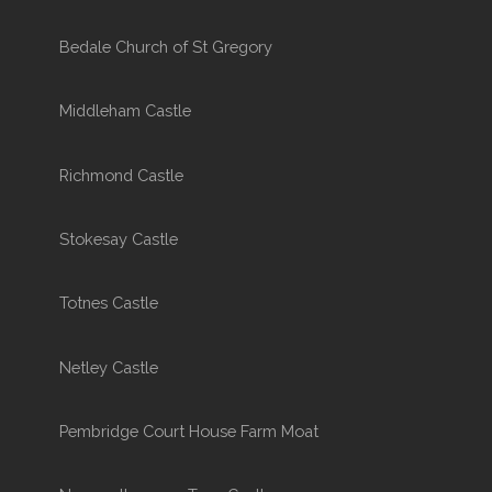
Bedale Church of St Gregory
Middleham Castle
Richmond Castle
Stokesay Castle
Totnes Castle
Netley Castle
Pembridge Court House Farm Moat