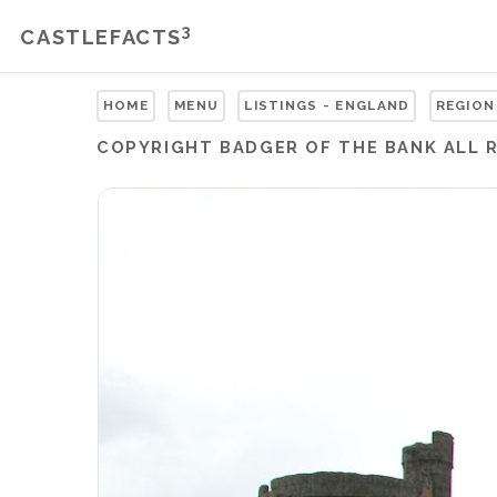
3
CASTLEFACTS
HOME
MENU
LISTINGS - ENGLAND
REGION
COPYRIGHT
BADGER OF THE BANK
ALL 