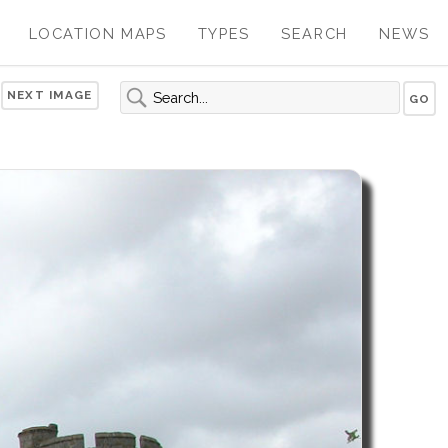
LOCATION MAPS
TYPES
SEARCH
NEWS
NEXT IMAGE