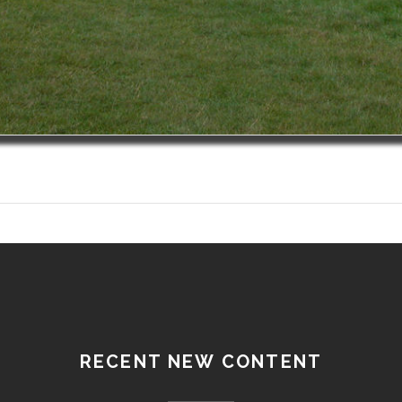
RECENT NEW CONTENT