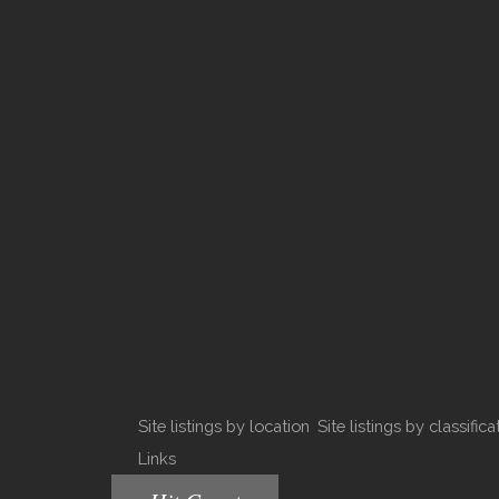
Site listings by location
Site listings by classifica
Links