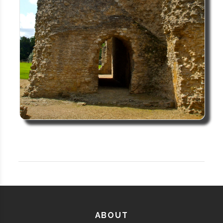
ABOUT