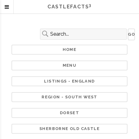
3
CASTLEFACTS
HOME
MENU
LISTINGS - ENGLAND
REGION - SOUTH WEST
DORSET
SHERBORNE OLD CASTLE