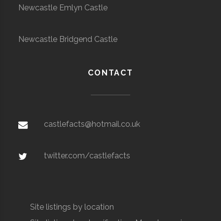
Newcastle Emlyn Castle
Newcastle Bridgend Castle
CONTACT
castlefacts@hotmail.co.uk
twitter.com/castlefacts
Site listings by location