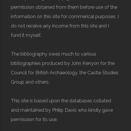
permission obtained from them before use of the
information on this site for commerical purposes. I
do not receive any income from this site and I
fund it myself.
The bibliography owes much to various
bibliographies produced by John Kenyon for the
Council for British Archaeology, the Castle Studies
Group and others.
This site is based upon the databases collated
and maintained by Philip Davis who kindly gave
permission for its use.