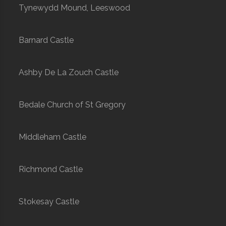
Tynewydd Mound, Leeswood
Barnard Castle
Ashby De La Zouch Castle
Bedale Church of St Gregory
Middleham Castle
Richmond Castle
Stokesay Castle