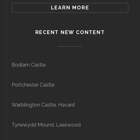
LEARN MORE
RECENT NEW CONTENT
Bodiam Castle
Portchester Castle
Warblington Castle, Havant
Tynewydd Mound, Leeswood