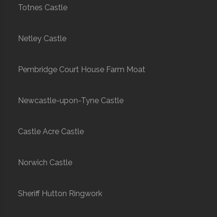
Totnes Castle
Netley Castle
Pembridge Court House Farm Moat
Newcastle-upon-Tyne Castle
Castle Acre Castle
Norwich Castle
Sheriff Hutton Ringwork