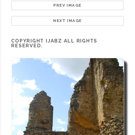
PREV IMAGE
NEXT IMAGE
COPYRIGHT
IJABZ
ALL RIGHTS
RESERVED.