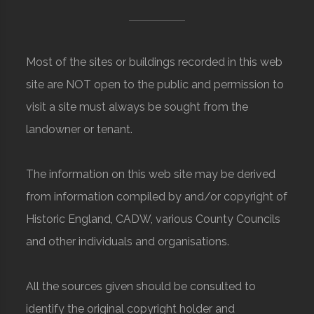
Most of the sites or buildings recorded in this web
site are NOT open to the public and permission to
visit a site must always be sought from the
landowner or tenant.
The information on this web site may be derived
from information compiled by and/or copyright of
Historic England, CADW, various County Councils
and other individuals and organisations.
All the sources given should be consulted to
identify the original copyright holder and