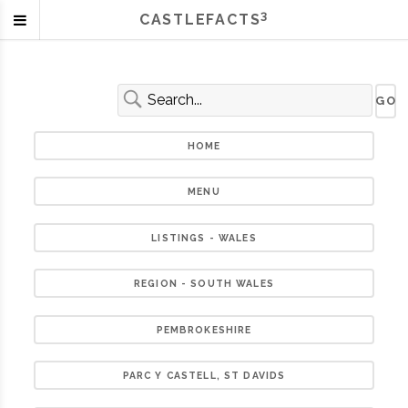
3
CASTLEFACTS
HOME
MENU
LISTINGS - WALES
REGION - SOUTH WALES
PEMBROKESHIRE
PARC Y CASTELL, ST DAVIDS