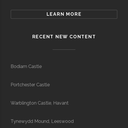
LEARN MORE
RECENT NEW CONTENT
Bodiam Castle
Portchester Castle
Warblington Castle, Havant
Tynewydd Mound, Leeswood