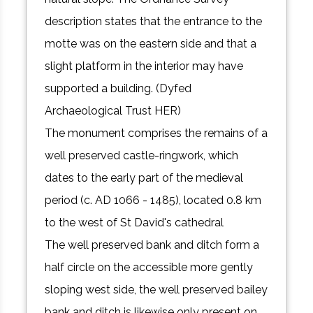
description states that the entrance to the
motte was on the eastern side and that a
slight platform in the interior may have
supported a building. (Dyfed
Archaeological Trust HER)
The monument comprises the remains of a
well preserved castle-ringwork, which
dates to the early part of the medieval
period (c. AD 1066 - 1485), located 0.8 km
to the west of St David's cathedral
The well preserved bank and ditch form a
half circle on the accessible more gently
sloping west side, the well preserved bailey
bank and ditch is likewise only present on