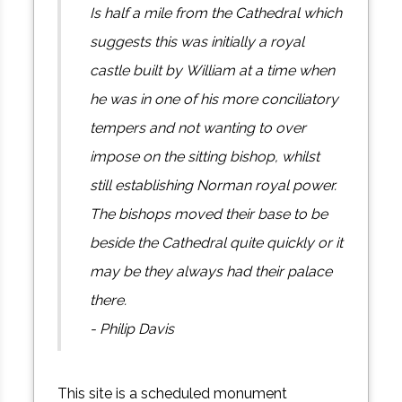
Is half a mile from the Cathedral which
suggests this was initially a royal
castle built by William at a time when
he was in one of his more conciliatory
tempers and not wanting to over
impose on the sitting bishop, whilst
still establishing Norman royal power.
The bishops moved their base to be
beside the Cathedral quite quickly or it
may be they always had their palace
there.
- Philip Davis
This site is a scheduled monument