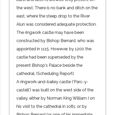
the west. There is no bank and ditch on the
east, where the steep drop to the River
Alun was considered adequate protection.
The ringwork castle may have been
constructed by Bishop Bernard, who was
appointed in 1115. However, by 1200 the
castle had been superseded by the
present Bishop's Palace beside the
cathedral. (Scheduling Report)
A ringwork-and-bailey castle ('Parc-y-
castell') was built on the west side of the
valley, either by Norman King William I on
his visit to the cathedral in 1081, or by
Bishop Bernard (or one of his immediate