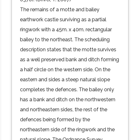
The remains of a motte and bailey
earthwork castle surviving as a partial
ringwork with a 45m. x 40m. rectangular
bailey to the northeast. The scheduling
description states that the motte survives
as a well preserved bank and ditch forming
a half circle on the western side. On the
eastern and sides a steep natural slope
completes the defences. The bailey only
has a bank and ditch on the northwestern
and northeastern sides, the rest of the
defences being formed by the
northeastern side of the ringwork and the
natural slope. The Ordnance Survey