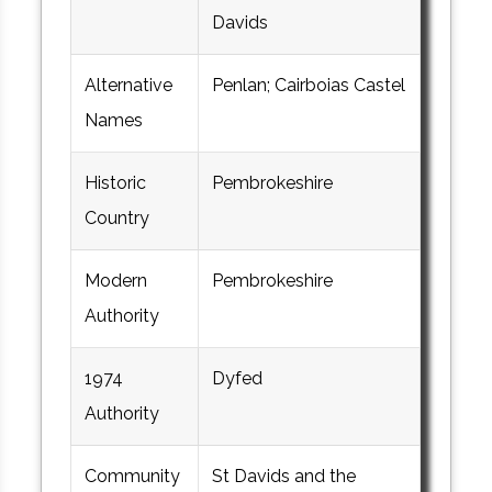
Davids
Alternative
Penlan; Cairboias Castel
Names
Historic
Pembrokeshire
Country
Modern
Pembrokeshire
Authority
1974
Dyfed
Authority
Community
St Davids and the