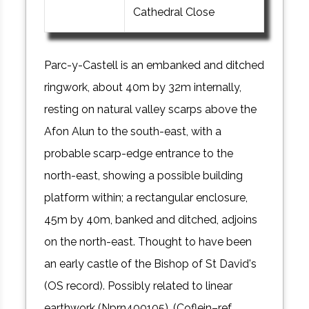
Cathedral Close
Parc-y-Castell is an embanked and ditched
ringwork, about 40m by 32m internally,
resting on natural valley scarps above the
Afon Alun to the south-east, with a
probable scarp-edge entrance to the
north-east, showing a possible building
platform within; a rectangular enclosure,
45m by 40m, banked and ditched, adjoins
on the north-east. Thought to have been
an early castle of the Bishop of St David's
(OS record). Possibly related to linear
earthwork (Nprn400105). (Coflein–ref.