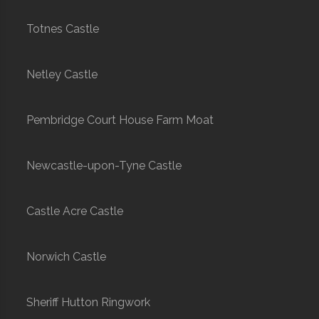
Totnes Castle
Netley Castle
Pembridge Court House Farm Moat
Newcastle-upon-Tyne Castle
Castle Acre Castle
Norwich Castle
Sheriff Hutton Ringwork