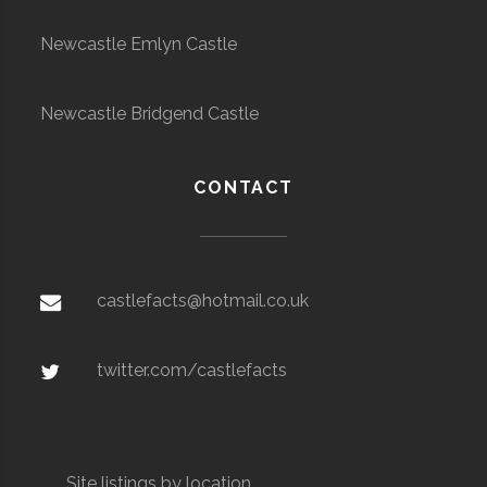
Newcastle Emlyn Castle
Newcastle Bridgend Castle
CONTACT
castlefacts@hotmail.co.uk
twitter.com/castlefacts
Site listings by location