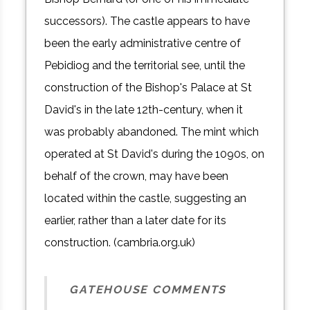
successors). The castle appears to have
been the early administrative centre of
Pebidiog and the territorial see, until the
construction of the Bishop's Palace at St
David's in the late 12th-century, when it
was probably abandoned. The mint which
operated at St David's during the 1090s, on
behalf of the crown, may have been
located within the castle, suggesting an
earlier, rather than a later date for its
construction. (cambria.org.uk)
GATEHOUSE COMMENTS