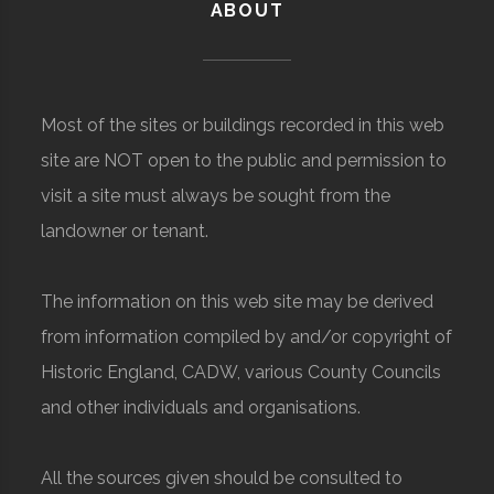
ABOUT
Most of the sites or buildings recorded in this web
site are NOT open to the public and permission to
visit a site must always be sought from the
landowner or tenant.
The information on this web site may be derived
from information compiled by and/or copyright of
Historic England, CADW, various County Councils
and other individuals and organisations.
All the sources given should be consulted to