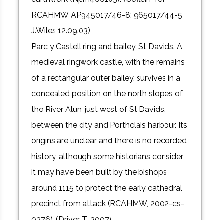
RCAHMW AP945017/46-8; 965017/44-5
J.Wiles 12.09.03)
Parc y Castell ring and bailey, St Davids. A
medieval ringwork castle, with the remains
of a rectangular outer bailey, survives in a
concealed position on the north slopes of
the River Alun, just west of St Davids,
between the city and Porthclais harbour. Its
origins are unclear and there is no recorded
history, although some historians consider
it may have been built by the bishops
around 1115 to protect the early cathedral
precinct from attack (RCAHMW, 2002-cs-
0376). (Driver, T. 2007)