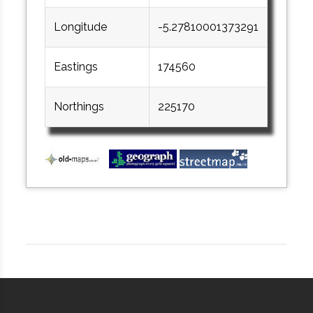
Longitude
-5.27810001373291
Eastings
174560
Northings
225170