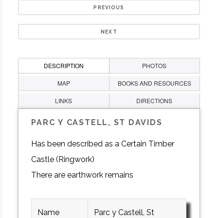
PREVIOUS
NEXT
DESCRIPTION
PHOTOS
MAP
BOOKS AND RESOURCES
LINKS
DIRECTIONS
PARC Y CASTELL, ST DAVIDS
Has been described as a Certain Timber
Castle (Ringwork)
There are earthwork remains
Name
Parc y Castell, St