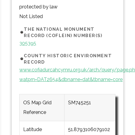
protected by law
Not Listed
THE NATIONAL MONUMENT
RECORD (COFLEIN) NUMBER(S)
305395
COUNTY HISTORIC ENVIRONMENT
RECORD
www.cofiadurcahcymru.org.uk/arch/query/page.p
watprn=DAT2654&dbname=dat&tbname=core
OS Map Grid
SM745251
Reference
Latitude
51.8793106079102