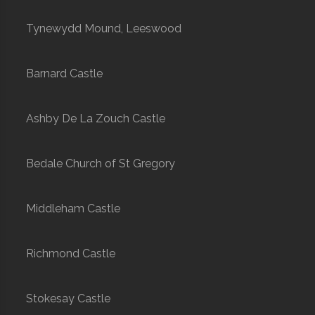
Tynewydd Mound, Leeswood
Barnard Castle
Ashby De La Zouch Castle
Bedale Church of St Gregory
Middleham Castle
Richmond Castle
Stokesay Castle