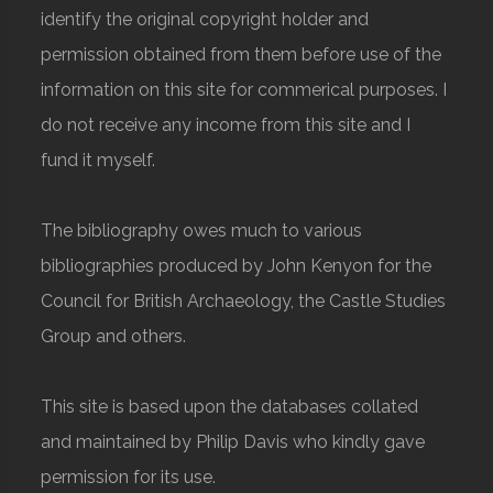
identify the original copyright holder and
permission obtained from them before use of the
information on this site for commerical purposes. I
do not receive any income from this site and I
fund it myself.
The bibliography owes much to various
bibliographies produced by John Kenyon for the
Council for British Archaeology, the Castle Studies
Group and others.
This site is based upon the databases collated
and maintained by Philip Davis who kindly gave
permission for its use.