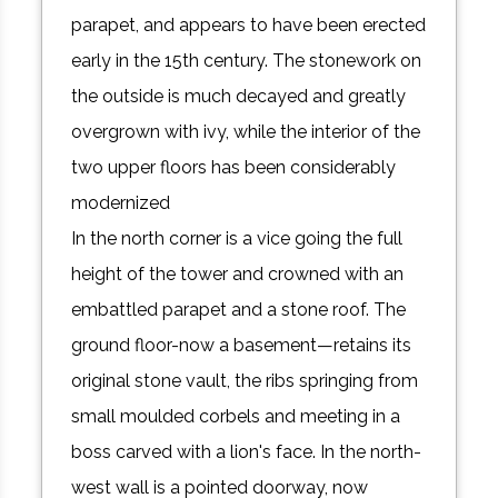
parapet, and appears to have been erected
early in the 15th century. The stonework on
the outside is much decayed and greatly
overgrown with ivy, while the interior of the
two upper floors has been considerably
modernized
In the north corner is a vice going the full
height of the tower and crowned with an
embattled parapet and a stone roof. The
ground floor-now a basement—retains its
original stone vault, the ribs springing from
small moulded corbels and meeting in a
boss carved with a lion's face. In the north-
west wall is a pointed doorway, now