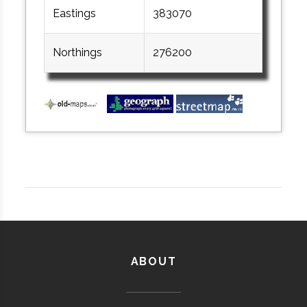
Eastings
383070
Northings
276200
ABOUT