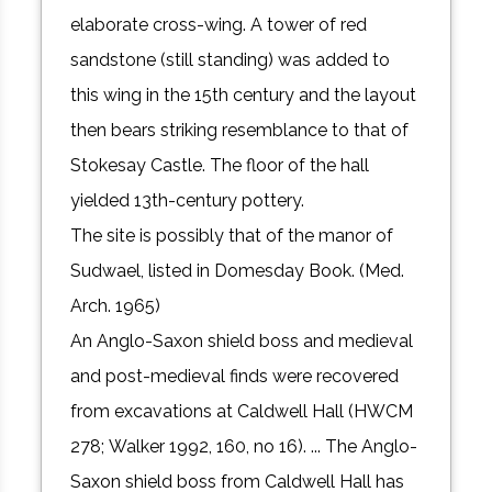
elaborate cross-wing. A tower of red
sandstone (still standing) was added to
this wing in the 15th century and the layout
then bears striking resemblance to that of
Stokesay Castle. The floor of the hall
yielded 13th-century pottery.
The site is possibly that of the manor of
Sudwael, listed in Domesday Book. (Med.
Arch. 1965)
An Anglo-Saxon shield boss and medieval
and post-medieval finds were recovered
from excavations at Caldwell Hall (HWCM
278; Walker 1992, 160, no 16). ... The Anglo-
Saxon shield boss from Caldwell Hall has