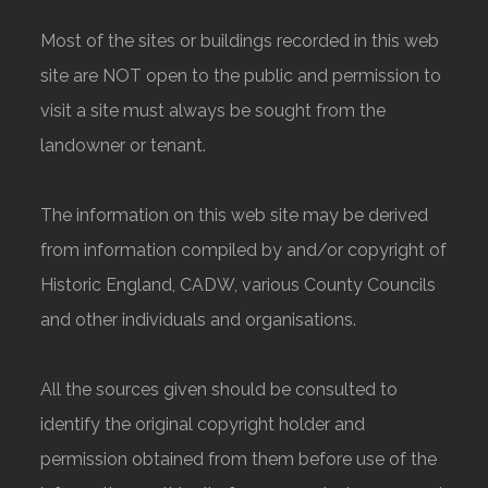
Most of the sites or buildings recorded in this web
site are NOT open to the public and permission to
visit a site must always be sought from the
landowner or tenant.
The information on this web site may be derived
from information compiled by and/or copyright of
Historic England, CADW, various County Councils
and other individuals and organisations.
All the sources given should be consulted to
identify the original copyright holder and
permission obtained from them before use of the