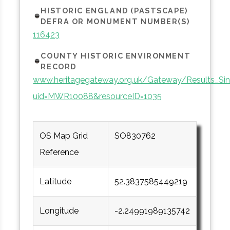
HISTORIC ENGLAND (PASTSCAPE)
DEFRA OR MONUMENT NUMBER(S)
116423
COUNTY HISTORIC ENVIRONMENT
RECORD
www.heritagegateway.org.uk/Gateway/Results_Sin
uid=MWR10088&resourceID=1035
OS Map Grid
SO830762
Reference
Latitude
52.3837585449219
Longitude
-2.24991989135742