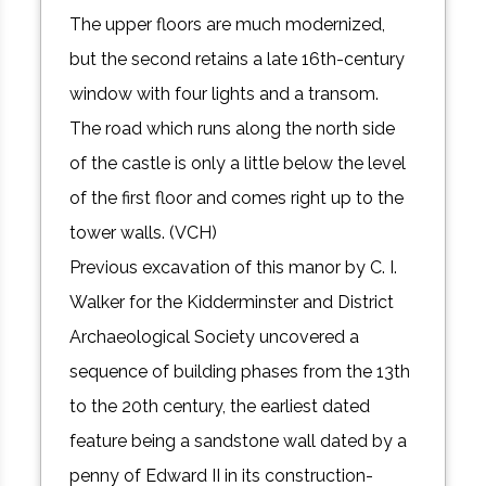
The upper floors are much modernized,
but the second retains a late 16th-century
window with four lights and a transom.
The road which runs along the north side
of the castle is only a little below the level
of the first floor and comes right up to the
tower walls. (VCH)
Previous excavation of this manor by C. I.
Walker for the Kidderminster and District
Archaeological Society uncovered a
sequence of building phases from the 13th
to the 20th century, the earliest dated
feature being a sandstone wall dated by a
penny of Edward II in its construction-