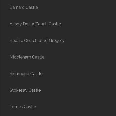
Barnard Castle
Ashby De La Zouch Castle
Bedale Church of St Gregory
Middleham Castle
Richmond Castle
Stokesay Castle
Totnes Castle