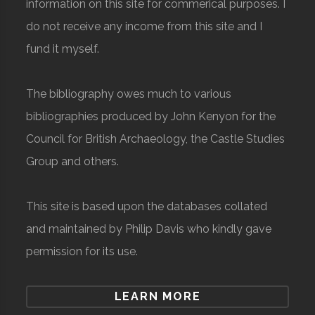
information on this site for commerical purposes. I
do not receive any income from this site and I
fund it myself.
The bibliography owes much to various
bibliographies produced by John Kenyon for the
Council for British Archaeology, the Castle Studies
Group and others.
This site is based upon the databases collated
and maintained by Philip Davis who kindly gave
permission for its use.
LEARN MORE