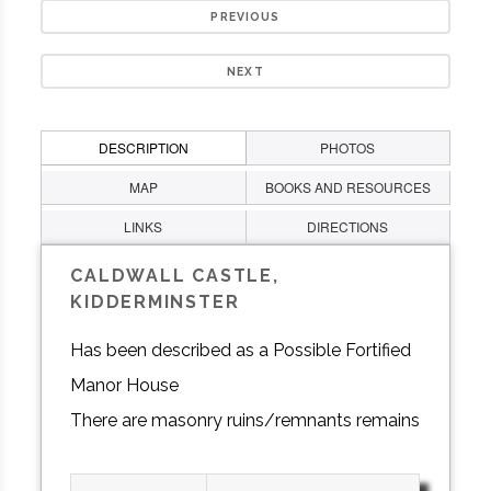
PREVIOUS
NEXT
DESCRIPTION
PHOTOS
MAP
BOOKS AND RESOURCES
LINKS
DIRECTIONS
CALDWALL CASTLE,
KIDDERMINSTER
Has been described as a Possible Fortified
Manor House
There are masonry ruins/remnants remains