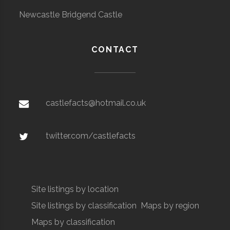
Newcastle Bridgend Castle
CONTACT
castlefacts@hotmail.co.uk
twitter.com/castlefacts
Site listings by location
Site listings by classification
Maps by region
Maps by classification