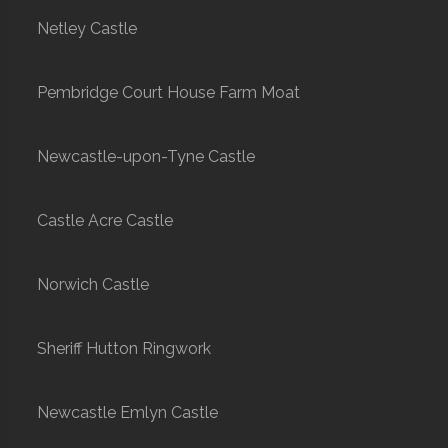
Netley Castle
Pembridge Court House Farm Moat
Newcastle-upon-Tyne Castle
Castle Acre Castle
Norwich Castle
Sheriff Hutton Ringwork
Newcastle Emlyn Castle