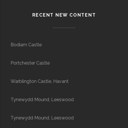
RECENT NEW CONTENT
Bodiam Castle
Portchester Castle
Warblington Castle, Havant
Tynewydd Mound, Leeswood
Tynewydd Mound, Leeswood