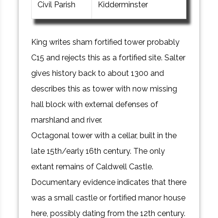
Civil Parish
Kidderminster
King writes sham fortified tower probably
C15 and rejects this as a fortified site. Salter
gives history back to about 1300 and
describes this as tower with now missing
hall block with external defenses of
marshland and river.
Octagonal tower with a cellar, built in the
late 15th/early 16th century. The only
extant remains of Caldwell Castle.
Documentary evidence indicates that there
was a small castle or fortified manor house
here, possibly dating from the 12th century.