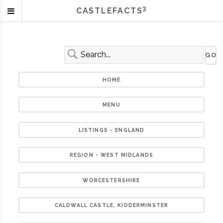
3
CASTLEFACTS
HOME
MENU
LISTINGS - ENGLAND
REGION - WEST MIDLANDS
WORCESTERSHIRE
CALDWALL CASTLE, KIDDERMINSTER