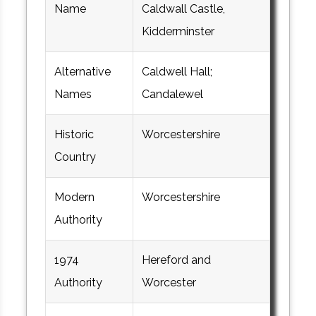
Name
Caldwall Castle,
Kidderminster
Alternative
Caldwell Hall;
Names
Candalewel
Historic
Worcestershire
Country
Modern
Worcestershire
Authority
1974
Hereford and
Authority
Worcester