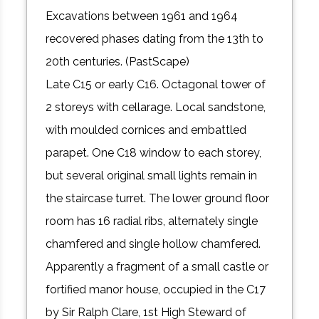
Excavations between 1961 and 1964
recovered phases dating from the 13th to
20th centuries. (PastScape)
Late C15 or early C16. Octagonal tower of
2 storeys with cellarage. Local sandstone,
with moulded cornices and embattled
parapet. One C18 window to each storey,
but several original small lights remain in
the staircase turret. The lower ground floor
room has 16 radial ribs, alternately single
chamfered and single hollow chamfered.
Apparently a fragment of a small castle or
fortified manor house, occupied in the C17
by Sir Ralph Clare, 1st High Steward of