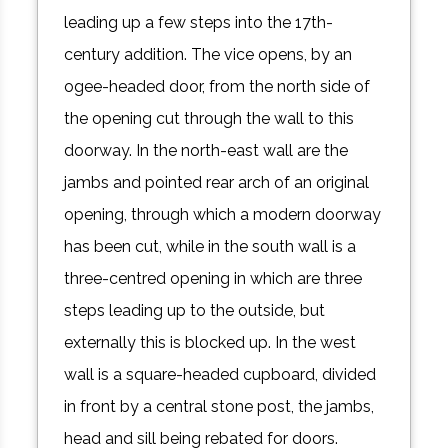
leading up a few steps into the 17th-
century addition. The vice opens, by an
ogee-headed door, from the north side of
the opening cut through the wall to this
doorway. In the north-east wall are the
jambs and pointed rear arch of an original
opening, through which a modern doorway
has been cut, while in the south wall is a
three-centred opening in which are three
steps leading up to the outside, but
externally this is blocked up. In the west
wall is a square-headed cupboard, divided
in front by a central stone post, the jambs,
head and sill being rebated for doors.