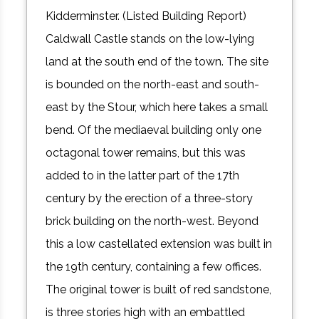
Kidderminster. (Listed Building Report)
Caldwall Castle stands on the low-lying
land at the south end of the town. The site
is bounded on the north-east and south-
east by the Stour, which here takes a small
bend. Of the mediaeval building only one
octagonal tower remains, but this was
added to in the latter part of the 17th
century by the erection of a three-story
brick building on the north-west. Beyond
this a low castellated extension was built in
the 19th century, containing a few offices.
The original tower is built of red sandstone,
is three stories high with an embattled