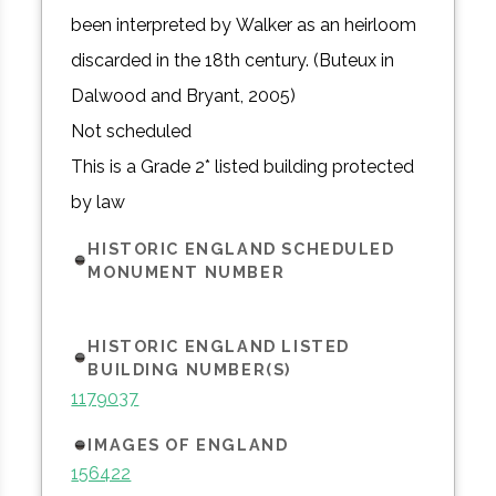
been interpreted by Walker as an heirloom
discarded in the 18th century. (Buteux in
Dalwood and Bryant, 2005)
Not scheduled
This is a Grade 2* listed building protected
by law
HISTORIC ENGLAND SCHEDULED
MONUMENT NUMBER
HISTORIC ENGLAND LISTED
BUILDING NUMBER(S)
1179037
IMAGES OF ENGLAND
156422