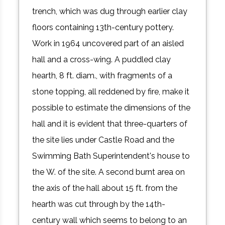
trench, which was dug through earlier clay
floors containing 13th-century pottery.
Work in 1964 uncovered part of an aisled
hall and a cross-wing. A puddled clay
hearth, 8 ft. diam., with fragments of a
stone topping, all reddened by fire, make it
possible to estimate the dimensions of the
hall and it is evident that three-quarters of
the site lies under Castle Road and the
Swimming Bath Superintendent's house to
the W. of the site. A second burnt area on
the axis of the hall about 15 ft. from the
hearth was cut through by the 14th-
century wall which seems to belong to an