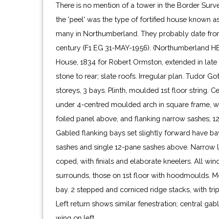
There is no mention of a tower in the Border Surv
the 'peel' was the type of fortified house known as
many in Northumberland. They probably date from 
century (F1 EG 31-MAY-1956). (Northumberland H
House, 1834 for Robert Ormston, extended in late 
stone to rear; slate roofs. Irregular plan. Tudor Got
storeys, 3 bays. Plinth, moulded 1st floor string. 
under 4-centred moulded arch in square frame, 
foiled panel above, and flanking narrow sashes; 
Gabled flanking bays set slightly forward have b
sashes and single 12-pane sashes above. Narrow l
coped, with finials and elaborate kneelers. All w
surrounds, those on 1st floor with hoodmoulds. M
bay. 2 stepped and corniced ridge stacks, with trip
Left return shows similar fenestration; central gab
wing on left