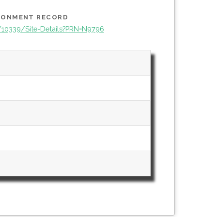
IRONMENT RECORD
e/10339/Site-Details?PRN=N9796