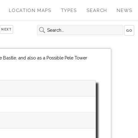
LOCATION MAPS
TYPES
SEARCH
NEWS
NEXT
 Bastle, and also as a Possible Pele Tower