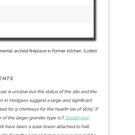
ental-arched fireplace in former kitchen. (Listed
ENTS
se is unclear but the status of the site and the
ven in Hodgson suggest a large and significant
d for 9 chimneys for the hearth tax of 1675). If
e of the larger grander type (c.f.
Doddington
ll have been a solar tower attached to hall