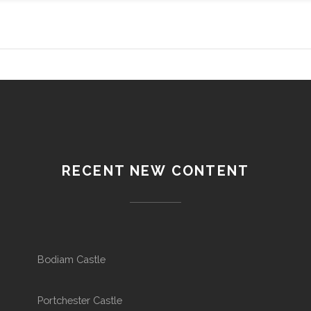
RECENT NEW CONTENT
Bodiam Castle
Portchester Castle