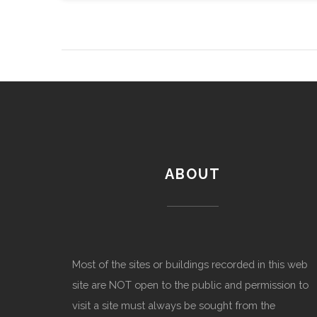
ABOUT
Most of the sites or buildings recorded in this web
site are NOT open to the public and permission to
visit a site must always be sought from the