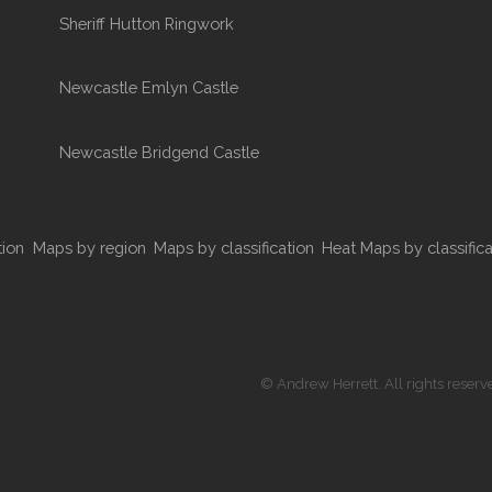
Sheriff Hutton Ringwork
Newcastle Emlyn Castle
Newcastle Bridgend Castle
tion
Maps by region
Maps by classification
Heat Maps by classifica
© Andrew Herrett. All rights reserv