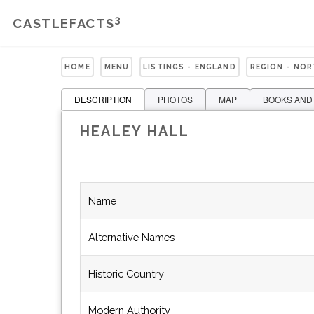
3
CASTLEFACTS
HOME
MENU
LISTINGS - ENGLAND
REGION - NO
DESCRIPTION
PHOTOS
MAP
BOOKS AND
HEALEY HALL
Name
Alternative Names
Historic Country
Modern Authority