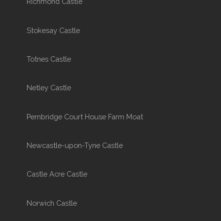
Richmond Castle
Stokesay Castle
Totnes Castle
Netley Castle
Pembridge Court House Farm Moat
Newcastle-upon-Tyne Castle
Castle Acre Castle
Norwich Castle