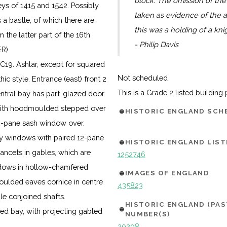
block. The omission of the
eys of 1415 and 1542. Possibly
taken as evidence of the a
 a bastle, of which there are
this was a holding of a kni
the latter part of the 16th
- Philip Davis
ER)
C19. Ashlar, except for squared
Not scheduled
hic style. Entrance (east) front 2
This is a Grade 2 listed building
Central bay has part-glazed door
with hoodmoulded stepped over
HISTORIC ENGLAND SC
12-pane sash window over.
ay windows with paired 12-pane
HISTORIC ENGLAND LIST
ancets in gables, which are
1252746
indows in hollow-chamfered
IMAGES OF ENGLAND
oulded eaves cornice in centre
435823
le conjoined shafts.
HISTORIC ENGLAND (PA
led bay, with projecting gabled
NUMBER(S)
20298