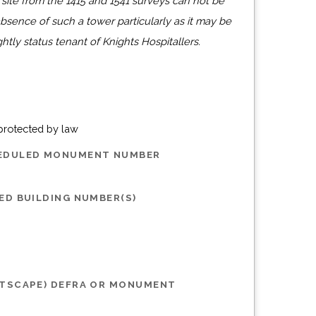
 site from the 1415 and 1541 surveys can not be
bsence of such a tower particularly as it may be
ghtly status tenant of Knights Hospitallers.
 protected by law
HEDULED MONUMENT NUMBER
ED BUILDING NUMBER(S)
STSCAPE) DEFRA OR MONUMENT