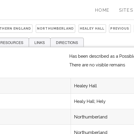
HOME
SITES
RTHERN ENGLAND
NORTHUMBERLAND
HEALEY HALL
PREVIOUS
 RESOURCES
LINKS
DIRECTIONS
Has been described as a Possible
There are no visible remains
Healey Hall
Healy Hall; Hely
Northumberland
Northumberland