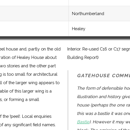
Northumberland
Healey
el house and, partly on the old
Interior. Re-used C16 or C17 segm
tration of Healey House about
Building Report)
wo stories and the other part
 is too small for architectural
GATEHOUSE COMM
l of the larger wing appears to
The form of defensible hou
le of this larger wing is a
illustration and history gi
s, or forming a small
house (perhaps the one rate
this was a bastle it was on
 the !peel!. Local enquiries
Bastle
). However it may we
f any significant field names.