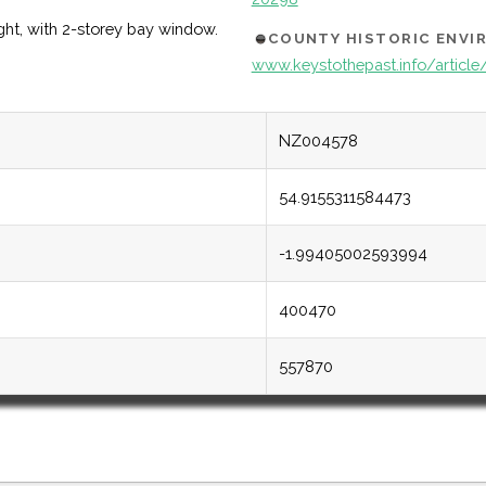
ight, with 2-storey bay window.
COUNTY HISTORIC ENV
www.keystothepast.info/articl
NZ004578
54.9155311584473
-1.99405002593994
400470
557870