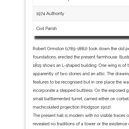
1974 Authority
Civil Parish
Robert Ormston (1789-1882) took down the old pe
foundations, erected the present farmhouse. Illus
1819 shows an L-shaped building. One wing is of t
apparently of two stories and an attic. The drawing
features to be recognised but in one place the wal
incorporate a stepped buttress. On the exposed gab
small battlemented turret, carried either on corbel
machicolated projection (Hodgson 1902).
The present hall is modern with no visible traces of
revealed no traditions of a tower or the existence o