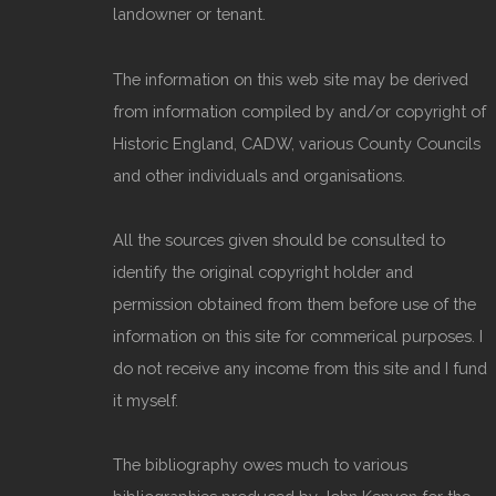
landowner or tenant.
The information on this web site may be derived
from information compiled by and/or copyright of
Historic England, CADW, various County Councils
and other individuals and organisations.
All the sources given should be consulted to
identify the original copyright holder and
permission obtained from them before use of the
information on this site for commerical purposes. I
do not receive any income from this site and I fund
it myself.
The bibliography owes much to various