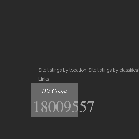
Site listings by location
Site listings by classifica
Links
Hit Count
18009557