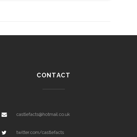
CONTACT
castlefacts@hotmail.co.uk
twitter.com/castlefacts