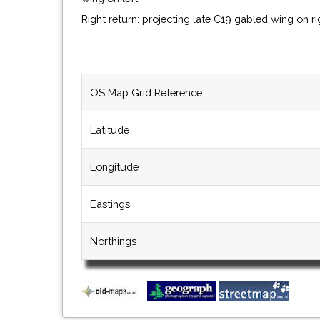
Right return: projecting late C19 gabled wing on r
OS Map Grid Reference
Latitude
Longitude
Eastings
Northings