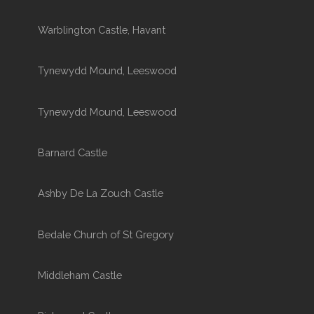
Warblington Castle, Havant
Tynewydd Mound, Leeswood
Tynewydd Mound, Leeswood
Barnard Castle
Ashby De La Zouch Castle
Bedale Church of St Gregory
Middleham Castle