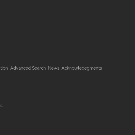
tion
Advanced Search
News
Acknowledegments
ed.