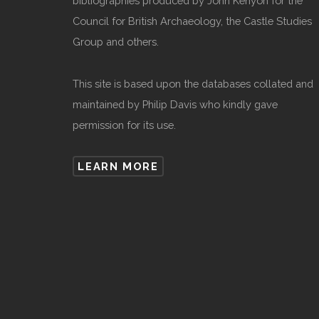
bibliographies produced by John Kenyon for the
Council for British Archaeology, the Castle Studies
Group and others.
This site is based upon the databases collated and
maintained by Philip Davis who kindly gave
permission for its use.
LEARN MORE