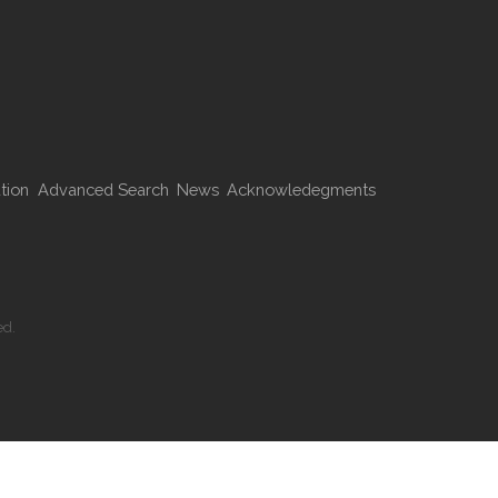
tion
Advanced Search
News
Acknowledegments
ed.