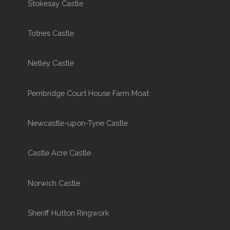
Stokesay Castle
Totnes Castle
Netley Castle
Pembridge Court House Farm Moat
Newcastle-upon-Tyne Castle
Castle Acre Castle
Norwich Castle
Sheriff Hutton Ringwork