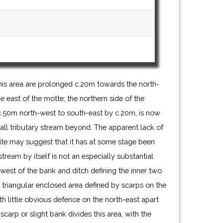
his area are prolonged c.20m towards the north-
he east of the motte; the northern side of the
c.50m north-west to south-east by c.20m, is now
ll tributary stream beyond. The apparent lack of
site may suggest that it has at some stage been
tream by itself is not an especially substantial
west of the bank and ditch defining the inner two
y triangular enclosed area defined by scarps on the
h little obvious defence on the north-east apart
scarp or slight bank divides this area, with the