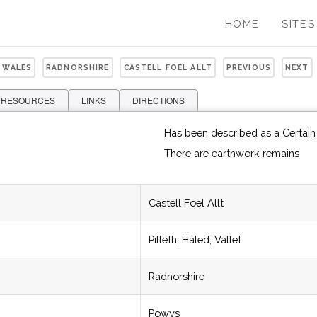
HOME
SITES
 WALES
RADNORSHIRE
CASTELL FOEL ALLT
PREVIOUS
NEXT
 RESOURCES
LINKS
DIRECTIONS
Has been described as a Certai
There are earthwork remains
Castell Foel Allt
Pilleth; Haled; Vallet
Radnorshire
Powys