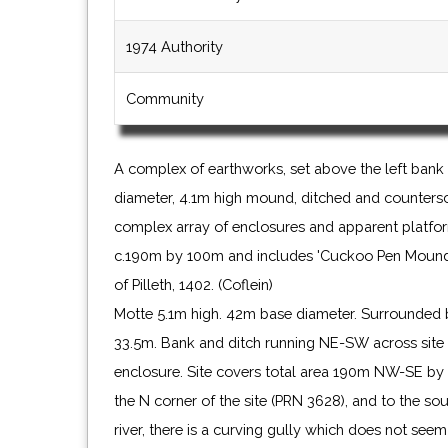
1974 Authority
Community
A complex of earthworks, set above the left bank 
diameter, 4.1m high mound, ditched and counters
complex array of enclosures and apparent platfor
c.190m by 100m and includes 'Cuckoo Pen Mound I
of Pilleth, 1402. (Coflein)
Motte 5.1m high. 42m base diameter. Surrounded 
33.5m. Bank and ditch running NE-SW across site 
enclosure. Site covers total area 190m NW-SE by 
the N corner of the site (PRN 3628), and to the sou
river, there is a curving gully which does not see