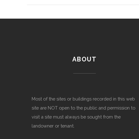
ABOUT
Most of the sites or buildings recorded in this web
site are NOT open to the public and permission to
visit a site must always be sought from the
landowner or tenant.