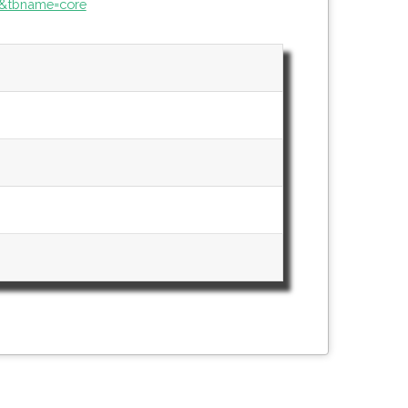
&tbname=core