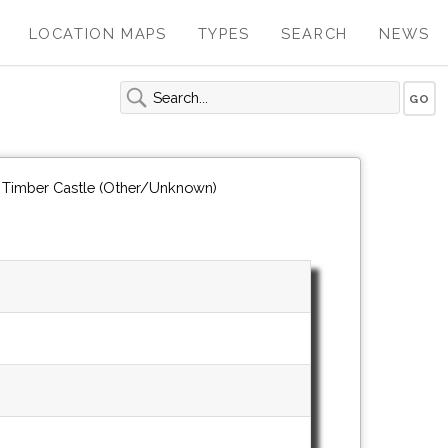
LOCATION MAPS
TYPES
SEARCH
NEWS
n Timber Castle (Other/Unknown)