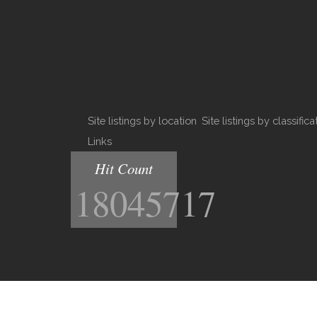
Site listings by location
Site listings by classifica
Links
Hit Count
18045717