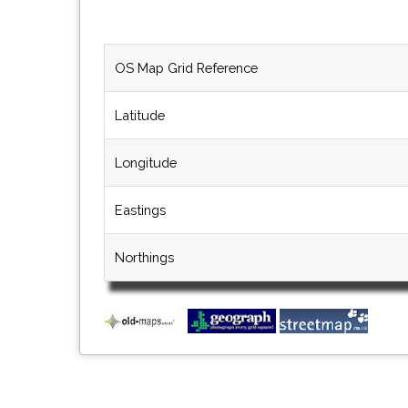
OS Map Grid Reference
Latitude
Longitude
Eastings
Northings