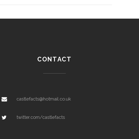
CONTACT
castlefacts@hotmail.co.uk
twitter.com/castlefacts