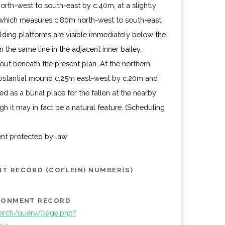
rth-west to south-east by c.40m, at a slightly
, which measures c.80m north-west to south-east
lding platforms are visible immediately below the
 the same line in the adjacent inner bailey,
yout beneath the present plan. At the northern
substantial mound c.25m east-west by c.20m and
d as a burial place for the fallen at the nearby
gh it may in fact be a natural feature. (Scheduling
ent protected by law
T RECORD (COFLEIN) NUMBER(S)
IRONMENT RECORD
arch/query/page.php?