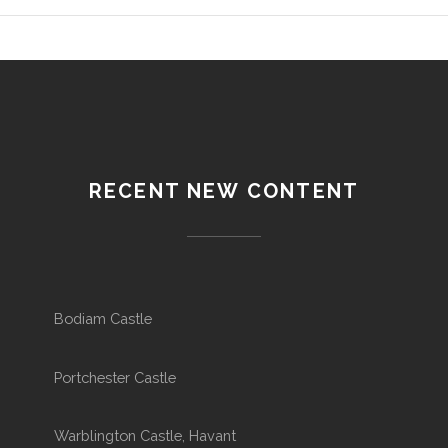
RECENT NEW CONTENT
Bodiam Castle
Portchester Castle
Warblington Castle, Havant