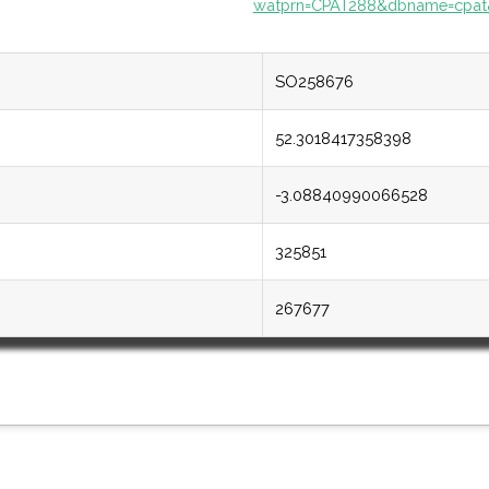
watprn=CPAT288&dbname=cpat
SO258676
52.3018417358398
-3.08840990066528
325851
267677