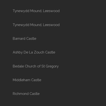
Tynewydd Mound, Leeswood
Tynewydd Mound, Leeswood
Barnard Castle
Ashby De La Zouch Castle
Bedale Church of St Gregory
Middleham Castle
Richmond Castle