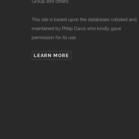
Group and others.
This site is based upon the databases collated and
maintained by Philip Davis who kindly gave
permission for its use.
LEARN MORE