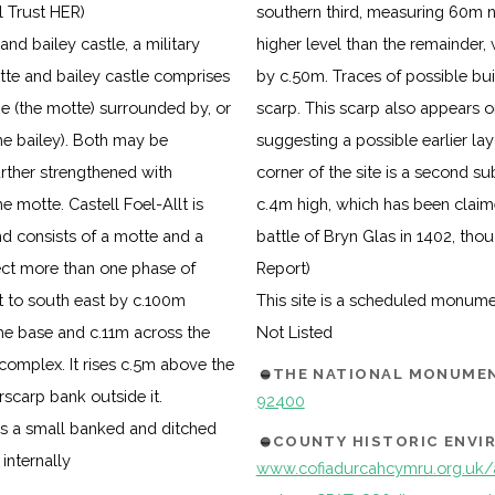
l Trust HER)
southern third, measuring 60m no
d bailey castle, a military
higher level than the remainder
tte and bailey castle comprises
by c.50m. Traces of possible bui
ne (the motte) surrounded by, or
scarp. This scarp also appears on
e bailey). Both may be
suggesting a possible earlier la
rther strengthened with
corner of the site is a second 
e motte. Castell Foel-Allt is
c.4m high, which has been claime
nd consists of a motte and a
battle of Bryn Glas in 1402, thou
ct more than one phase of
Report)
t to south east by c.100m
This site is a scheduled monum
the base and c.11m across the
Not Listed
complex. It rises c.5m above the
THE NATIONAL MONUMEN
rscarp bank outside it.
92400
is a small banked and ditched
COUNTY HISTORIC ENV
internally
www.cofiadurcahcymru.org.uk/