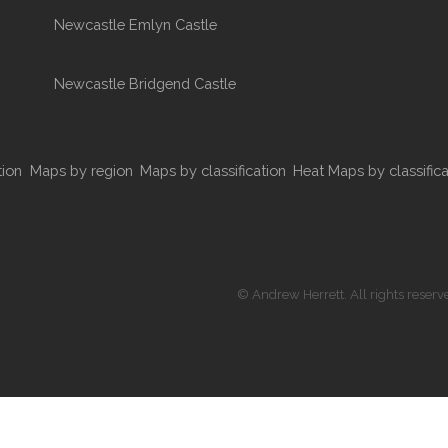
Newcastle Emlyn Castle
Newcastle Bridgend Castle
tion
Maps by region
Maps by classification
Heat Maps by classifica
© Andrew Herrett. All rights reserv