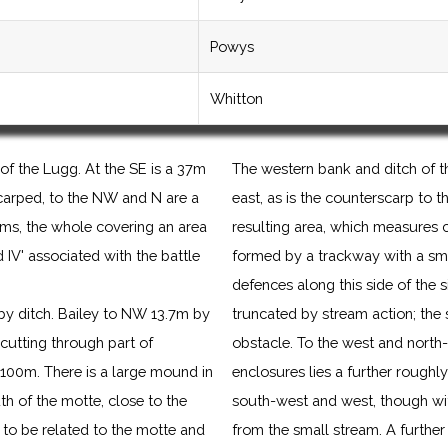
Powys
Whitton
of the Lugg. At the SE is a 37m
The western bank and ditch of t
carped, to the NW and N are a
east, as is the counterscarp to t
ms, the whole covering an area
resulting area, which measures 
V' associated with the battle
formed by a trackway with a sma
defences along this side of the 
by ditch. Bailey to NW 13.7m by
truncated by stream action; the s
cutting through part of
obstacle. To the west and north-
100m. There is a large mound in
enclosures lies a further roughl
th of the motte, close to the
south-west and west, though wit
m to be related to the motte and
from the small stream. A further 