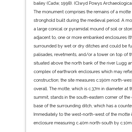
bailey (Cadw, 1998). (Clwyd Powys Archaeologica
The monument comprises the remains of a motte an
stronghold built during the medieval period. A mo
a large conical or pyramidal mound of soil or sto
adjacent to, one or more embanked enclosures (th
surrounded by wet or dry ditches and could be fu
palisades, revetments, and/or a tower on top of th
situated above the north bank of the river Lugg a
complex of earthwork enclosures which may refle
construction; the site measures c.190m north-wes
overall. The motte, which is c.37m in diameter at 
summit, stands in the south-eastern corner of the 
base of the surrounding ditch, which has a counte
Immediately to the west-north-west of the motte 
enclosure measuring c.40m north-south by c.10m 