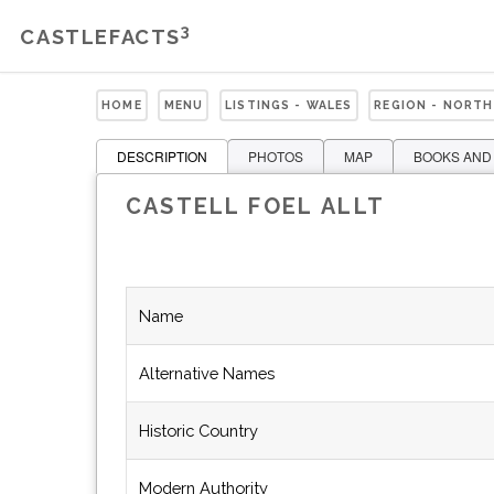
3
CASTLEFACTS
HOME
MENU
LISTINGS - WALES
REGION - NORTH
DESCRIPTION
PHOTOS
MAP
BOOKS AND
CASTELL FOEL ALLT
Name
Alternative Names
Historic Country
Modern Authority