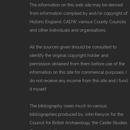
The information on this web site may be derived
from information compiled by and/or copyright of
Historic England, CADW, various County Councils
and other individuals and organisations.
All the sources given should be consulted to
identify the original copyright holder and
permission obtained from them before use of the
information on this site for commerical purposes. I
do not receive any income from this site and I fund
it myself.
The bibliography owes much to various
bibliographies produced by John Kenyon for the
Council for British Archaeology, the Castle Studies