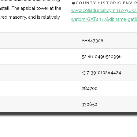
COUNTY HISTORIC ENV
tell. The apsidal tower at the
www.cofiadurcahcymru.org.uk/
ared masonry, and is relatively
watprn=GAT4977&dbname=gat&
SH847306
52.8610496520996
-3.71391010284424
284700
330650