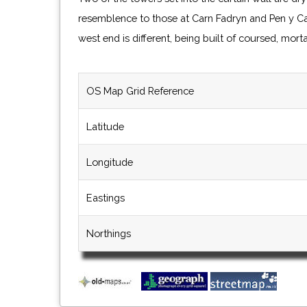
resemblence to those at Carn Fadryn and Pen y Cas
west end is different, being built of coursed, mort
OS Map Grid Reference
Latitude
Longitude
Eastings
Northings