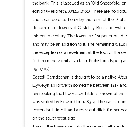
the bank. This is labelled as an 'Old Sheepfold' o
edition (Merioneth. XXI.16 1901). There are no doc
and it can be dated only by the form of the D-plan 
documented, towers at Castell-y-Bere and Ewloe a
thirteenth century. The tower is of superior build 
and may be an addition to it. The remaining walls
the exception of a revetment at the foot of the ce
find from the vicinity is a later-Prehistoric type g
09.07.07)
Castell Carndochan is thought to be a native Wels
Llywelyn ap Iorwerth sometime between 1215 and 1
overlooking the Lliw valley. Little is known of the h
was visited by Edward I in 1283-4. The castle consi
towers built into it and a rock cut ditch further co
on the south west side
Two of the towers set into the curtain wall are dry