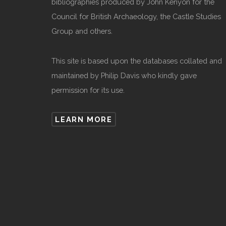
bibliographies produced by John Kenyon for the
Council for British Archaeology, the Castle Studies
Group and others.
This site is based upon the databases collated and
maintained by Philip Davis who kindly gave
permission for its use.
LEARN MORE