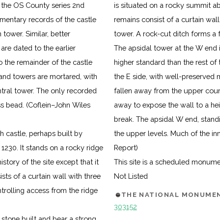
n the OS County series 2nd
is situated on a rocky summit ab
umentary records of the castle
remains consist of a curtain wall,
tower. Similar, better
tower. A rock-cut ditch forms a 
re dated to the earlier
The apsidal tower at the W end i
to the remainder of the castle
higher standard than the rest of
 and towers are mortared, with
the E side, with well-preserved m
ntral tower. The only recorded
fallen away from the upper cour
lass bead. (Coflein–John Wiles
away to expose the wall to a hei
break. The apsidal W end, standi
h castle, perhaps built by
the upper levels. Much of the in
230. It stands on a rocky ridge
Report)
istory of the site except that it
This site is a scheduled monum
sts of a curtain wall with three
Not Listed
ntrolling access from the ridge
THE NATIONAL MONUMEN
303152
 stone built and bear a strong