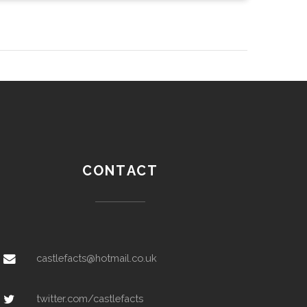
CONTACT
castlefacts@hotmail.co.uk
twitter.com/castlefacts