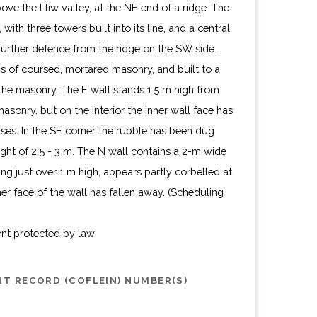
ove the Lliw valley, at the NE end of a ridge. The
 with three towers built into its line, and a central
further defence from the ridge on the SW side.
s of coursed, mortared masonry, and built to a
 the masonry. The E wall stands 1.5 m high from
asonry. but on the interior the inner wall face has
ses. In the SE corner the rubble has been dug
ght of 2.5 - 3 m. The N wall contains a 2-m wide
ng just over 1 m high, appears partly corbelled at
ner face of the wall has fallen away. (Scheduling
ent protected by law
T RECORD (COFLEIN) NUMBER(S)