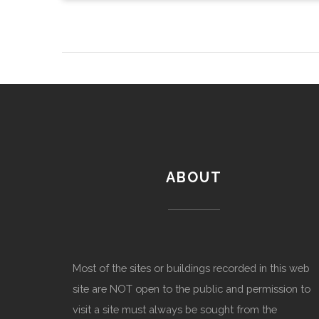
ABOUT
Most of the sites or buildings recorded in this web
site are NOT open to the public and permission to
visit a site must always be sought from the