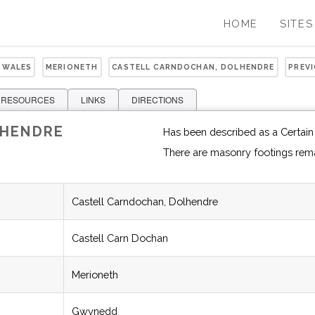
HOME
SITES
 WALES
MERIONETH
CASTELL CARNDOCHAN, DOLHENDRE
PREV
 RESOURCES
LINKS
DIRECTIONS
LHENDRE
Has been described as a Certain
There are masonry footings rem
Castell Carndochan, Dolhendre
Castell Carn Dochan
Merioneth
Gwynedd