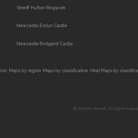
Sheriff Hutton Ringwork
Newcastle Emlyn Castle
Newcastle Bridgend Castle
tion
Maps by region
Maps by classification
Heat Maps by classifica
© Andrew Herrett. All rights reserv