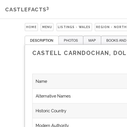
3
CASTLEFACTS
HOME
MENU
LISTINGS - WALES
REGION - NORTH
DESCRIPTION
PHOTOS
MAP
BOOKS AND
CASTELL CARNDOCHAN, DO
Name
Alternative Names
Historic Country
Modern Authority