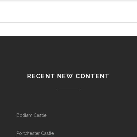
RECENT NEW CONTENT
Bodiam Castle
Portchester Castle