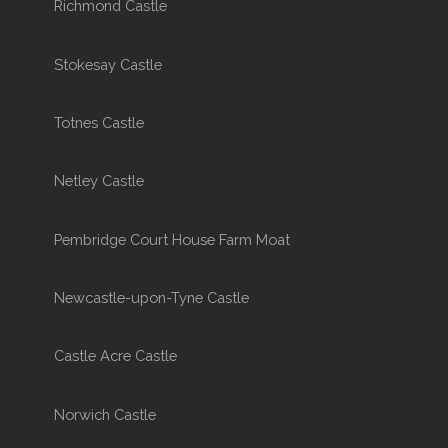
Richmond Castle
Stokesay Castle
Totnes Castle
Netley Castle
Pembridge Court House Farm Moat
Newcastle-upon-Tyne Castle
Castle Acre Castle
Norwich Castle