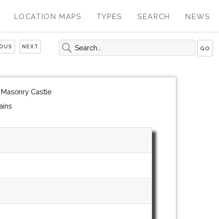
LOCATION MAPS
TYPES
SEARCH
NEWS
IOUS
NEXT
 Masonry Castle
ains