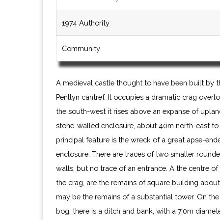
1974 Authority
Community
A medieval castle thought to have been built by 
Penllyn cantref. It occupies a dramatic crag overlo
the south-west it rises above an expanse of upland
stone-walled enclosure, about 40m north-east to
principal feature is the wreck of a great apse-end
enclosure. There are traces of two smaller round
walls, but no trace of an entrance. A the centre o
the crag, are the remains of square building about
may be the remains of a substantial tower. On the
bog, there is a ditch and bank, with a 7.0m diamet