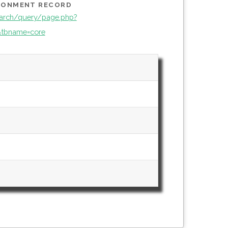
IRONMENT RECORD
arch/query/page.php?
tbname=core