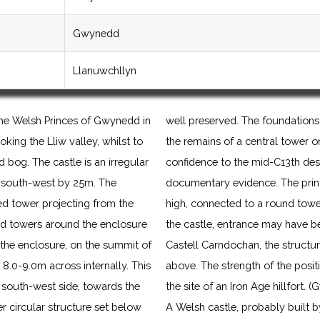
Gwynedd
Llanuwchllyn
the Welsh Princes of Gwynedd in
well preserved. The foundations 
oking the Lliw valley, whilst to
the remains of a central tower or
 bog. The castle is an irregular
confidence to the mid-C13th desp
 south-west by 25m. The
documentary evidence. The princip
ed tower projecting from the
high, connected to a round tower
ed towers around the enclosure
the castle, entrance may have 
f the enclosure, on the summit of
Castell Carndochan, the structur
 8.0-9.0m across internally. This
above. The strength of the positi
 south-west side, towards the
the site of an Iron Age hillfort
er circular structure set below
A Welsh castle, probably built b