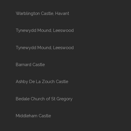
Warblington Castle, Havant
Tynewydd Mound, Leeswood
Tynewydd Mound, Leeswood
Barnard Castle
Ashby De La Zouch Castle
Bedale Church of St Gregory
Middleham Castle