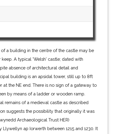
of a building in the centre of the castle may be
 keep. A typical 'Welsh' castle; dated with
ite absence of architectural detail and
al building is an apsidal tower, still up to 8ft
 at the NE end. There is no sign of a gateway to
been by means of a ladder or wooden ramp.
al remains of a medieval castle as described
on suggests the possibility that originally it was
. (Gwynedd Archaeological Trust HER)
y Llywellyn ap Iorwerth between 1215 and 1230. It