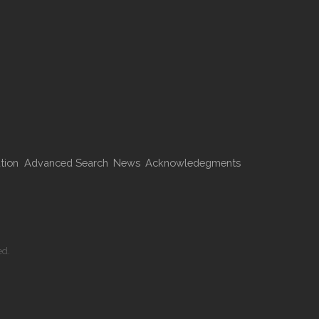
tion
Advanced Search
News
Acknowledegments
ed.