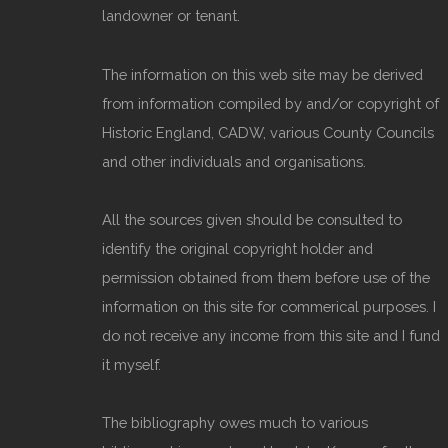
landowner or tenant.
The information on this web site may be derived
from information compiled by and/or copyright of
Historic England, CADW, various County Councils
and other individuals and organisations.
All the sources given should be consulted to
identify the original copyright holder and
permission obtained from them before use of the
information on this site for commerical purposes. I
do not receive any income from this site and I fund
it myself.
The bibliography owes much to various