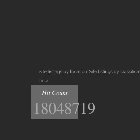
Site listings by location
Site listings by classifica
Links
Hit Count
18048719