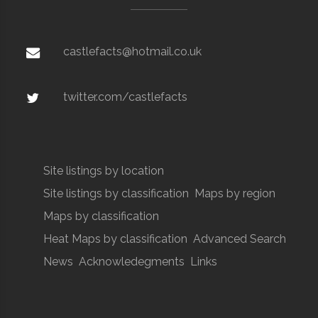
castlefacts@hotmail.co.uk
twitter.com/castlefacts
Site listings by location
Site listings by classification
Maps by region
Maps by classification
Heat Maps by classification
Advanced Search
News
Acknowledegments
Links