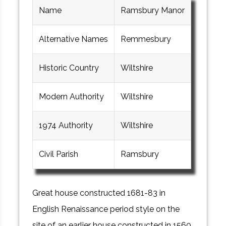
Name
Ramsbury Manor
Alternative Names
Remmesbury
Historic Country
Wiltshire
Modern Authority
Wiltshire
1974 Authority
Wiltshire
Civil Parish
Ramsbury
Great house constructed 1681-83 in
English Renaissance period style on the
site of an earlier house constructed in 1560.