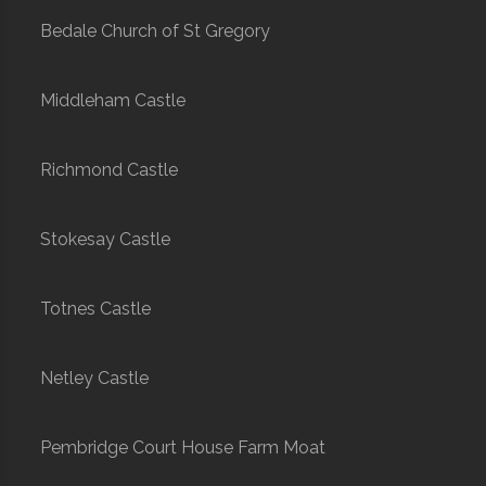
Bedale Church of St Gregory
Middleham Castle
Richmond Castle
Stokesay Castle
Totnes Castle
Netley Castle
Pembridge Court House Farm Moat