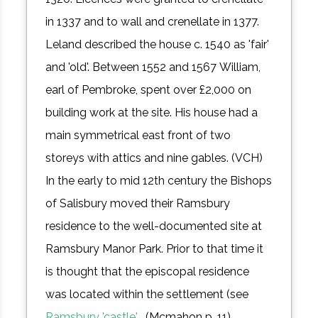
in 1337 and to wall and crenellate in 1377.
Leland described the house c. 1540 as 'fair'
and 'old'. Between 1552 and 1567 William,
earl of Pembroke, spent over £2,000 on
building work at the site. His house had a
main symmetrical east front of two
storeys with attics and nine gables. (VCH)
In the early to mid 12th century the Bishops
of Salisbury moved their Ramsbury
residence to the well-documented site at
Ramsbury Manor Park. Prior to that time it
is thought that the episcopal residence
was located within the settlement (see
Ramsbury 'castle'
. (Mcmahon p. 11)