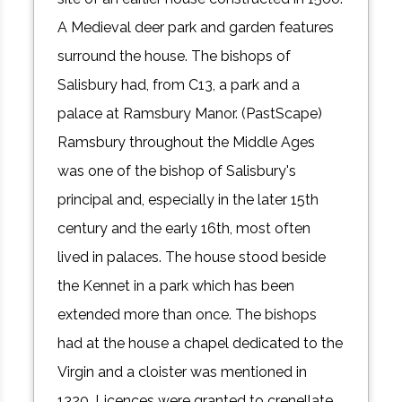
A Medieval deer park and garden features
surround the house. The bishops of
Salisbury had, from C13, a park and a
palace at Ramsbury Manor. (PastScape)
Ramsbury throughout the Middle Ages
was one of the bishop of Salisbury's
principal and, especially in the later 15th
century and the early 16th, most often
lived in palaces. The house stood beside
the Kennet in a park which has been
extended more than once. The bishops
had at the house a chapel dedicated to the
Virgin and a cloister was mentioned in
1320. Licences were granted to crenellate