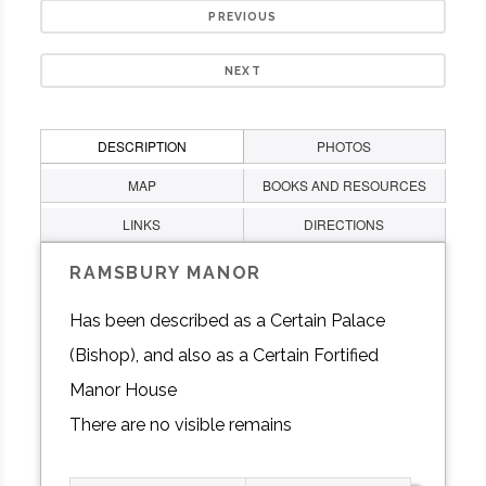
PREVIOUS
NEXT
DESCRIPTION
PHOTOS
MAP
BOOKS AND RESOURCES
LINKS
DIRECTIONS
RAMSBURY MANOR
Has been described as a Certain Palace
(Bishop), and also as a Certain Fortified
Manor House
There are no visible remains