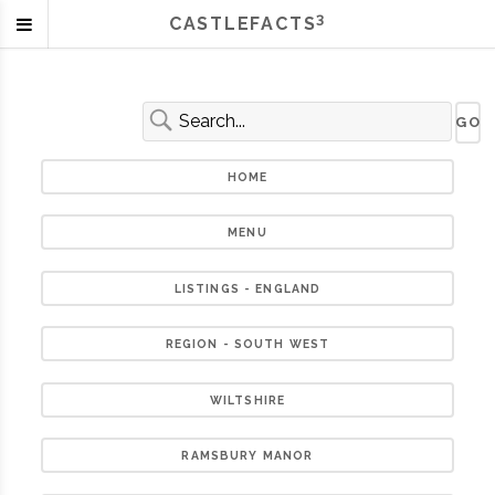
3
CASTLEFACTS
HOME
MENU
LISTINGS - ENGLAND
REGION - SOUTH WEST
WILTSHIRE
RAMSBURY MANOR