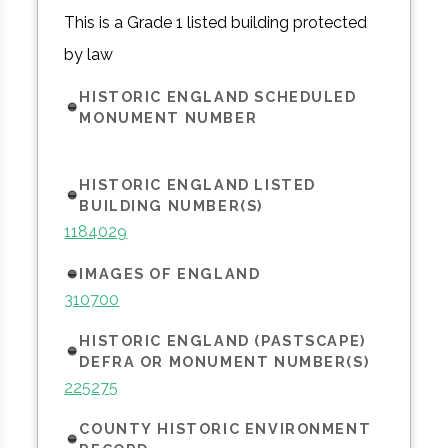
This is a Grade 1 listed building protected
by law
HISTORIC ENGLAND SCHEDULED
MONUMENT NUMBER
HISTORIC ENGLAND LISTED
BUILDING NUMBER(S)
1184029
IMAGES OF ENGLAND
310700
HISTORIC ENGLAND (PASTSCAPE)
DEFRA OR MONUMENT NUMBER(S)
225275
COUNTY HISTORIC ENVIRONMENT