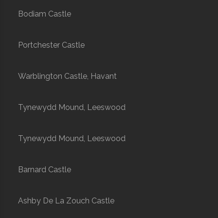
Bodiam Castle
Portchester Castle
Warblington Castle, Havant
Tynewydd Mound, Leeswood
Tynewydd Mound, Leeswood
Barnard Castle
Ashby De La Zouch Castle