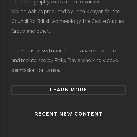
The bibliography owes much to various
bibliographies produced by John Kenyon for the
Council for British Archaeology, the Castle Studies
Group and others.
This site is based upon the databases collated
and maintained by Philip Davis who kindly gave
permission for its use.
LEARN MORE
RECENT NEW CONTENT