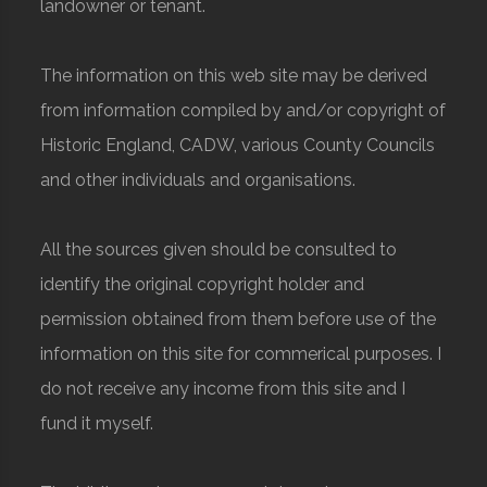
landowner or tenant.
The information on this web site may be derived
from information compiled by and/or copyright of
Historic England, CADW, various County Councils
and other individuals and organisations.
All the sources given should be consulted to
identify the original copyright holder and
permission obtained from them before use of the
information on this site for commerical purposes. I
do not receive any income from this site and I
fund it myself.