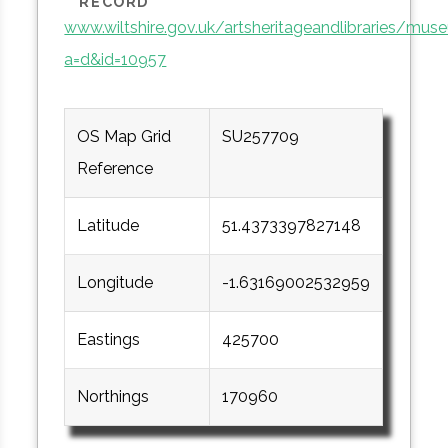
RECORD
www.wiltshire.gov.uk/artsheritageandlibraries/mu
a=d&id=10957
OS Map Grid
SU257709
Reference
Latitude
51.4373397827148
Longitude
-1.63169002532959
Eastings
425700
Northings
170960