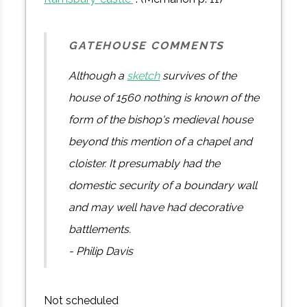
GATEHOUSE COMMENTS
Although a
sketch
survives of the
house of 1560 nothing is known of the
form of the bishop's medieval house
beyond this mention of a chapel and
cloister. It presumably had the
domestic security of a boundary wall
and may well have had decorative
battlements.
- Philip Davis
Not scheduled