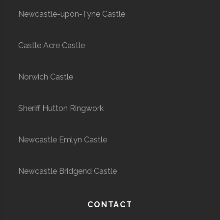
Newcastle-upon-Tyne Castle
Castle Acre Castle
Norwich Castle
Sheriff Hutton Ringwork
Newcastle Emlyn Castle
Newcastle Bridgend Castle
CONTACT