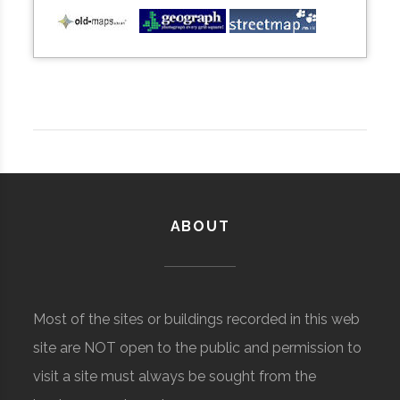
ABOUT
Most of the sites or buildings recorded in this web
site are NOT open to the public and permission to
visit a site must always be sought from the