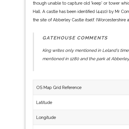
though unable to capture old 'keep' or tower whi
Hall. A castle has been identified (4410) by Mr Co
the site of Abberley Castle itself. (Worcestershire
GATEHOUSE COMMENTS
King writes only mentioned in Leland's time
mentioned in 1280 and the park at Abberley
OS Map Grid Reference
Latitude
Longitude