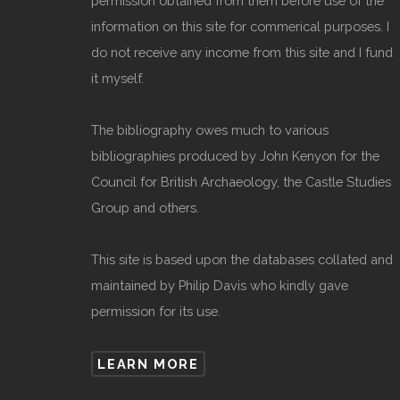
permission obtained from them before use of the
information on this site for commerical purposes. I
do not receive any income from this site and I fund
it myself.
The bibliography owes much to various
bibliographies produced by John Kenyon for the
Council for British Archaeology, the Castle Studies
Group and others.
This site is based upon the databases collated and
maintained by Philip Davis who kindly gave
permission for its use.
LEARN MORE