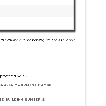
 the church but presumably started as a lodge
g protected by law
HEDULED MONUMENT NUMBER
ED BUILDING NUMBER(S)