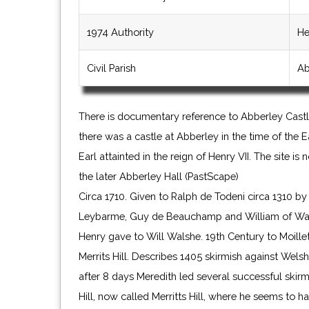
1974 Authority
He
Civil Parish
Ab
There is documentary reference to Abberley Castl
there was a castle at Abberley in the time of the 
Earl attainted in the reign of Henry VII. The site i
the later Abberley Hall (PastScape)
Circa 1710. Given to Ralph de Todeni circa 1310 b
Leybarme, Guy de Beauchamp and William of Warw
Henry gave to Will Walshe. 19th Century to Moillet
Merrits Hill. Describes 1405 skirmish against Welsh
after 8 days Meredith led several successful skir
Hill, now called Merritts Hill, where he seems to 