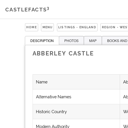
3
CASTLEFACTS
HOME
MENU
LISTINGS - ENGLAND
REGION - WE
DESCRIPTION
PHOTOS
MAP
BOOKS AND
ABBERLEY CASTLE
Name
Ab
Alternative Names
Ab
Historic Country
Wo
Modern Authority
Wo