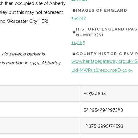
ch then occupied site of Abberly
IMAGES OF ENGLAND
mley but this may not represent
152242
 and Worcester City HER)
HISTORIC ENGLAND (PA
NUMBER(S)
114165
. However, a parker is
COUNTY HISTORIC ENV
www.heritagegateway.org.uk/Ga
 is mention in 1349. Abberley
uid=MWR91&resourceID=1035
SO744664
52.2954292297363
-2.37513995170593