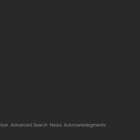
tion
Advanced Search
News
Acknowledegments