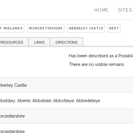
HOME
SITES
ST MIDLANDS
WORCESTERSHIRE
ABBERLEY CASTLE
NEXT
 RESOURCES
LINKS
DIRECTIONS
Has been described as a Possib
There are no visible remains
berley Castle
batsley; Aberle; Abbatisle; Abbotleye; Abbedeleye
rcestershire
rcestershire