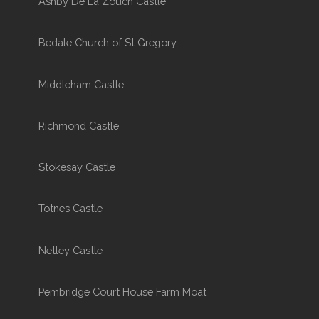
Ashby De La Zouch Castle
Bedale Church of St Gregory
Middleham Castle
Richmond Castle
Stokesay Castle
Totnes Castle
Netley Castle
Pembridge Court House Farm Moat