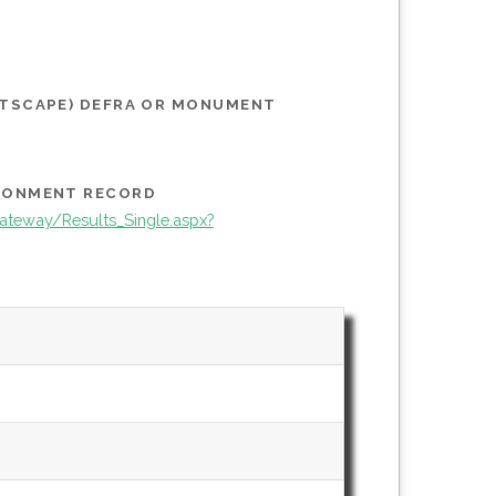
STSCAPE) DEFRA OR MONUMENT
IRONMENT RECORD
teway/Results_Single.aspx?