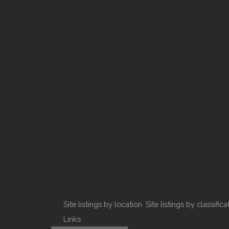
Site listings by location
Site listings by classifica
Links