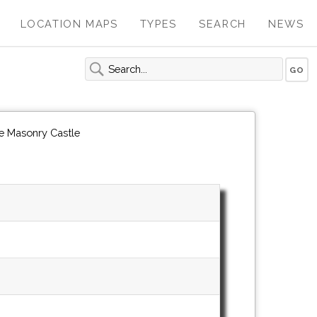
LOCATION MAPS
TYPES
SEARCH
NEWS
le Masonry Castle