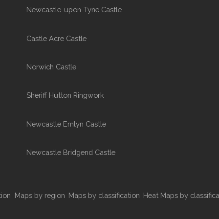
Newcastle-upon-Tyne Castle
Castle Acre Castle
Norwich Castle
Sheriff Hutton Ringwork
Newcastle Emlyn Castle
Newcastle Bridgend Castle
tion
Maps by region
Maps by classification
Heat Maps by classifica