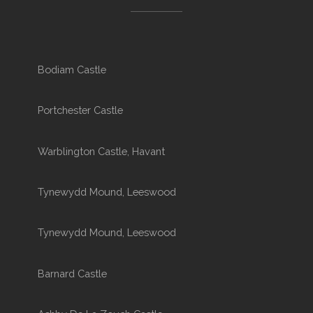
Bodiam Castle
Portchester Castle
Warblington Castle, Havant
Tynewydd Mound, Leeswood
Tynewydd Mound, Leeswood
Barnard Castle