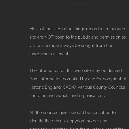
Most of the sites or buildings recorded in this web
site are NOT open to the public and permission to
visit a site must always be sought from the
landowner or tenant.
The information on this web site may be derived
from information compiled by and/or copyright of
Historic England, CADW, various County Councils
and other individuals and organisations.
All the sources given should be consulted to
identify the original copyright holder and