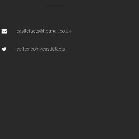
castlefacts@hotmail.co.uk
twitter.com/castlefacts