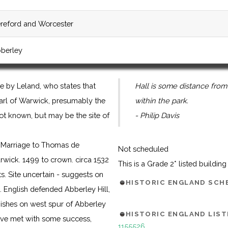
reford and Worcester
berley
e by Leland, who states that
Hall is some distance from
Earl of Warwick, presumably the
within the park.
s not known, but may be the site of
- Philip Davis
y Marriage to Thomas de
Not scheduled
ick. 1499 to crown. circa 1532
This is a Grade 2* listed buildin
s. Site uncertain - suggests on
HISTORIC ENGLAND SC
. English defended Abberley Hill,
mishes on west spur of Abberley
HISTORIC ENGLAND LIST
have met with some success,
1155526