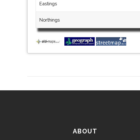
Eastings
Northings
ABOUT