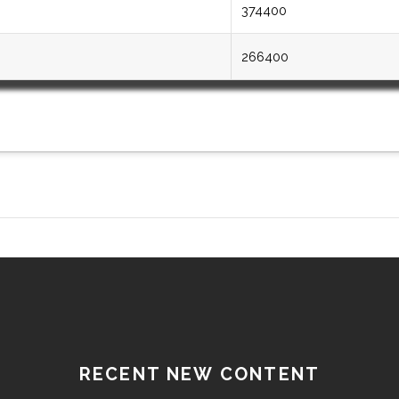
374400
266400
RECENT NEW CONTENT