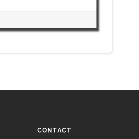
CONTACT