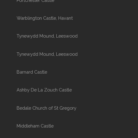
Portchester Castle
Warblington Castle, Havant
Tynewydd Mound, Leeswood
Tynewydd Mound, Leeswood
Barnard Castle
Ashby De La Zouch Castle
Bedale Church of St Gregory
Middleham Castle