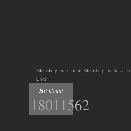
Site listings by location
Site listings by classifica
Links
Hit Count
18011562