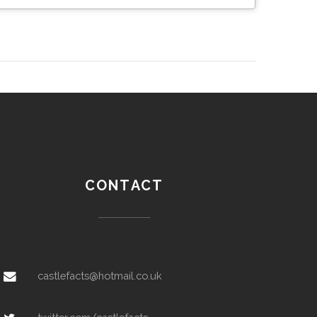
CONTACT
castlefacts@hotmail.co.uk