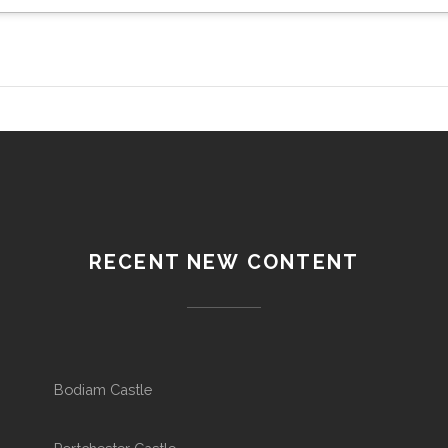
RECENT NEW CONTENT
Bodiam Castle