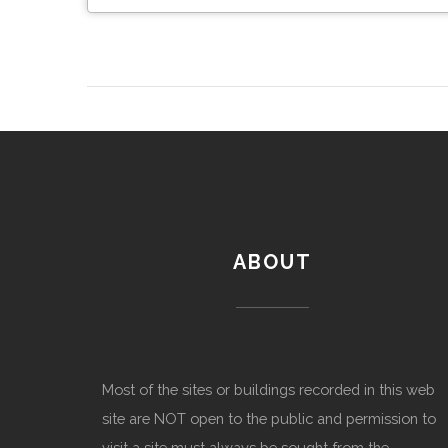
ABOUT
Most of the sites or buildings recorded in this web
site are NOT open to the public and permission to
visit a site must always be sought from the