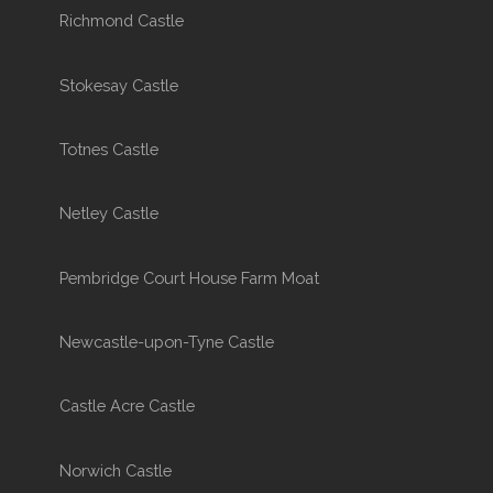
Richmond Castle
Stokesay Castle
Totnes Castle
Netley Castle
Pembridge Court House Farm Moat
Newcastle-upon-Tyne Castle
Castle Acre Castle
Norwich Castle