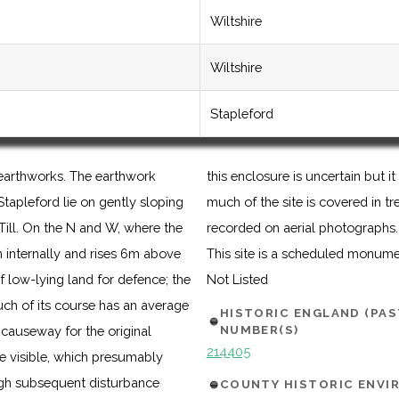
Wiltshire
Wiltshire
Stapleford
 earthworks. The earthwork
a manorial complex. Although
tapleford lie on gently sloping
ng of the earthworks has been
 Till. On the N and W, where the
recorded on aerial photographs.
h internally and rises 6m above
This site is a scheduled monum
f low-lying land for defence; the
Not Listed
uch of its course has an average
HISTORIC ENGLAND (PA
NUMBER(S)
causeway for the original
214405
re visible, which presumably
ough subsequent disturbance
COUNTY HISTORIC ENV