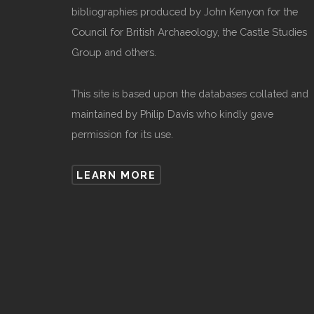
bibliographies produced by John Kenyon for the
Council for British Archaeology, the Castle Studies
Group and others.
This site is based upon the databases collated and
maintained by Philip Davis who kindly gave
permission for its use.
LEARN MORE