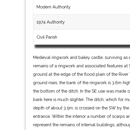
Modern Authority
1974 Authority
Civil Parish
Medieval ringwork and bailey castle, surviving as
this enclosure is uncertain but it may form part of 
remains of a ringwork and associated features at S
much of the site is covered in trees the setti
ground at the edge of the flood plain of the River
ground rises, the bank of the ringwork is 3.6m hig
the bottom of the ditch. In the SE use was made o
bank here is much slighter. The ditch, which for m
depth of about 3.5m, is crossed on the SW by the 
entrance. Within the interior a number of scarps a
represent the remains of internal buildings, alth