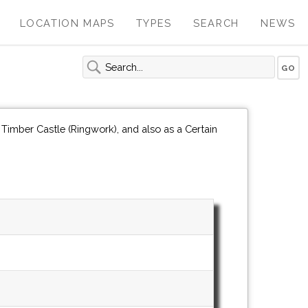
LOCATION MAPS
TYPES
SEARCH
NEWS
Timber Castle (Ringwork), and also as a Certain