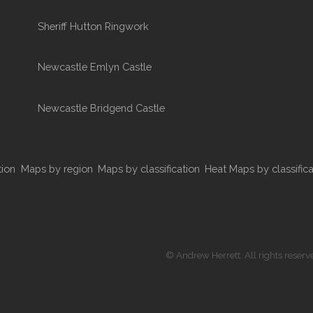
Sheriff Hutton Ringwork
Newcastle Emlyn Castle
Newcastle Bridgend Castle
tion
Maps by region
Maps by classification
Heat Maps by classifica
© Andrew Herrett. All rights reserv