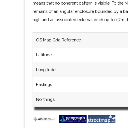
means that no coherent pattern is visible. To the 
remains of an angular enclosure bounded by a b
high and an associated external ditch up to 1.7m 
OS Map Grid Reference
Latitude
Longitude
Eastings
Northings