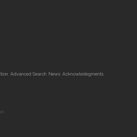
tion
Advanced Search
News
Acknowledegments
ed.