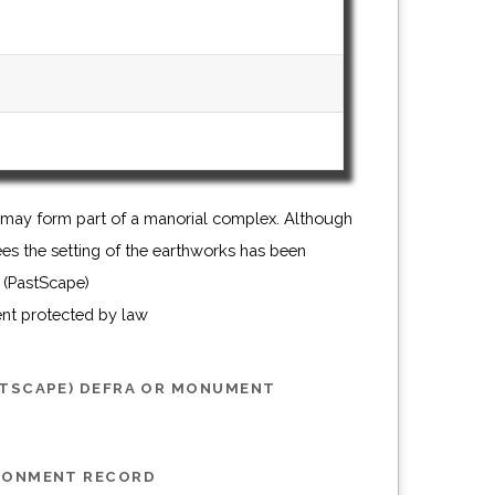
 (PastScape)
ent protected by law
STSCAPE) DEFRA OR MONUMENT
IRONMENT RECORD