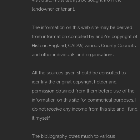
landowner or tenant.
The information on this web site may be derived
from information compiled by and/or copyright of
Historic England, CADW, various County Councils
and other individuals and organisations.
All the sources given should be consulted to
identify the original copyright holder and
permission obtained from them before use of the
information on this site for commerical purposes. I
do not receive any income from this site and I fund
it myself.
The bibliography owes much to various