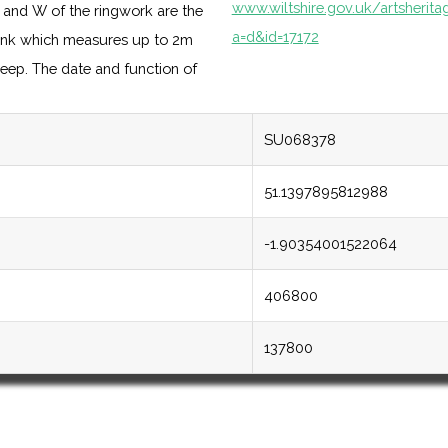
www.wiltshire.gov.uk/artsherit
N and W of the ringwork are the
a=d&id=17172
ank which measures up to 2m
deep. The date and function of
SU068378
51.1397895812988
-1.90354001522064
406800
137800