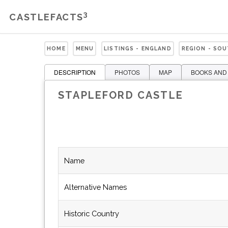
3
CASTLEFACTS
HOME
MENU
LISTINGS - ENGLAND
REGION - SO
DESCRIPTION
PHOTOS
MAP
BOOKS AND
STAPLEFORD CASTLE
Name
Alternative Names
Historic Country