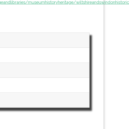
ageandlibraries/museumhistoryheritage/wiltshireandswindonhisto