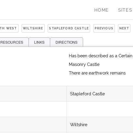
HOME
SITES
UTH WEST
WILTSHIRE
STAPLEFORD CASTLE
PREVIOUS
NEXT
 RESOURCES
LINKS
DIRECTIONS
Has been described as a Certain 
Masonry Castle
There are earthwork remains
Stapleford Castle
Wiltshire