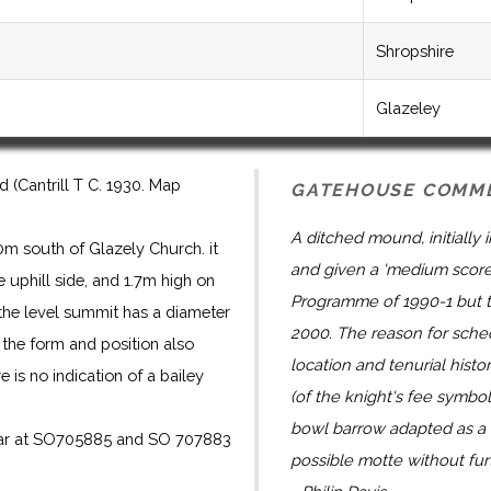
Shropshire
Glazeley
(Cantrill T C. 1930. Map
GATEHOUSE COMM
A ditched mound, initially
m south of Glazely Church. it
and given a 'medium score
 uphill side, and 1.7m high on
Programme of 1990-1 but 
d the level summit has a diameter
2000. The reason for sched
s the form and position also
location and tenurial histo
 is no indication of a bailey
(of the knight's fee symboli
bowl barrow adapted as a m
pear at SO705885 and SO 707883
possible motte without furt