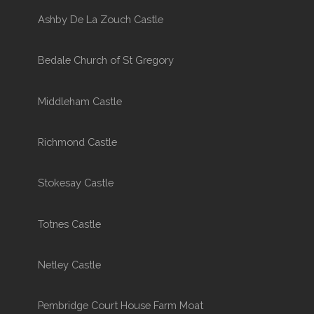
Ashby De La Zouch Castle
Bedale Church of St Gregory
Middleham Castle
Richmond Castle
Stokesay Castle
Totnes Castle
Netley Castle
Pembridge Court House Farm Moat