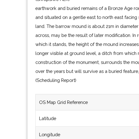
earthwork and buried remains of a Bronze Age ro
and situated on a gentle east to north east facing
land. The barrow mound is about 21m in diameter at
across, may be the result of later modification. In
which it stands, the height of the mound increase
longer visible at ground level, a ditch from which
construction of the monument, surrounds the mou
over the years but will survive as a buried featur
(Scheduling Report)
OS Map Grid Reference
Latitude
Longitude