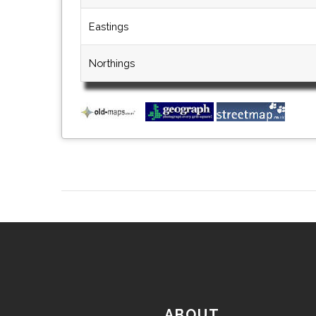
Eastings
Northings
ABOUT