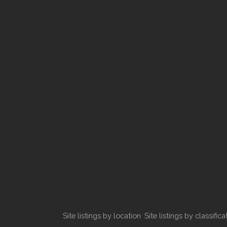
Site listings by location
Site listings by classifica