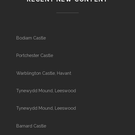
Bodiam Castle
Portchester Castle
Warblington Castle, Havant
Tynewydd Mound, Leeswood
Tynewydd Mound, Leeswood
Barnard Castle