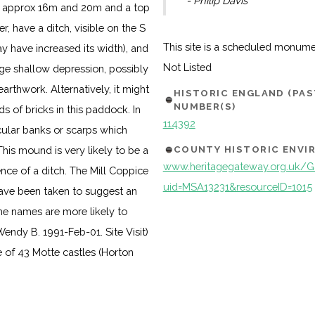
- Philip Davis
 of approx 16m and 20m and a top
r, have a ditch, visible on the S
This site is a scheduled monum
 have increased its width), and
Not Listed
ge shallow depression, possibly
earthwork. Alternatively, it might
HISTORIC ENGLAND (PA
NUMBER(S)
s of bricks in this paddock. In
114392
icular banks or scarps which
COUNTY HISTORIC ENV
This mound is very likely to be a
www.heritagegateway.org.uk/Ga
ence of a ditch. The Mill Coppice
uid=MSA13231&resourceID=1015
ave been taken to suggest an
 the names are more likely to
Wendy B. 1991-Feb-01. Site Visit)
 of 43 Motte castles (Horton