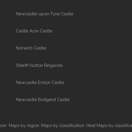
Newcastle-upon-Tyne Castle
Castle Acre Castle
Norwich Castle
Sheriff Hutton Ringwork
Newcastle Emlyn Castle
Newcastle Bridgend Castle
tion
Maps by region
Maps by classification
Heat Maps by classifica