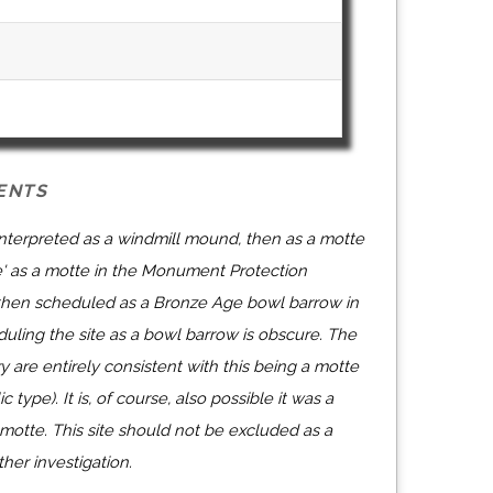
ENTS
 interpreted as a windmill mound, then as a motte
' as a motte in the Monument Protection
then scheduled as a Bronze Age bowl barrow in
uling the site as a bowl barrow is obscure. The
ry are entirely consistent with this being a motte
c type). It is, of course, also possible it was a
otte. This site should not be excluded as a
her investigation.