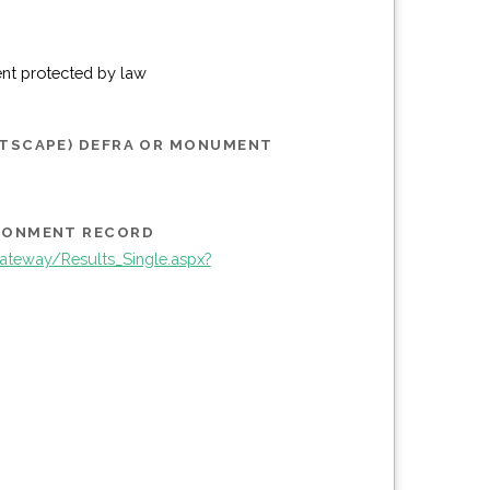
ent protected by law
STSCAPE) DEFRA OR MONUMENT
IRONMENT RECORD
teway/Results_Single.aspx?