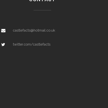
castlefacts@hotmail.co.uk
twitter.com/castlefacts