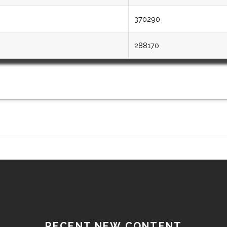
370290
288170
RECENT NEW CONTENT