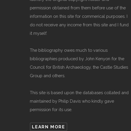
permission obtained from them before use of the
information on this site for commerical purposes. I
do not receive any income from this site and I fund
it myself.
The bibliography owes much to various
bibliographies produced by John Kenyon for the
Council for British Archaeology, the Castle Studies
Group and others.
This site is based upon the databases collated and
maintained by Philip Davis who kindly gave
permission for its use.
LEARN MORE