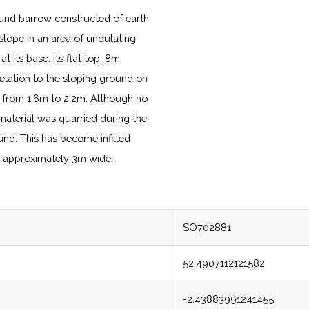
und barrow constructed of earth
 slope in an area of undulating
 its base. Its flat top, 8m
 relation to the sloping ground on
s from 1.6m to 2.2m. Although no
 material was quarried during the
nd. This has become infilled
e, approximately 3m wide.
SO702881
52.4907112121582
-2.43883991241455