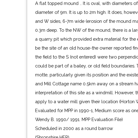
A flat topped mound .. It is oval, with diameters
diameter of 9m. It is up to 2m high. It does, howeve
and W sides, 6-7m wide (erosion of the mound may
0.3m deep. To the NW of the mound, there is a lar
a quarry pit which provided extra material for the 
be the site of an old house-the owner reported find
the field to the S (not entered) were two perpend
could be part of a bailey, or old field boundaries. 
motte, particularly given its position and the exist
and Mill Cottage name 0.5km away on a stream h
interpretation of this site as a windmill. However,
apply to a water mill given their location (Horton 
Evaluated for MPP in 1990-1, Medium score as one
Wendy B. 1990/ 1991. MPP Evaluation File)
Scheduled in 2000 as a round barrow
(Shropshire HER)