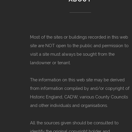
Most of the sites or buildings recorded in this web
site are NOT open to the public and permission to
visit a site must always be sought from the
landowner or tenant.
The information on this web site may be derived
from information compiled by and/or copyright of
Historic England, CADW, various County Councils
and other individuals and organisations.
All the sources given should be consulted to
identify the original copyright holder and