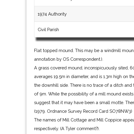
1974 Authority
Civil Parish
Flat topped mound. This may be a windmill mound 
annotation by OS Correspondent.).
A grass covered mound, inconspicuously sited, 60
averages 19.5m in diameter, and is 1.3m high on the
the downhill side. There is no trace of a ditch an
of 9m. While the possibility of a mill mound exist
suggest that it may have been a small motte. There
(1979. Ordnance Survey Record Card SO78NW3)
The names of Mill Cottage and Mill Coppice ap
respectively. (A Tyler comment?).