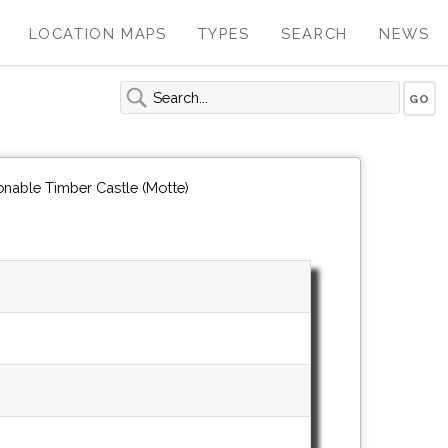
LOCATION MAPS
TYPES
SEARCH
NEWS
onable Timber Castle (Motte)