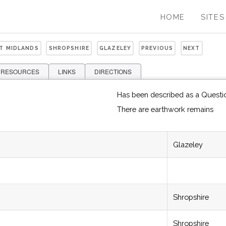
HOME
SITES
ST MIDLANDS
SHROPSHIRE
GLAZELEY
PREVIOUS
NEXT
 RESOURCES
LINKS
DIRECTIONS
Has been described as a Questi
There are earthwork remains
Glazeley
Shropshire
Shropshire