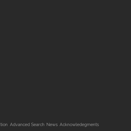
tion
Advanced Search
News
Acknowledegments