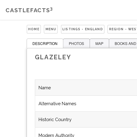
3
CASTLEFACTS
HOME
MENU
LISTINGS - ENGLAND
REGION - WE
DESCRIPTION
PHOTOS
MAP
BOOKS AND
GLAZELEY
Name
Alternative Names
Historic Country
Modern Authority