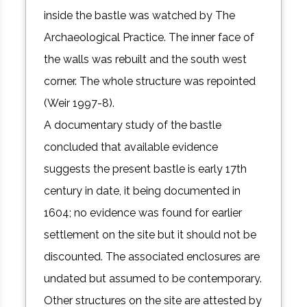
inside the bastle was watched by The
Archaeological Practice. The inner face of
the walls was rebuilt and the south west
corner. The whole structure was repointed
(Weir 1997-8).
A documentary study of the bastle
concluded that available evidence
suggests the present bastle is early 17th
century in date, it being documented in
1604; no evidence was found for earlier
settlement on the site but it should not be
discounted. The associated enclosures are
undated but assumed to be contemporary.
Other structures on the site are attested by