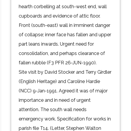
hearth corbelling at south-west end, wall
cupboards and evidence of attic floor.
Front (south-east) wall in imminent danger
of collapse; inner face has fallen and upper
part leans inwards. Urgent need for
consolidation, and perhaps clearance of
fallen rubble (F3 PFR 26-JUN-1990).
Site visit by David Stocker and Terry Girdler
(English Heritage) and Caroline Hardie
(NCC) 9-Jan-1991. Agreed it was of major
importance and in need of urgent
attention. The south wall needs
emergency work. Specification for works in
parish file T14. (Letter, Stephen Walton