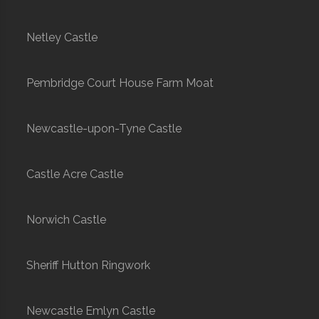
Netley Castle
Pembridge Court House Farm Moat
Newcastle-upon-Tyne Castle
Castle Acre Castle
Norwich Castle
Sheriff Hutton Ringwork
Newcastle Emlyn Castle