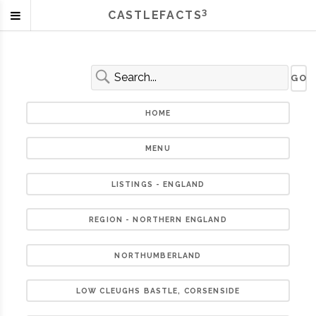
3
CASTLEFACTS
HOME
MENU
LISTINGS - ENGLAND
REGION - NORTHERN ENGLAND
NORTHUMBERLAND
LOW CLEUGHS BASTLE, CORSENSIDE