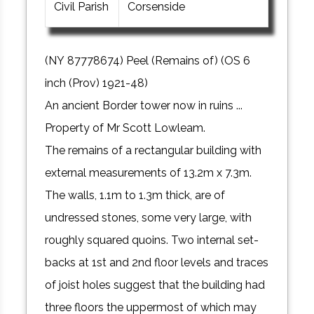
Civil Parish
Corsenside
(NY 87778674) Peel (Remains of) (OS 6
inch (Prov) 1921-48)
An ancient Border tower now in ruins ...
Property of Mr Scott Lowleam.
The remains of a rectangular building with
external measurements of 13.2m x 7.3m.
The walls, 1.1m to 1.3m thick, are of
undressed stones, some very large, with
roughly squared quoins. Two internal set-
backs at 1st and 2nd floor levels and traces
of joist holes suggest that the building had
three floors the uppermost of which may