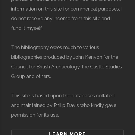
information on this site for commerical purposes. I
do not receive any income from this site and I
fund it myself.
The bibliography owes much to various
bibliographies produced by John Kenyon for the
Council for British Archaeology, the Castle Studies
Group and others.
This site is based upon the databases collated
and maintained by Philip Davis who kindly gave
permission for its use.
LEARN MORE