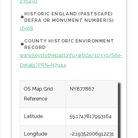
239450
HISTORIC ENGLAND (PASTSCAPE)
DEFRA OR MONUMENT NUMBER(S)
16918
COUNTY HISTORIC ENVIRONMENT
RECORD
www.keystothepast.info/article/10339/Site-
Details?PRN=N7944
OS Map Grid
NY877867
Reference
Latitude
55.1747817993164
Longitude
-2.19352006912231