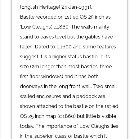
(English Heritage) 24-Jan-1991).
Bastle recorded on 1st ed OS 25 inch as
'Low Cleughs', c.1860. The walls mainly
stand to eaves level but the gables have
fallen. Dated to c.1600 and some features
suggest it is a higher status bastle, ie its
size (2m longer than most bastles, three
first floor windows) and it has both
doorways in the long front wall. Two small
walled enclosures and a paddock are
shown attached to the bastle on the 1st ed
OS 25 inch map (c.1860) but little is visible
today. The importance of Low Cleughs lies
in the 'superior' class of bastle which it