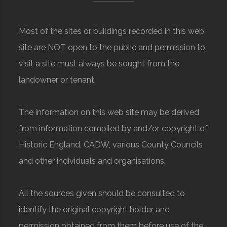
Most of the sites or buildings recorded in this web
site are NOT open to the public and permission to
visit a site must always be sought from the
landowner or tenant.
The information on this web site may be derived
from information compiled by and/or copyright of
Historic England, CADW, various County Councils
and other individuals and organisations.
All the sources given should be consulted to
identify the original copyright holder and
permission obtained from them before use of the