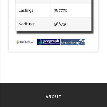
Eastings
387770
Northings
586730
ABOUT