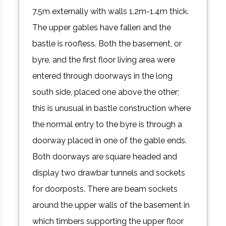
7.5m externally with walls 1.2m-1.4m thick.
The upper gables have fallen and the
bastle is roofless. Both the basement, or
byre, and the first floor living area were
entered through doorways in the long
south side, placed one above the other;
this is unusual in bastle construction where
the normal entry to the byre is through a
doorway placed in one of the gable ends.
Both doorways are square headed and
display two drawbar tunnels and sockets
for doorposts. There are beam sockets
around the upper walls of the basement in
which timbers supporting the upper floor