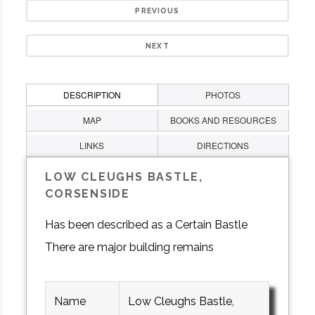
PREVIOUS
NEXT
DESCRIPTION
PHOTOS
MAP
BOOKS AND RESOURCES
LINKS
DIRECTIONS
LOW CLEUGHS BASTLE,
CORSENSIDE
Has been described as a Certain Bastle
There are major building remains
Name
Low Cleughs Bastle,