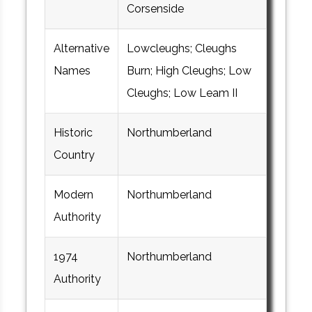
Corsenside
Alternative
Lowcleughs; Cleughs
Names
Burn; High Cleughs; Low
Cleughs; Low Leam II
Historic
Northumberland
Country
Modern
Northumberland
Authority
1974
Northumberland
Authority