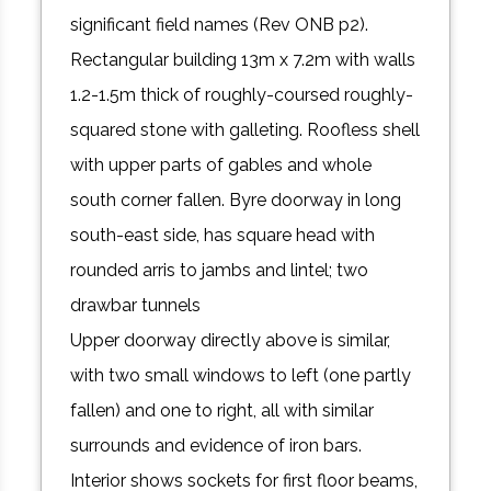
significant field names (Rev ONB p2).
Rectangular building 13m x 7.2m with walls
1.2-1.5m thick of roughly-coursed roughly-
squared stone with galleting. Roofless shell
with upper parts of gables and whole
south corner fallen. Byre doorway in long
south-east side, has square head with
rounded arris to jambs and lintel; two
drawbar tunnels
Upper doorway directly above is similar,
with two small windows to left (one partly
fallen) and one to right, all with similar
surrounds and evidence of iron bars.
Interior shows sockets for first floor beams,