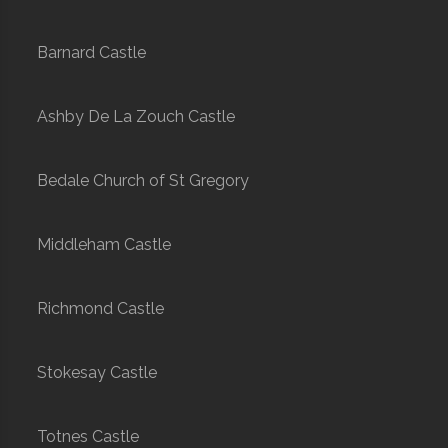
Barnard Castle
Ashby De La Zouch Castle
Bedale Church of St Gregory
Middleham Castle
Richmond Castle
Stokesay Castle
Totnes Castle