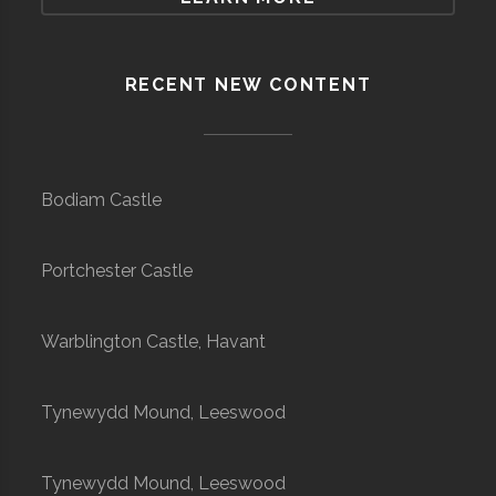
RECENT NEW CONTENT
Bodiam Castle
Portchester Castle
Warblington Castle, Havant
Tynewydd Mound, Leeswood
Tynewydd Mound, Leeswood