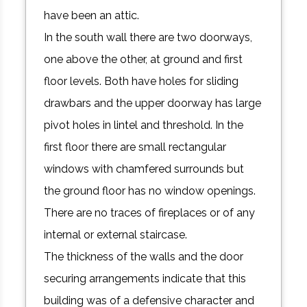
have been an attic.
In the south wall there are two doorways,
one above the other, at ground and first
floor levels. Both have holes for sliding
drawbars and the upper doorway has large
pivot holes in lintel and threshold. In the
first floor there are small rectangular
windows with chamfered surrounds but
the ground floor has no window openings.
There are no traces of fireplaces or of any
internal or external staircase.
The thickness of the walls and the door
securing arrangements indicate that this
building was of a defensive character and