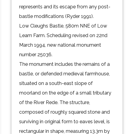
represents and its escape from any post-
bastle modifications (Ryder 1991).
Low Cleughs Bastle, 580m NNE of Low
Leam Farm. Scheduling revised on 22nd
March 1994, new national monument
number 25036.
The monument includes the remains of a
bastle, or defended medieval farmhouse,
situated on a south-east slope of
moorland on the edge of a small tributary
of the River Rede. The structure,
composed of roughly squared stone and
surviving in original form to eaves level, is
rectangular in shape, measuring 13.3m by