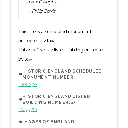
Low Cleughs.
- Philip Davis
This site is a scheduled monument
protected by law
This is a Grade 2 listed building protected
by law
HISTORIC ENGLAND SCHEDULED
MONUMENT NUMBER
1008270
HISTORIC ENGLAND LISTED
BUILDING NUMBER(S)
1044976
IMAGES OF ENGLAND