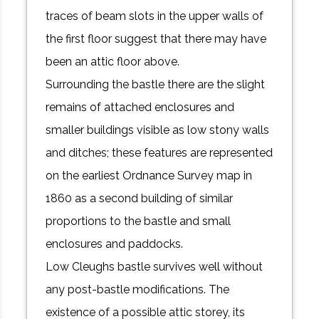
traces of beam slots in the upper walls of
the first floor suggest that there may have
been an attic floor above.
Surrounding the bastle there are the slight
remains of attached enclosures and
smaller buildings visible as low stony walls
and ditches; these features are represented
on the earliest Ordnance Survey map in
1860 as a second building of similar
proportions to the bastle and small
enclosures and paddocks.
Low Cleughs bastle survives well without
any post-bastle modifications. The
existence of a possible attic storey, its