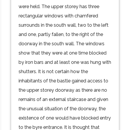
were held. The upper storey has three
rectangular windows with chamfered
surrounds in the south wall, two to the left
and one, partly fallen, to the right of the
doorway in the south wall. The windows
show that they were at one time blocked
by iron bars and at least one was hung with
shutters. It is not certain how the
inhabitants of the bastle gained access to
the upper storey doorway as there are no
remains of an external staircase and given
the unusual situation of the doorway, the
existence of one would have blocked entry
to the byre entrance. It is thought that