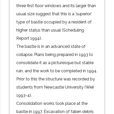
three first floor windows and its larger than
usual size suggest that this is a 'superior'
type of bastle occupied by a resident of
higher status than usual (Scheduling
Report 1994).
The bastle is in an advanced state of
collapse. Plans being prepared in 1993 to
consolidate it as a picturesque but stable
ruin, and the work to be completed in 1994.
Prior to this the structure was recorded by
students from Newcastle University (Weir
1993-4).
Consolidation works took place at the
bastle in 1997. Excavation of fallen debris