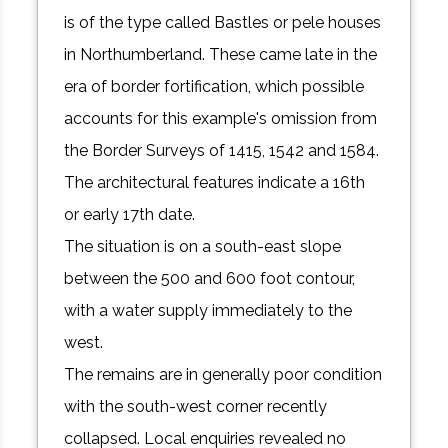
is of the type called Bastles or pele houses
in Northumberland. These came late in the
era of border fortification, which possible
accounts for this example's omission from
the Border Surveys of 1415, 1542 and 1584.
The architectural features indicate a 16th
or early 17th date.
The situation is on a south-east slope
between the 500 and 600 foot contour,
with a water supply immediately to the
west.
The remains are in generally poor condition
with the south-west corner recently
collapsed. Local enquiries revealed no