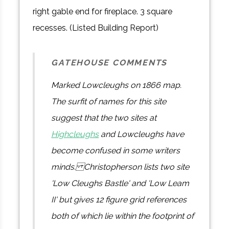
right gable end for fireplace. 3 square
recesses. (Listed Building Report)
GATEHOUSE COMMENTS
Marked Lowcleughs on 1866 map.
The surfit of names for this site
suggest that the two sites at
Highcleughs
and Lowcleughs have
become confused in some writers
minds. Christopherson lists two site
'Low Cleughs Bastle' and 'Low Leam
II' but gives 12 figure grid references
both of which lie within the footprint of