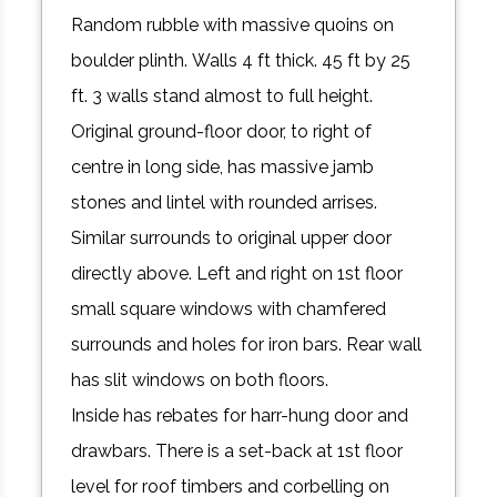
Random rubble with massive quoins on
boulder plinth. Walls 4 ft thick. 45 ft by 25
ft. 3 walls stand almost to full height.
Original ground-floor door, to right of
centre in long side, has massive jamb
stones and lintel with rounded arrises.
Similar surrounds to original upper door
directly above. Left and right on 1st floor
small square windows with chamfered
surrounds and holes for iron bars. Rear wall
has slit windows on both floors.
Inside has rebates for harr-hung door and
drawbars. There is a set-back at 1st floor
level for roof timbers and corbelling on