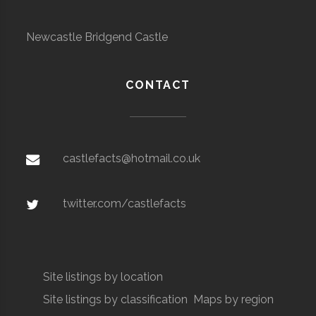
Newcastle Bridgend Castle
CONTACT
castlefacts@hotmail.co.uk
twitter.com/castlefacts
Site listings by location
Site listings by classification
Maps by region