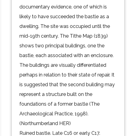
documentary evidence, one of which is
likely to have succeeded the bastle as a
dwelling. The site was occupied until the
mid-19th century. The Tithe Map (1839)
shows two principal buildings, one the
bastle, each associated with an enclosure.
The buildings are visually differentiated
perhaps in relation to their state of repair. It
is suggested that the second building may
represent a structure built on the
foundations of a former bastle (The
Archaeological Practice, 1998).
(Northumberland HER)
Ruined bastle. Late C16 or early C17.