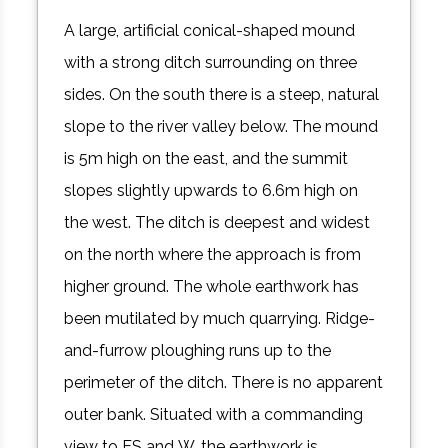
A large, artificial conical-shaped mound
with a strong ditch surrounding on three
sides. On the south there is a steep, natural
slope to the river valley below. The mound
is 5m high on the east, and the summit
slopes slightly upwards to 6.6m high on
the west. The ditch is deepest and widest
on the north where the approach is from
higher ground. The whole earthwork has
been mutilated by much quarrying. Ridge-
and-furrow ploughing runs up to the
perimeter of the ditch. There is no apparent
outer bank. Situated with a commanding
view to ES and W, the earthwork is