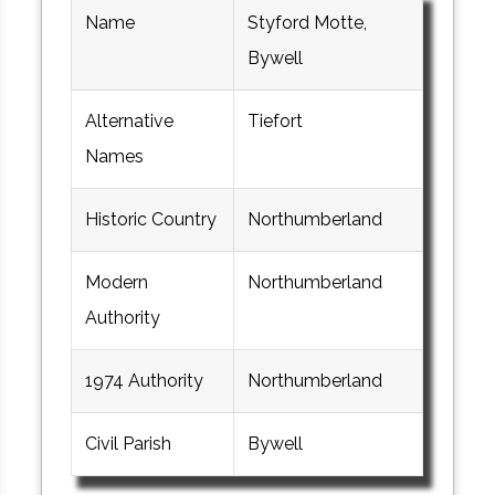
Name
Styford Motte,
Bywell
Alternative
Tiefort
Names
Historic Country
Northumberland
Modern
Northumberland
Authority
1974 Authority
Northumberland
Civil Parish
Bywell