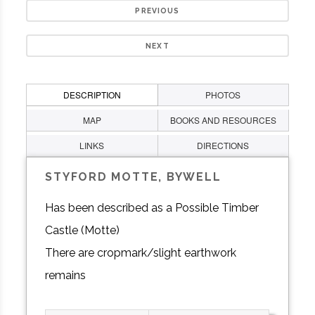
PREVIOUS
NEXT
DESCRIPTION
PHOTOS
MAP
BOOKS AND RESOURCES
LINKS
DIRECTIONS
STYFORD MOTTE, BYWELL
Has been described as a Possible Timber
Castle (Motte)
There are cropmark/slight earthwork
remains