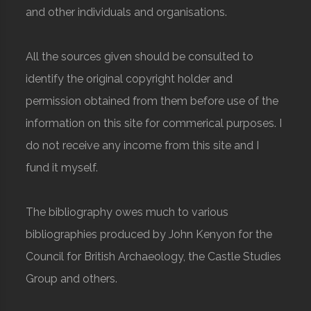
and other individuals and organisations.
All the sources given should be consulted to
identify the original copyright holder and
permission obtained from them before use of the
information on this site for commerical purposes. I
do not receive any income from this site and I
fund it myself.
The bibliography owes much to various
bibliographies produced by John Kenyon for the
Council for British Archaeology, the Castle Studies
Group and others.