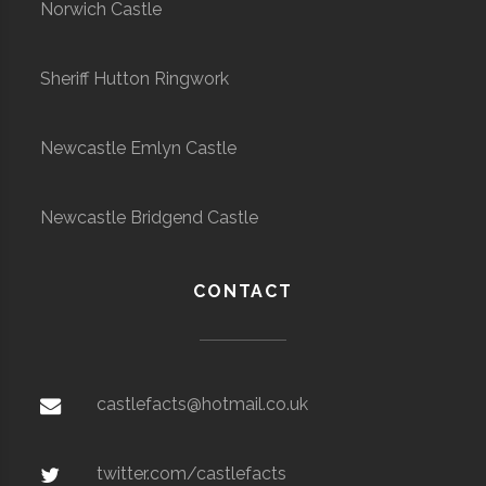
Norwich Castle
Sheriff Hutton Ringwork
Newcastle Emlyn Castle
Newcastle Bridgend Castle
CONTACT
castlefacts@hotmail.co.uk
twitter.com/castlefacts