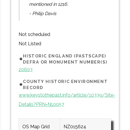
mentioned in 1216.
- Philip Davis
Not scheduled
Not Listed
HISTORIC ENGLAND (PASTSCAPE)
DEFRA OR MONUMENT NUMBER(S)
20603
COUNTY HISTORIC ENVIRONMENT
RECORD
www.keystothepast.info/article/10339/Site-
Details?PRN=N10057
OS Map Grid
NZ015624