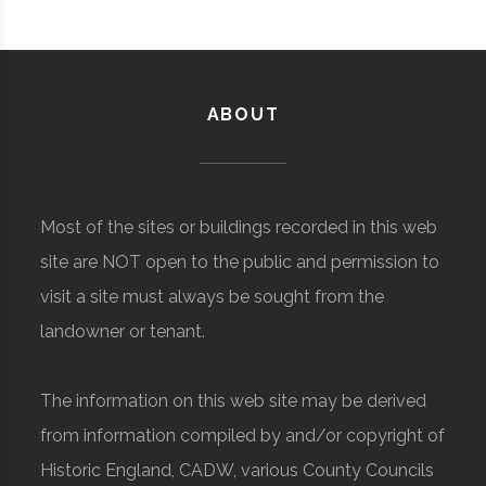
ABOUT
Most of the sites or buildings recorded in this web
site are NOT open to the public and permission to
visit a site must always be sought from the
landowner or tenant.
The information on this web site may be derived
from information compiled by and/or copyright of
Historic England, CADW, various County Councils