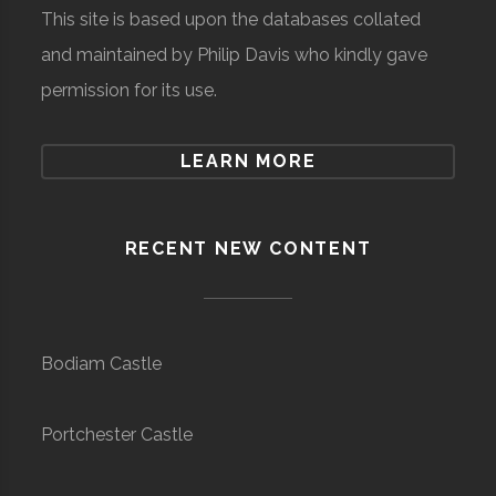
This site is based upon the databases collated
and maintained by Philip Davis who kindly gave
permission for its use.
LEARN MORE
RECENT NEW CONTENT
Bodiam Castle
Portchester Castle