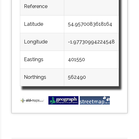
Reference
Latitude
54.9570083618164
Longitude
-1.97730994224548
Eastings
401550
Northings
562490