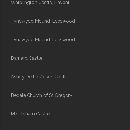
Warblington Castle, Havant
Tynewydd Mound, Leeswood
Tynewydd Mound, Leeswood
Barnard Castle
Ashby De La Zouch Castle
Bedale Church of St Gregory
Middleham Castle