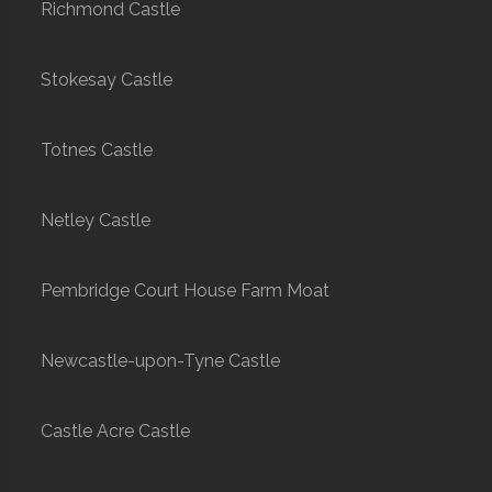
Richmond Castle
Stokesay Castle
Totnes Castle
Netley Castle
Pembridge Court House Farm Moat
Newcastle-upon-Tyne Castle
Castle Acre Castle