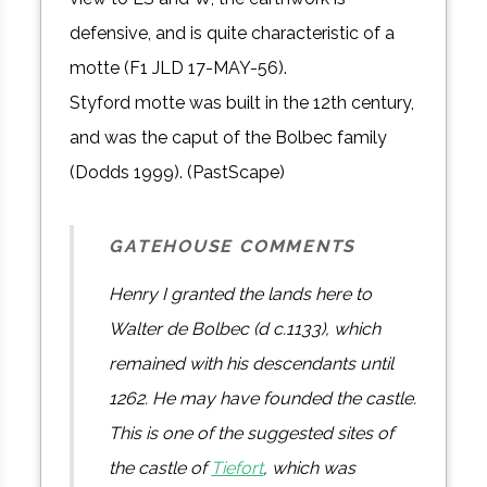
defensive, and is quite characteristic of a
motte (F1 JLD 17-MAY-56).
Styford motte was built in the 12th century,
and was the caput of the Bolbec family
(Dodds 1999). (PastScape)
GATEHOUSE COMMENTS
Henry I granted the lands here to
Walter de Bolbec (d c.1133), which
remained with his descendants until
1262. He may have founded the castle.
This is one of the suggested sites of
the castle of
Tiefort
, which was