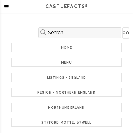
3
CASTLEFACTS
HOME
MENU
LISTINGS - ENGLAND
REGION - NORTHERN ENGLAND
NORTHUMBERLAND
STYFORD MOTTE, BYWELL