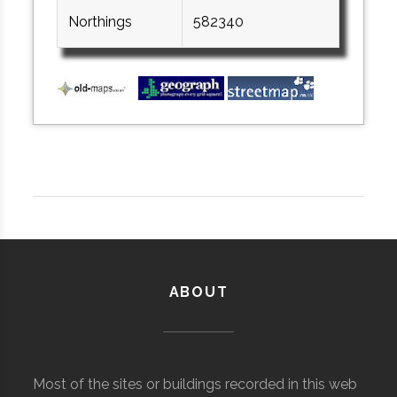
Northings
582340
ABOUT
Most of the sites or buildings recorded in this web