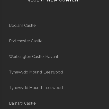
RECENT NEW CONTENT
Bodiam Castle
Portchester Castle
Warblington Castle, Havant
Tynewydd Mound, Leeswood
Tynewydd Mound, Leeswood
Barnard Castle