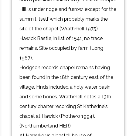
Hill is under ridge and furrow, except for the
summit itself which probably marks the
site of the chapel (Wrathmell 1975).
Hawick Bastle, in list of 1541, no trace
remains. Site occupied by farm (Long
1967).
Hodgson records chapel remains having
been found in the 18th century east of the
village. Finds included a holy water basin
and some bones. Wrathmell notes a 13th
century charter recording St Katherine's
chapel at Hawick (Prothero 1994).
(Northumberland HER)
At Hawyke ys a bastell house of