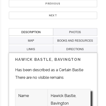
PREVIOUS
NEXT
DESCRIPTION
PHOTOS
MAP
BOOKS AND RESOURCES
LINKS
DIRECTIONS
HAWICK BASTLE, BAVINGTON
Has been described as a Certain Bastle
There are no visible remains
Name
Hawick Bastle,
Bavington