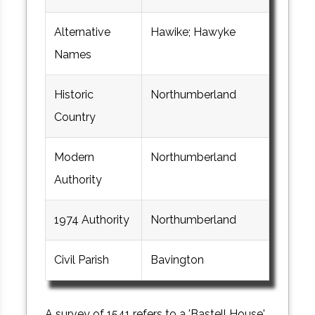
Alternative
Hawike; Hawyke
Names
Historic
Northumberland
Country
Modern
Northumberland
Authority
1974 Authority
Northumberland
Civil Parish
Bavington
A survey of 1541 refers to a 'Bastell House'