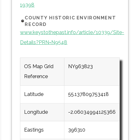
19398
COUNTY HISTORIC ENVIRONMENT
RECORD
www.keystothepast.info/article/10339/Site-
Details?PRN=N9548
OS Map Grid
NY963823
Reference
Latitude
55.137809753418
Longitude
-2.06034994125366
Eastings
396310