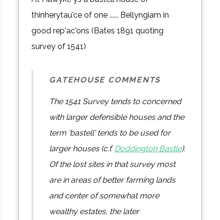
thinherytau'ce of one ...... Bellyngiam in
good rep'ac'ons (Bates 1891 quoting
survey of 1541)
GATEHOUSE COMMENTS
The 1541 Survey tends to concerned
with larger defensible houses and the
term 'bastell' tends to be used for
larger houses (c.f.
Doddington Bastle
).
Of the lost sites in that survey most
are in areas of better farming lands
and center of somewhat more
wealthy estates, the later