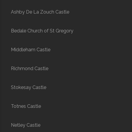
Ashby De La Zouch Castle
Bedale Church of St Gregory
Middleham Castle
Richmond Castle
Stokesay Castle
Totnes Castle
Netley Castle