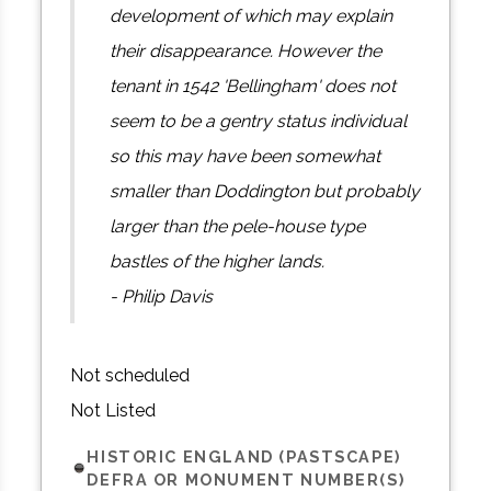
development of which may explain
their disappearance. However the
tenant in 1542 'Bellingham' does not
seem to be a gentry status individual
so this may have been somewhat
smaller than Doddington but probably
larger than the pele-house type
bastles of the higher lands.
- Philip Davis
Not scheduled
Not Listed
HISTORIC ENGLAND (PASTSCAPE)
DEFRA OR MONUMENT NUMBER(S)