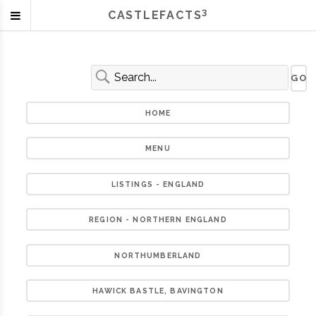
3
CASTLEFACTS
HOME
MENU
LISTINGS - ENGLAND
REGION - NORTHERN ENGLAND
NORTHUMBERLAND
HAWICK BASTLE, BAVINGTON