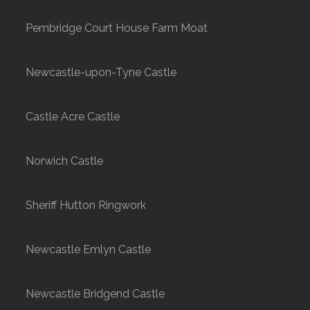
Pembridge Court House Farm Moat
Newcastle-upon-Tyne Castle
Castle Acre Castle
Norwich Castle
Sheriff Hutton Ringwork
Newcastle Emlyn Castle
Newcastle Bridgend Castle