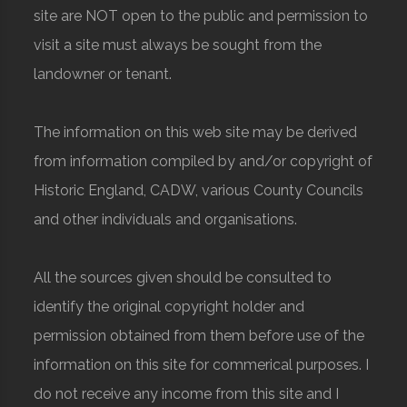
site are NOT open to the public and permission to
visit a site must always be sought from the
landowner or tenant.
The information on this web site may be derived
from information compiled by and/or copyright of
Historic England, CADW, various County Councils
and other individuals and organisations.
All the sources given should be consulted to
identify the original copyright holder and
permission obtained from them before use of the
information on this site for commerical purposes. I
do not receive any income from this site and I