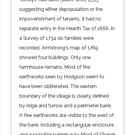
suggesting either depopulation or the
impoverishment of tenants. It had no
separate entry in the Hearth Tax of 1666. In
a Survey of 1734 six families were
recorded. Armstrong's map of 1769
showed four buildings. Only one
farmhouse remains. Most of the
earthworks seen by Hodgson seem to
have been obliterated. The eastern
boundary of the village is clearly defined
by ridge and furrow and a perimeter bank.
A few earthworks are visible to the west of
the bank, including a rectangular enclosure
and a possible sunken way. Most of Chapel