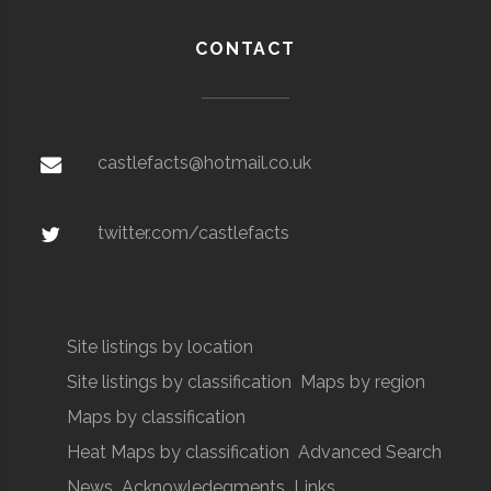
CONTACT
castlefacts@hotmail.co.uk
twitter.com/castlefacts
Site listings by location
Site listings by classification
Maps by region
Maps by classification
Heat Maps by classification
Advanced Search
News
Acknowledegments
Links