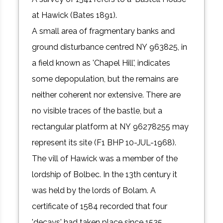
at Hawick (Bates 1891).
A small area of fragmentary banks and
ground disturbance centred NY 963825, in
a field known as 'Chapel Hill', indicates
some depopulation, but the remains are
neither coherent nor extensive. There are
no visible traces of the bastle, but a
rectangular platform at NY 96278255 may
represent its site (F1 BHP 10-JUL-1968).
The vill of Hawick was a member of the
lordship of Bolbec. In the 13th century it
was held by the lords of Bolam. A
certificate of 1584 recorded that four
'decays' had taken place since 1535,