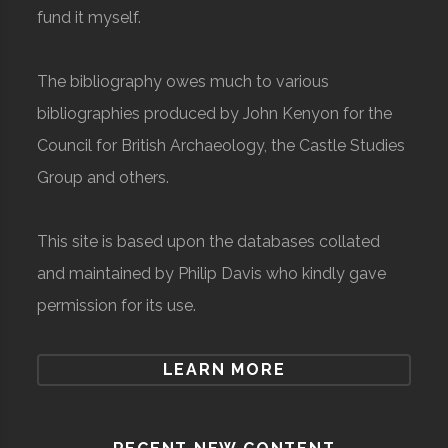
fund it myself.
The bibliography owes much to various
bibliographies produced by John Kenyon for the
Council for British Archaeology, the Castle Studies
Group and others.
This site is based upon the databases collated
and maintained by Philip Davis who kindly gave
permission for its use.
LEARN MORE