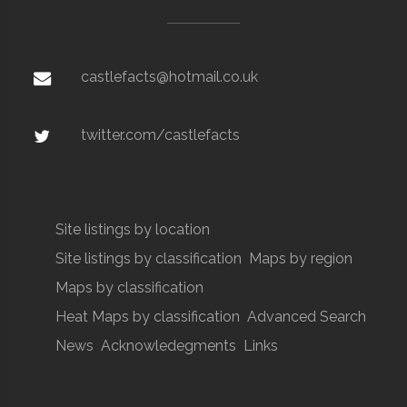
castlefacts@hotmail.co.uk
twitter.com/castlefacts
Site listings by location
Site listings by classification
Maps by region
Maps by classification
Heat Maps by classification
Advanced Search
News
Acknowledegments
Links