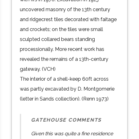
uncovered masonry of the 13th century
and ridgecrest tiles decorated with faitage
and crockets; on the tiles were small
sculpted collared bears standing
processionally. More recent work has
revealed the remains of a 13th-century
gateway. (VCH)
The interior of a shell-keep 60ft across
was partly excavated by D. Montgomerie
(letter in Sands collection). (Renn 1973)
GATEHOUSE COMMENTS
Given this was quite a fine residence