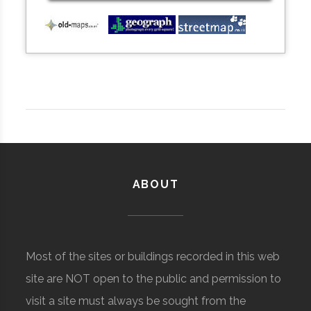
ABOUT
Most of the sites or buildings recorded in this web
site are NOT open to the public and permission to
visit a site must always be sought from the