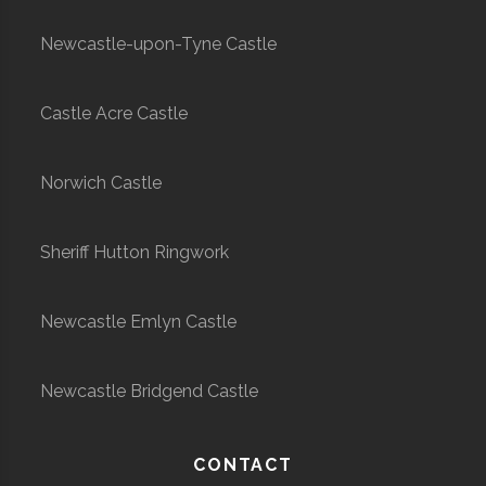
Newcastle-upon-Tyne Castle
Castle Acre Castle
Norwich Castle
Sheriff Hutton Ringwork
Newcastle Emlyn Castle
Newcastle Bridgend Castle
CONTACT