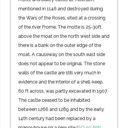
mentioned in 1146 and destroyed during
the Wars of the Roses, sited at a crossing
of the river Frome. The motte is 25-30ft
above the moat on the north west side and
there is a bank on the outer edge of the
moat. A causeway on the south east side
does not appear to be original. The stone
walls of the castle are still very much in
evidence and the interior of a shell-keep,
60 ft across, was partly excavated in 1907.
The castle ceased to be inhabited
between 1266 and 1289 and by the early
14th century had been replaced by a
manor-house on a new site (
SO 90 NW