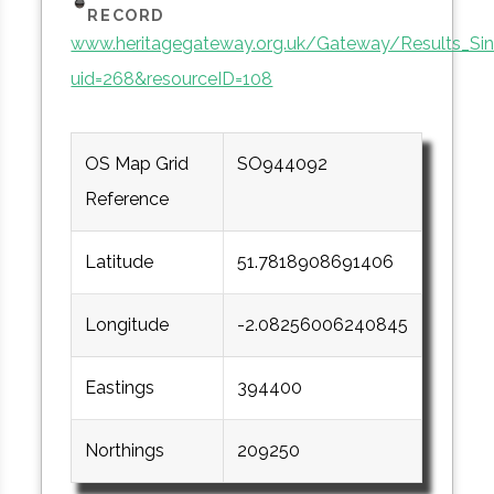
RECORD
www.heritagegateway.org.uk/Gateway/Results_Sin
uid=268&resourceID=108
OS Map Grid
SO944092
Reference
Latitude
51.7818908691406
Longitude
-2.08256006240845
Eastings
394400
Northings
209250