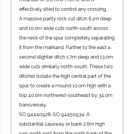
effectively sited to control any crossing.
A massive partly rock cut ditch 6.1m deep
and 10.0m wide cuts north-south across
the neck of the spur, completely separating
it from the mainland. Further to the east a
second slighter ditch 1.7m deep and 13.0m
wide cuts similarly north-south. These two
ditches isolate the high central part of the
spur, to create a mound 10.0m high with a
top 40.0m northwest-southeast by 34.0m
transversely.
SO 94440928-SO 94450934. A
substantial causway or bank 2.6m high
runs north east from the north bank of the