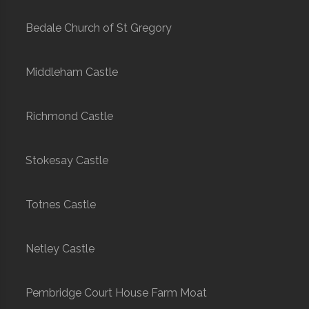
Bedale Church of St Gregory
Middleham Castle
Richmond Castle
Stokesay Castle
Totnes Castle
Netley Castle
Pembridge Court House Farm Moat