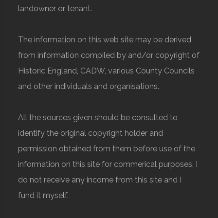
landowner or tenant.
The information on this web site may be derived
from information compiled by and/or copyright of
Historic England, CADW, various County Councils
and other individuals and organisations.
All the sources given should be consulted to
identify the original copyright holder and
permission obtained from them before use of the
information on this site for commerical purposes. I
do not receive any income from this site and I
fund it myself.