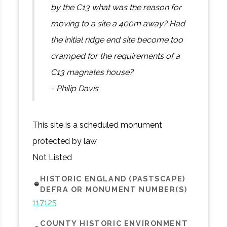
by the C13 what was the reason for
moving to a site a 400m away? Had
the initial ridge end site become too
cramped for the requirements of a
C13 magnates house?
- Philip Davis
This site is a scheduled monument
protected by law
Not Listed
HISTORIC ENGLAND (PASTSCAPE)
DEFRA OR MONUMENT NUMBER(S)
117125
COUNTY HISTORIC ENVIRONMENT