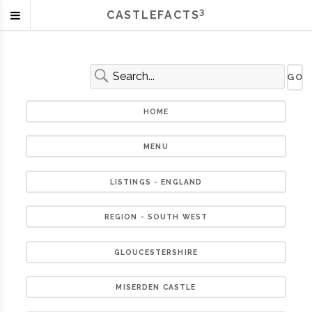
3
CASTLEFACTS
HOME
MENU
LISTINGS - ENGLAND
REGION - SOUTH WEST
GLOUCESTERSHIRE
MISERDEN CASTLE