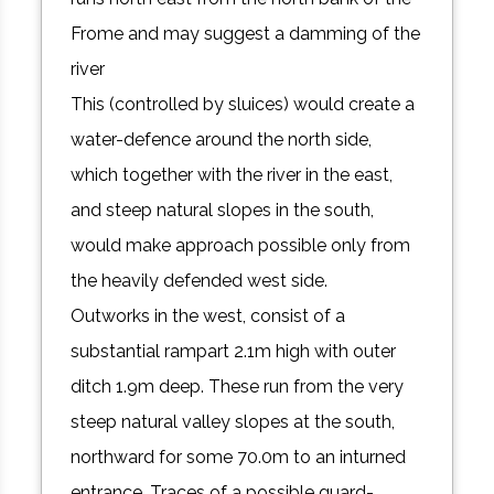
Frome and may suggest a damming of the
river
This (controlled by sluices) would create a
water-defence around the north side,
which together with the river in the east,
and steep natural slopes in the south,
would make approach possible only from
the heavily defended west side.
Outworks in the west, consist of a
substantial rampart 2.1m high with outer
ditch 1.9m deep. These run from the very
steep natural valley slopes at the south,
northward for some 70.0m to an inturned
entrance. Traces of a possible guard-