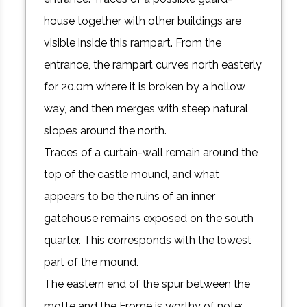
house together with other buildings are
visible inside this rampart. From the
entrance, the rampart curves north easterly
for 20.0m where it is broken by a hollow
way, and then merges with steep natural
slopes around the north.
Traces of a curtain-wall remain around the
top of the castle mound, and what
appears to be the ruins of an inner
gatehouse remains exposed on the south
quarter. This corresponds with the lowest
part of the mound.
The eastern end of the spur between the
motte and the Frome is worthy of note;