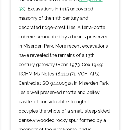
38
). Excavations in 1915 uncovered
masonry of the 13th century and
decorated ridge-crest tiles. A terra-cotta
imbrex surmounted by a bear is preserved
in Miserden Park. More recent excavations
have revealed the remains of a 13th
century gateway (Renn 1973: Cox 1949:
RCHM Ms Notes 18.11.1971: VCH: APs).
Centred at SO 94400925 in Miserden Park,
lies a well preserved motte and bailey
castle, of considerable strength. It
occupies the whole of a small, steep sided
densely wooded rocky spur, formed by a
meander of the river Frome, and is