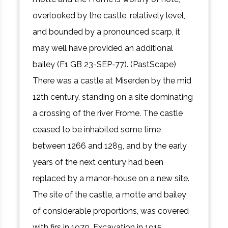
overlooked by the castle, relatively level,
and bounded by a pronounced scarp, it
may well have provided an additional
bailey (F1 GB 23-SEP-77). (PastScape)
There was a castle at Miserden by the mid
12th century, standing on a site dominating
a crossing of the river Frome. The castle
ceased to be inhabited some time
between 1266 and 1289, and by the early
years of the next century had been
replaced by a manor-house on a new site.
The site of the castle, a motte and bailey
of considerable proportions, was covered
with firs in 1970. Excavation in 1915