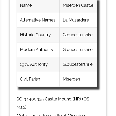
Name
Miserden Castle
Alternative Names
La Musardere
Historic Country
Gloucestershire
Modern Authority
Gloucestershire
1974 Authority
Gloucestershire
Civil Parish
Miserden
SO 94400925 Castle Mound (NR) (OS
Map)
Motte and bailey castle at Miserden,