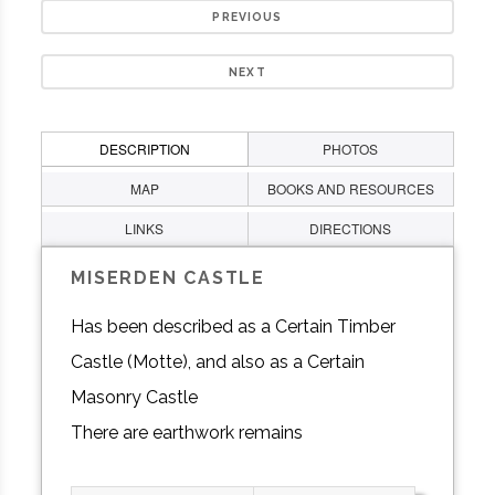
PREVIOUS
NEXT
DESCRIPTION
PHOTOS
MAP
BOOKS AND RESOURCES
LINKS
DIRECTIONS
MISERDEN CASTLE
Has been described as a Certain Timber
Castle (Motte), and also as a Certain
Masonry Castle
There are earthwork remains