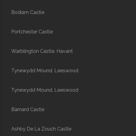
Bodiam Castle
Portchester Castle
Warblington Castle, Havant
Tynewydd Mound, Leeswood
Tynewydd Mound, Leeswood
Barnard Castle
Ashby De La Zouch Castle