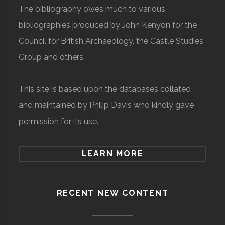
The bibliography owes much to various
bibliographies produced by John Kenyon for the
Council for British Archaeology, the Castle Studies
Group and others.
This site is based upon the databases collated
and maintained by Philip Davis who kindly gave
permission for its use.
LEARN MORE
RECENT NEW CONTENT