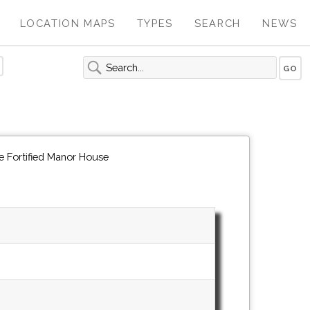
LOCATION MAPS
TYPES
SEARCH
NEWS
e Fortified Manor House