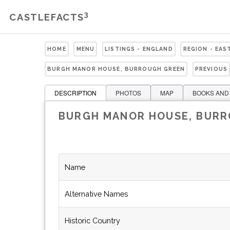
3
CASTLEFACTS
HOME
MENU
LISTINGS - ENGLAND
REGION - EAS
BURGH MANOR HOUSE, BURROUGH GREEN
PREVIOUS
DESCRIPTION
PHOTOS
MAP
BOOKS AND
BURGH MANOR HOUSE, BUR
Name
Alternative Names
Historic Country