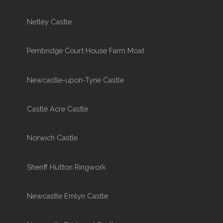
Netley Castle
Pembridge Court House Farm Moat
Newcastle-upon-Tyne Castle
Castle Acre Castle
Norwich Castle
Sheriff Hutton Ringwork
Newcastle Emlyn Castle