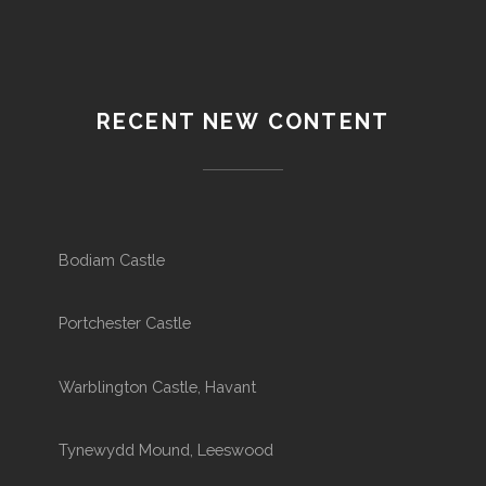
RECENT NEW CONTENT
Bodiam Castle
Portchester Castle
Warblington Castle, Havant
Tynewydd Mound, Leeswood