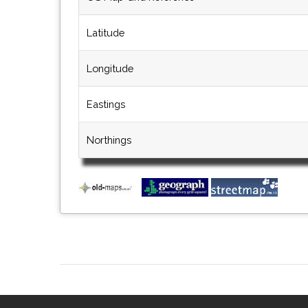
Latitude
Longitude
Eastings
Northings