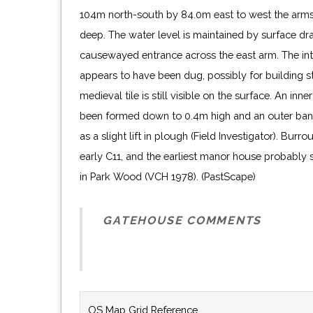
104m north-south by 84.0m east to west the arm
deep. The water level is maintained by surface dra
causewayed entrance across the east arm. The int
appears to have been dug, possibly for building s
medieval tile is still visible on the surface. An inn
been formed down to 0.4m high and an outer bank 
as a slight lift in plough (Field Investigator). Burr
early C11, and the earliest manor house probably
in Park Wood (VCH 1978). (PastScape)
GATEHOUSE COMMENTS
OS Map Grid Reference