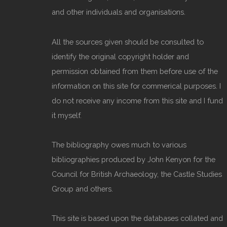
and other individuals and organisations.
All the sources given should be consulted to
identify the original copyright holder and
permission obtained from them before use of the
information on this site for commerical purposes. I
do not receive any income from this site and I fund
it myself.
The bibliography owes much to various
bibliographies produced by John Kenyon for the
Council for British Archaeology, the Castle Studies
Group and others.
This site is based upon the databases collated and