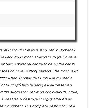
ts' at Burrough Green is recorded in Domeday.
he Park Wood moat is Saxon in origin. However
nal Saxon manorial centre to be by the parish
ishes do have multiply manors. The moat most
 1330 when Thomas de Burgh was granted a
d of Burgh. Despite being a well preserved
nd this suggestion of Saxon origin–which, if true,
it was totally destroyed in 1983 after it was
he monument. This complete destruction of a