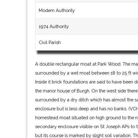
Modern Authority
1974 Authority
Civil Parish
A double rectangular moat at Park Wood. The main
surrounded by a wet moat between 18 to 25 ft wid
Inside it brick foundations are said to have been 
the manor house of Burgh. On the west side there
surrounded by a dry ditch which has almost the 
enclosure but is less deep and has no banks. (VCH
homestead moat situated on high ground to the n
secondary enclosure visible on St Joseph APs to 
but its course is marked by slight soil variation.