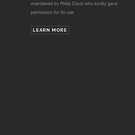
maintained by Philip Davis who kindly gave
permission for its use.
LEARN MORE