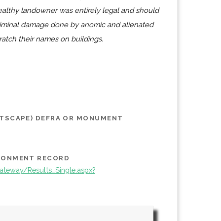
althy landowner was entirely legal and should
riminal damage done by anomic and alienated
ratch their names on buildings.
STSCAPE) DEFRA OR MONUMENT
IRONMENT RECORD
teway/Results_Single.aspx?