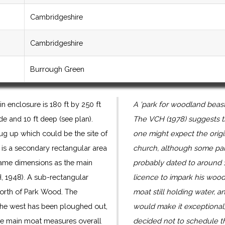
Cambridgeshire
Cambridgeshire
Burrough Green
 enclosure is 180 ft by 250 ft
A 'park for woodland beas
e and 10 ft deep (see plan).
The VCH (1978) suggests t
dug up which could be the site of
one might expect the origi
 is a secondary rectangular area
church, although some par
same dimensions as the main
probably dated to around
, 1948). A sub-rectangular
licence to impark his woo
orth of Park Wood. The
moat still holding water, a
the west has been ploughed out,
would make it exceptional, 
 The main moat measures overall
decided not to schedule t