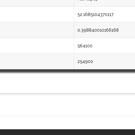
52.1685104370117
0.398840010166168
564100
254900