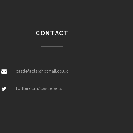
CONTACT
castlefacts@hotmail.co.uk
twitter.com/castlefacts