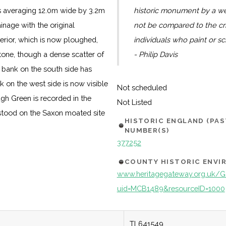
s averaging 12.0m wide by 3.2m
historic monument by a we
inage with the original
not be compared to the c
erior, which is now ploughed,
individuals who paint or sc
tone, though a dense scatter of
- Philip Davis
er bank on the south side has
on the west side is now visible
Not scheduled
ough Green is recorded in the
Not Listed
 stood on the Saxon moated site
HISTORIC ENGLAND (PA
NUMBER(S)
377252
COUNTY HISTORIC ENV
www.heritagegateway.org.uk/Ga
uid=MCB1489&resourceID=1000
TL641549