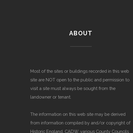
ABOUT
Most of the sites or buildings recorded in this web
site are NOT open to the public and permission to
visit a site must always be sought from the
landowner or tenant.
The information on this web site may be derived
from information compiled by and/or copyright of
Historic England, CADW, various County Councils