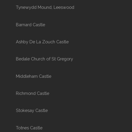
Tynewydd Mound, Leeswood
Barnard Castle
Ashby De La Zouch Castle
Bedale Church of St Gregory
Middleham Castle
Richmond Castle
Stokesay Castle
Totnes Castle