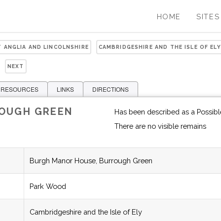
HOME
SITES
T ANGLIA AND LINCOLNSHIRE
CAMBRIDGESHIRE AND THE ISLE OF ELY
NEXT
 RESOURCES
LINKS
DIRECTIONS
ROUGH GREEN
Has been described as a Possibl
There are no visible remains
Burgh Manor House, Burrough Green
Park Wood
Cambridgeshire and the Isle of Ely